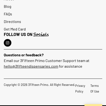
Blog
FAQs
Directions
Get Med Card
Socials
FOLLOW US ON
Questions or feedback?
Email our 3Fifteen Primo Customer Support team at
hello@3fifteendispensaries.com
for assistance
Copyright © 2026 3Fifteen Primo. All Right Reserved.
Privacy
Terms
Policy
Of Use