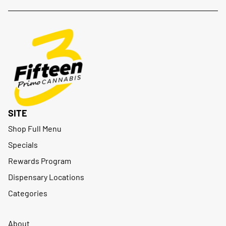
SITE
Shop Full Menu
Specials
Rewards Program
Dispensary Locations
Categories
About