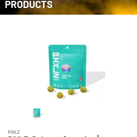
PRODUCTS
PIXLZ