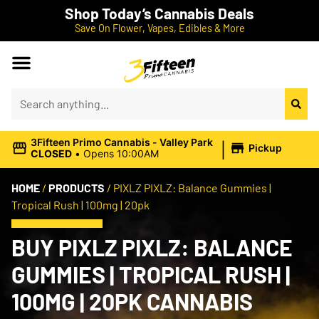
Shop Today’s Cannabis Deals
Save On Flower, Vapes, Edibles & More
|
3Fifteen Primo Cannabis - Valley Park
Pickup
CLOSED
•
Opens 10:00AM
HOME
/
PRODUCTS
/
PIXLZ PIXLZ: Balance Gummies |
Tropical Rush | 100mg | 20pk
BUY PIXLZ PIXLZ: BALANCE
GUMMIES | TROPICAL RUSH |
100MG | 20PK CANNABIS