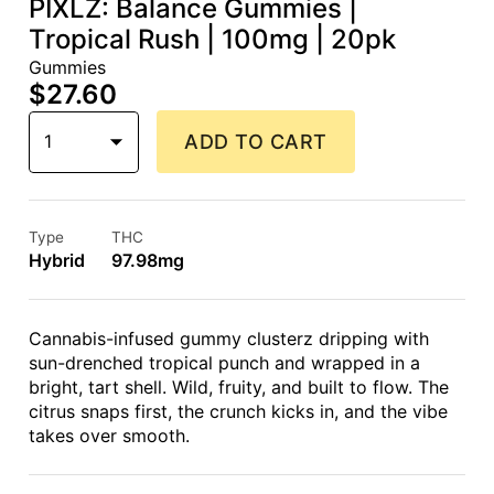
PIXLZ: Balance Gummies |
Tropical Rush | 100mg | 20pk
Gummies
$27.60
1
ADD TO CART
Type
THC
Hybrid
97.98mg
Cannabis-infused gummy clusterz dripping with
sun-drenched tropical punch and wrapped in a
bright, tart shell. Wild, fruity, and built to flow. The
citrus snaps first, the crunch kicks in, and the vibe
takes over smooth.