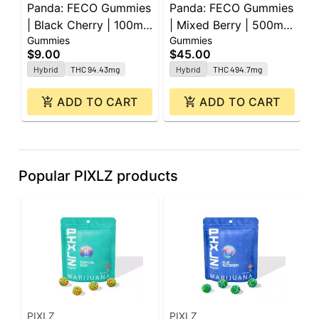
Panda: FECO Gummies
Panda: FECO Gummies
G
| Black Cherry | 100mg
| Mixed Berry | 500mg
G
Gummies
Gummies
G
| 2pk
| 20pk
1
$9.00
$45.00
$
Hybrid
THC 94.43mg
Hybrid
THC 494.7mg
ADD TO CART
ADD TO CART
Popular PIXLZ products
PIXLZ
PIXLZ
P