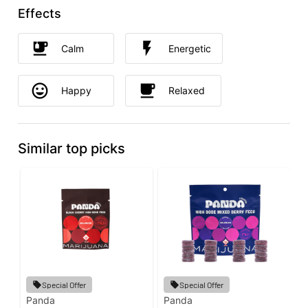
Effects
Calm
Energetic
Happy
Relaxed
Similar top picks
Special Offer
Special Offer
Panda
Panda
G