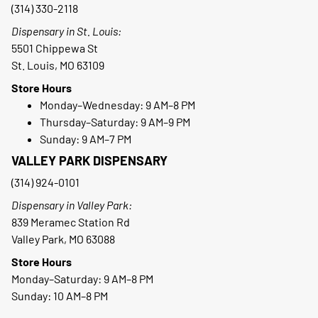
(314) 330-2118
Dispensary in St. Louis:
5501 Chippewa St
St. Louis, MO 63109
Store Hours
Monday–Wednesday: 9 AM–8 PM
Thursday–Saturday: 9 AM–9 PM
Sunday: 9 AM–7 PM
VALLEY PARK DISPENSARY
(314) 924-0101
Dispensary in Valley Park:
839 Meramec Station Rd
Valley Park, MO 63088
Store Hours
Monday–Saturday: 9 AM–8 PM
Sunday: 10 AM–8 PM