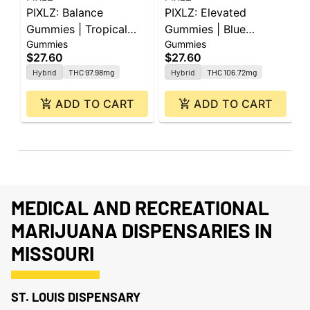
PIXLZ: Balance
PIXLZ: Elevated
P
Gummies | Tropical
Gummies | Blue
|
Gummies
Gummies
G
Rush | 100mg | 20pk
Razzberry 3:1 | 300mg
2
$27.60
$27.60
$
CBG : 100mg THC |
Hybrid
THC 97.98mg
Hybrid
THC 106.72mg
20pk
ADD TO CART
ADD TO CART
MEDICAL AND RECREATIONAL
MARIJUANA DISPENSARIES IN
MISSOURI
ST. LOUIS DISPENSARY