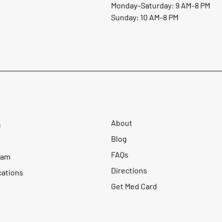
Monday–Saturday: 9 AM–8 PM
Sunday: 10 AM–8 PM
About
u
Blog
FAQs
ram
Directions
cations
Get Med Card