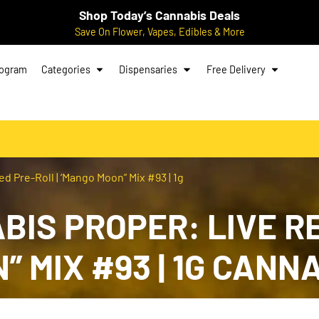
Shop Today’s Cannabis Deals
Save On Flower, Vapes, Edibles & More
rogram
Categories
Dispensaries
Free Delivery
d Pre-Roll | ‘Mango Moon” Mix #93 | 1g
IS PROPER: LIVE RE
N” MIX #93 | 1G CAN