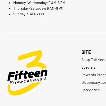
Monday–Wednesday: 9 AM–8 PM
Thursday–Saturday: 9 AM–9 PM
Sunday: 9 AM–7 PM
SITE
Shop Full Men
Specials
Rewards Prog
Dispensary Lo
Categories