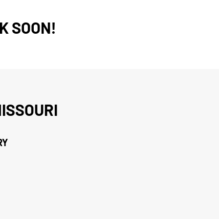
K SOON!
ISSOURI
RY