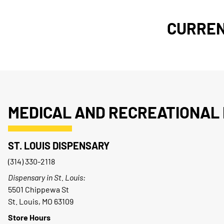
CURREN
MEDICAL AND RECREATIONAL 
ST. LOUIS DISPENSARY
(314) 330-2118
Dispensary in St. Louis:
5501 Chippewa St
St. Louis, MO 63109
Store Hours