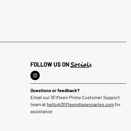
Socials
FOLLOW US ON
Questions or feedback?
Email our 3Fifteen Primo Customer Support
team at
hello@3fifteendispensaries.com
for
assistance