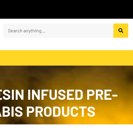
SIN INFUSED PRE-
NABIS PRODUCTS