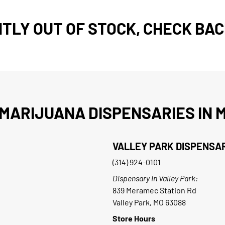
TLY OUT OF STOCK, CHECK BAC
MARIJUANA DISPENSARIES IN M
VALLEY PARK DISPENSA
(314) 924-0101
Dispensary in Valley Park:
839 Meramec Station Rd
Valley Park, MO 63088
Store Hours