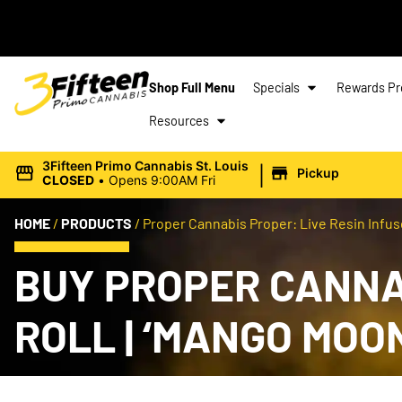
Shop Full Menu
Specials
Rewards P
Resources
|
3Fifteen Primo Cannabis St. Louis
Pickup
CLOSED
•
Opens 9:00AM Fri
HOME
/
PRODUCTS
/
Proper Cannabis Proper: Live Resin Infuse
BUY PROPER CANNAB
ROLL | ‘MANGO MOO