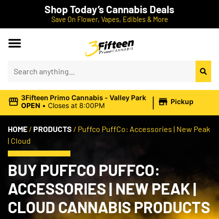
Shop Today’s Cannabis Deals
Save On Flower, Vapes, Edibles & More
|
3Fifteen Primo Cannabis - Valley Park
Pickup
OPEN
•
Closes at 8:00PM
HOME
/
PRODUCTS
/
Puffco PuffCo: Accessories | New Peak
| Cloud
BUY PUFFCO PUFFCO:
ACCESSORIES | NEW PEAK |
CLOUD CANNABIS PRODUCTS