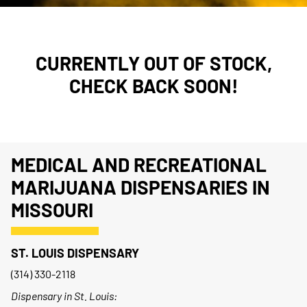
CURRENTLY OUT OF STOCK,
CHECK BACK SOON!
MEDICAL AND RECREATIONAL
MARIJUANA DISPENSARIES IN
MISSOURI
ST. LOUIS DISPENSARY
(314) 330-2118
Dispensary in St. Louis: