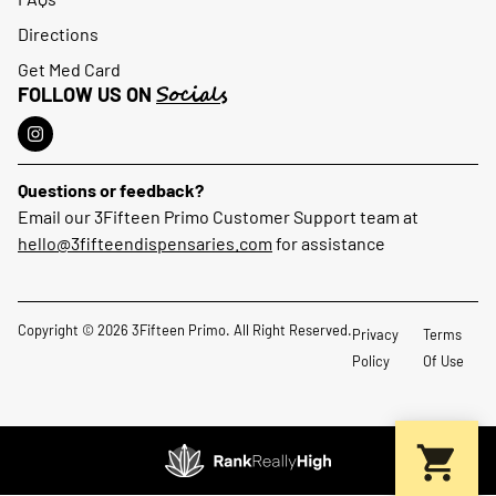
Directions
Get Med Card
Socials
FOLLOW US ON
Questions or feedback?
Email our 3Fifteen Primo Customer Support team at
hello@3fifteendispensaries.com
for assistance
Copyright © 2026 3Fifteen Primo. All Right Reserved.
Privacy
Terms
Policy
Of Use