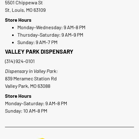
5501 Chippewa St
St. Louis, MO 63109
Store Hours
Monday–Wednesday: 9 AM–8 PM
Thursday–Saturday: 9 AM–9 PM
Sunday: 9 AM–7 PM
VALLEY PARK DISPENSARY
(314) 924-0101
Dispensary in Valley Park:
839 Meramec Station Rd
Valley Park, MO 63088
Store Hours
Monday–Saturday: 9 AM–8 PM
Sunday: 10 AM–8 PM