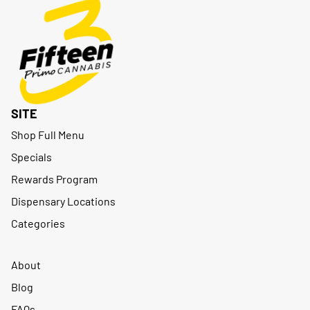
SITE
Shop Full Menu
Specials
Rewards Program
Dispensary Locations
Categories
About
Blog
FAQs