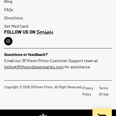
Blog
FAQs
Directions
Get Med Card
Socials
FOLLOW US ON
Questions or feedback?
Email our 3Fifteen Primo Customer Support team at
hello@3fifteendispensaries.com
for assistance
Copyright © 2026 3Fifteen Primo. All Right Reserved.
Privacy
Terms
Policy
Of Use