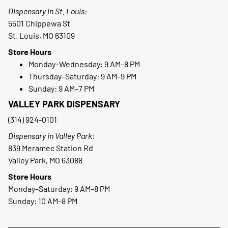
Dispensary in St. Louis:
5501 Chippewa St
St. Louis, MO 63109
Store Hours
Monday–Wednesday: 9 AM–8 PM
Thursday–Saturday: 9 AM–9 PM
Sunday: 9 AM–7 PM
VALLEY PARK DISPENSARY
(314) 924-0101
Dispensary in Valley Park:
839 Meramec Station Rd
Valley Park, MO 63088
Store Hours
Monday–Saturday: 9 AM–8 PM
Sunday: 10 AM–8 PM