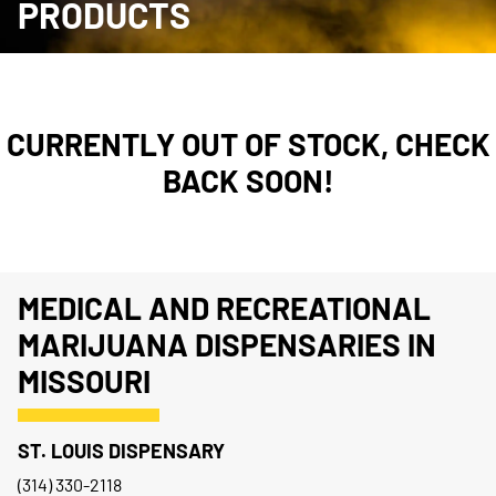
PRODUCTS
CURRENTLY OUT OF STOCK, CHECK
BACK SOON!
MEDICAL AND RECREATIONAL
MARIJUANA DISPENSARIES IN
MISSOURI
ST. LOUIS DISPENSARY
(314) 330-2118