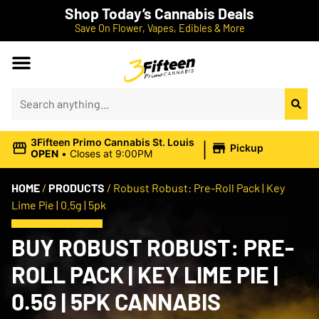
Shop Today’s Cannabis Deals
Save On Flower, Vapes, Edibles & More
|
3Fifteen Primo Cannabis St. Louis
Pickup
OPEN
•
Closes at 9:00PM
HOME
/
PRODUCTS
/
Robust Robust: Pre-Roll Pack | Key
Lime Pie | 0.5g | 5pk
BUY ROBUST ROBUST: PRE-
ROLL PACK | KEY LIME PIE |
0.5G | 5PK CANNABIS