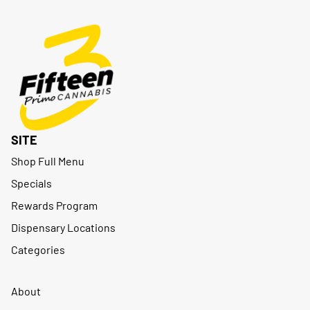
SITE
Shop Full Menu
Specials
Rewards Program
Dispensary Locations
Categories
About