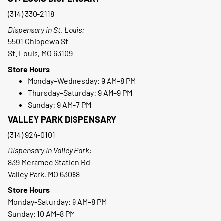
(314) 330-2118
Dispensary in St. Louis:
5501 Chippewa St
St. Louis, MO 63109
Store Hours
Monday–Wednesday: 9 AM–8 PM
Thursday–Saturday: 9 AM–9 PM
Sunday: 9 AM–7 PM
VALLEY PARK DISPENSARY
(314) 924-0101
Dispensary in Valley Park:
839 Meramec Station Rd
Valley Park, MO 63088
Store Hours
Monday–Saturday: 9 AM–8 PM
Sunday: 10 AM–8 PM