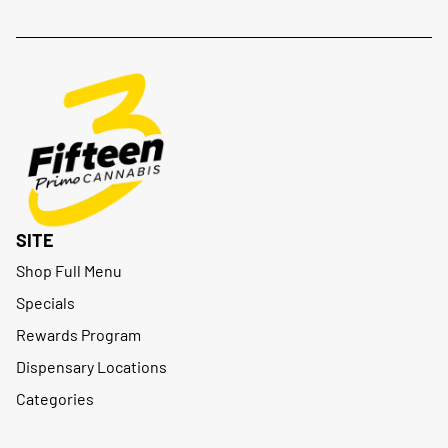
SITE
Shop Full Menu
Specials
Rewards Program
Dispensary Locations
Categories