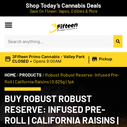
Shop Today’s Cannabis Deals
Save On Flower, Vapes, Edibles & More
|
3Fifteen Primo Cannabis - Valley Park
Pickup
CLOSED
•
Opens 9:00AM
HOME
/
PRODUCTS
/
Robust Robust Reserve: Infused Pre-
Roll | California Raisins | 0.625g | 1pk
BUY ROBUST ROBUST
RESERVE: INFUSED PRE-
ROLL | CALIFORNIA RAISINS |