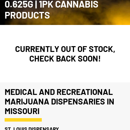
0.625G | 1PK CANNABIS
PRODUCTS
CURRENTLY OUT OF STOCK,
CHECK BACK SOON!
MEDICAL AND RECREATIONAL
MARIJUANA DISPENSARIES IN
MISSOURI
ST. LOUIS DISPENSARY