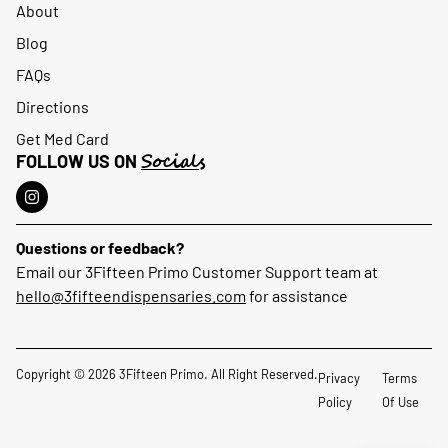
About
Blog
FAQs
Directions
Get Med Card
Socials
FOLLOW US ON
Questions or feedback?
Email our 3Fifteen Primo Customer Support team at
hello@3fifteendispensaries.com
for assistance
Copyright © 2026 3Fifteen Primo. All Right Reserved.
Privacy
Terms
Policy
Of Use