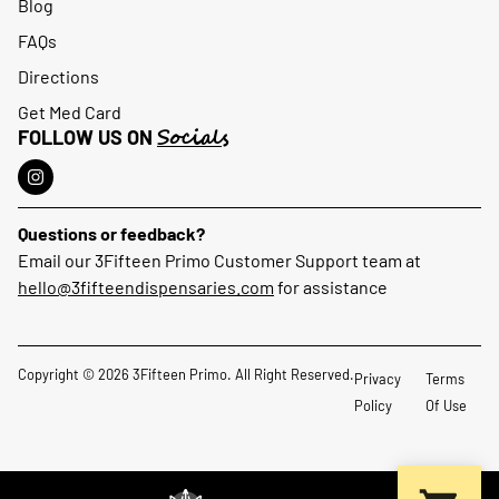
Blog
FAQs
Directions
Get Med Card
Socials
FOLLOW US ON
Questions or feedback?
Email our 3Fifteen Primo Customer Support team at
hello@3fifteendispensaries.com
for assistance
Copyright © 2026 3Fifteen Primo. All Right Reserved.
Privacy
Terms
Policy
Of Use