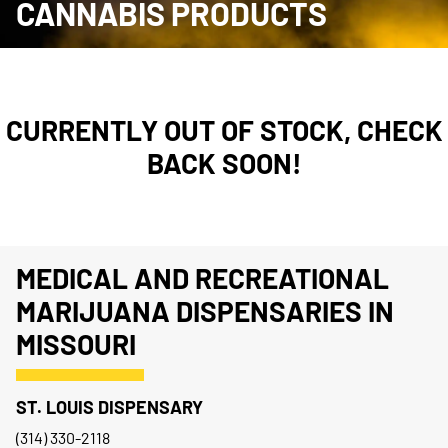
CANNABIS PRODUCTS
CURRENTLY OUT OF STOCK, CHECK
BACK SOON!
MEDICAL AND RECREATIONAL
MARIJUANA DISPENSARIES IN
MISSOURI
ST. LOUIS DISPENSARY
(314) 330-2118