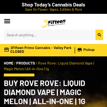
Shop Today’s Cannabis Deals
Save On Flower, Vapes, Edibles & More
|
3Fifteen Primo Cannabis - Valley Park
Pickup
CLOSED
HOME
/
PRODUCTS
/
Rove Rove: Liquid Diamond Vape |
Magic Melon | All-in-One | 1g
BUY ROVE ROVE: LIQUID
DIAMOND VAPE | MAGIC
MELON | ALL-IN-ONE | 1G