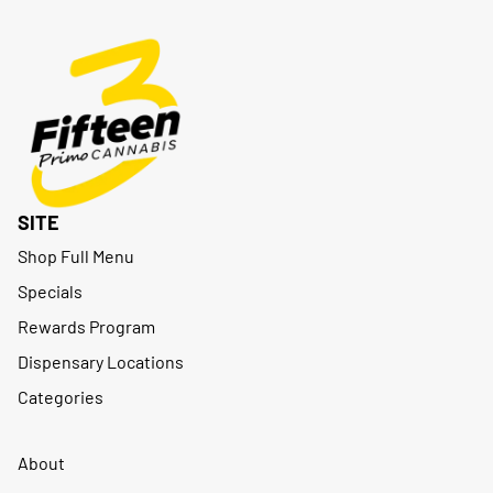
SITE
Shop Full Menu
Specials
Rewards Program
Dispensary Locations
Categories
About