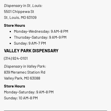
Dispensary in St. Louis:
5501 Chippewa St
St. Louis, MO 63109
Store Hours
Monday–Wednesday: 9 AM–8 PM
Thursday–Saturday: 9 AM–9 PM
Sunday: 9 AM–7 PM
VALLEY PARK DISPENSARY
(314) 924-0101
Dispensary in Valley Park:
839 Meramec Station Rd
Valley Park, MO 63088
Store Hours
Monday–Saturday: 9 AM–8 PM
Sunday: 10 AM–8 PM