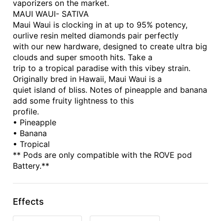
vaporizers on the market.
MAUI WAUI- SATIVA
Maui Waui is clocking in at up to 95% potency,
ourlive resin melted diamonds pair perfectly
with our new hardware, designed to create ultra big
clouds and super smooth hits. Take a
trip to a tropical paradise with this vibey strain.
Originally bred in Hawaii, Maui Waui is a
quiet island of bliss. Notes of pineapple and banana
add some fruity lightness to this
profile.
• Pineapple
• Banana
• Tropical
** Pods are only compatible with the ROVE pod
Battery.**
Effects