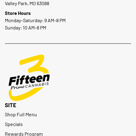
Valley Park, MO 63088
Store Hours
Monday–Saturday: 9 AM–8 PM
Sunday: 10 AM–8 PM
SITE
Shop Full Menu
Specials
Rewards Program