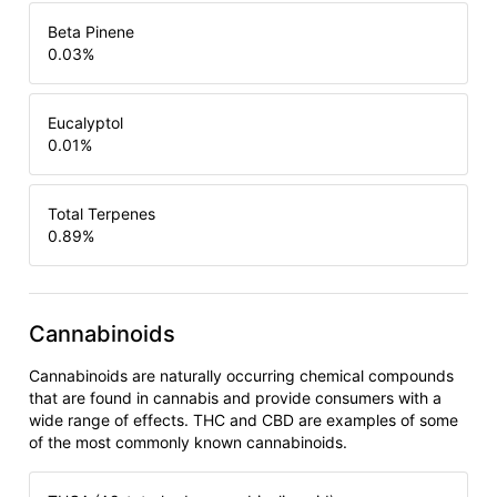
Beta Pinene
0.03
%
Eucalyptol
0.01
%
Total Terpenes
0.89
%
Cannabinoids
Cannabinoids are naturally occurring chemical compounds
that are found in cannabis and provide consumers with a
wide range of effects. THC and CBD are examples of some
of the most commonly known cannabinoids.