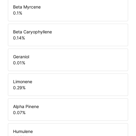
Beta Myrcene
0.1
%
Beta Caryophyllene
0.14
%
Geraniol
0.01
%
Limonene
0.29
%
Alpha Pinene
0.07
%
Humulene