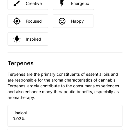
Creative
Energetic
Focused
Happy
Inspired
Terpenes
Terpenes are the primary constituents of essential oils and
are responsible for the aroma characteristics of cannabis.
Terpenes largely contribute to the consumer's experiences
and also enhance many therapeutic benefits, especially as
aromatherapy.
Linalool
0.03
%