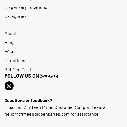
Dispensary Locations
Categories
About
Blog
FAQs
Directions
Get Med Card
Socials
FOLLOW US ON
Questions or feedback?
Email our 3Fifteen Primo Customer Support team at
hello@3fifteendispensaries.com
for assistance