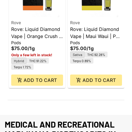
Rove
Rove
R
Rove: Liquid Diamond
Rove: Liquid Diamond
R
Vape | Orange Crush |
Vape | Maui Waui | Pod
V
Pods
Pods
P
Pod | 1g
| 1g
|
$75.00
/
1g
$75.00
/
1g
$
Sativa
THC 92.28%
Only a few left in stock!
Hybrid
THC 91.22%
Terps 0.89%
Terps 1.72%
ADD TO CART
ADD TO CART
MEDICAL AND RECREATIONAL