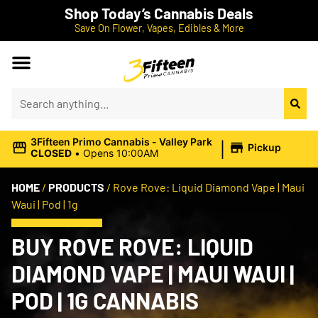
Shop Today’s Cannabis Deals
Save On Flower, Vapes, Edibles & More
|
3Fifteen Primo Cannabis - Valley Park
Pickup
CLOSED
•
Opens 10:00AM
HOME
/
PRODUCTS
/
Rove Rove: Liquid Diamond Vape | Maui
Waui | Pod | 1g
BUY ROVE ROVE: LIQUID
DIAMOND VAPE | MAUI WAUI |
POD | 1G CANNABIS