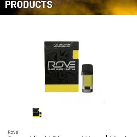
PRODUCTS
Rove