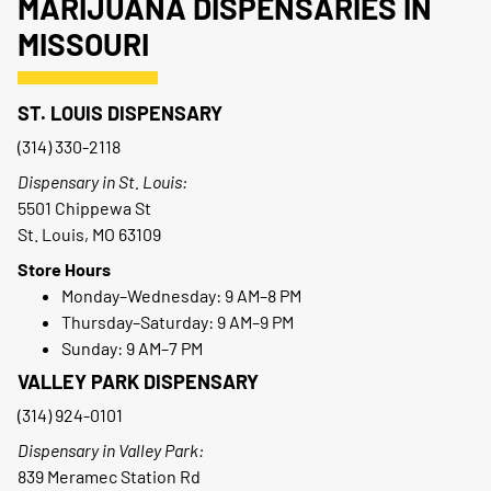
MARIJUANA DISPENSARIES IN
MISSOURI
ST. LOUIS DISPENSARY
(314) 330-2118
Dispensary in St. Louis:
5501 Chippewa St
St. Louis, MO 63109
Store Hours
Monday–Wednesday: 9 AM–8 PM
Thursday–Saturday: 9 AM–9 PM
Sunday: 9 AM–7 PM
VALLEY PARK DISPENSARY
(314) 924-0101
Dispensary in Valley Park:
839 Meramec Station Rd