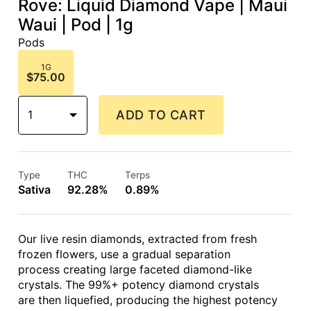
Rove: Liquid Diamond Vape | Maui
Waui | Pod | 1g
Pods
1G
$75.00
1
ADD TO CART
Type
THC
Terps
Sativa
92.28%
0.89%
Our live resin diamonds, extracted from fresh
frozen flowers, use a gradual separation
process creating large faceted diamond-like
crystals. The 99%+ potency diamond crystals
are then liquefied, producing the highest potency