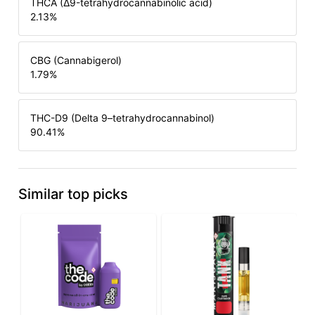
THCA (Δ9-tetrahydrocannabinolic acid)
2.13
%
CBG (Cannabigerol)
1.79
%
THC-D9 (Delta 9–tetrahydrocannabinol)
90.41
%
Similar top picks