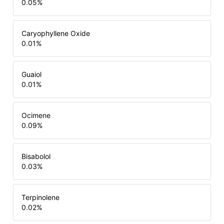
0.05
%
Caryophyllene Oxide
0.01
%
Guaiol
0.01
%
Ocimene
0.09
%
Bisabolol
0.03
%
Terpinolene
0.02
%