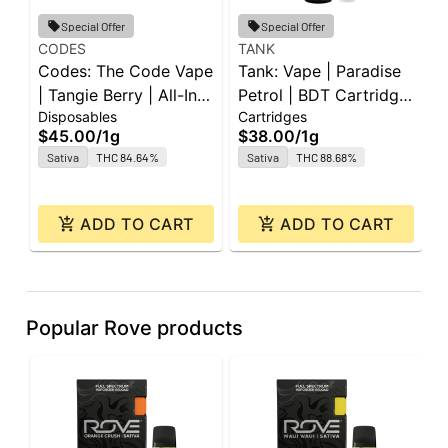
Special Offer
Special Offer
CODES
TANK
G
Codes: The Code Vape
Tank: Vape | Paradise
G
| Tangie Berry | All-In-
Petrol | BDT Cartridge
B
Disposables
Cartridges
C
One | 1g
| 1g
|
$45.00
/
1g
$38.00
/
1g
$
Sativa
THC 84.64%
Sativa
THC 88.68%
ADD TO CART
ADD TO CART
Popular Rove products