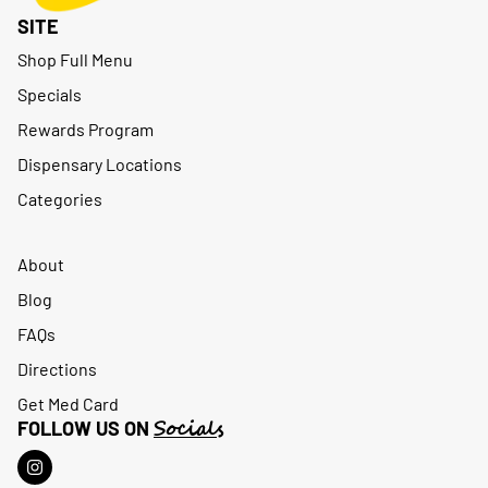
SITE
Shop Full Menu
Specials
Rewards Program
Dispensary Locations
Categories
About
Blog
FAQs
Directions
Get Med Card
Socials
FOLLOW US ON