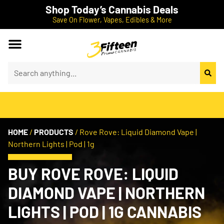
Shop Today’s Cannabis Deals
Save On Flower, Vapes, Edibles & More
HOME
/
PRODUCTS
/
Rove Rove: Liquid Diamond Vape |
Northern Lights | Pod | 1g
BUY ROVE ROVE: LIQUID
DIAMOND VAPE | NORTHERN
LIGHTS | POD | 1G CANNABIS