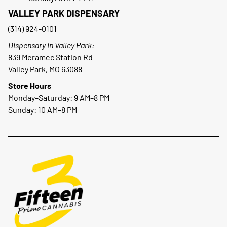
VALLEY PARK DISPENSARY
(314) 924-0101
Dispensary in Valley Park:
839 Meramec Station Rd
Valley Park, MO 63088
Store Hours
Monday–Saturday: 9 AM–8 PM
Sunday: 10 AM–8 PM