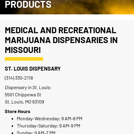
PRODUCTS
MEDICAL AND RECREATIONAL
MARIJUANA DISPENSARIES IN
MISSOURI
ST. LOUIS DISPENSARY
(314) 330-2118
Dispensary in St. Louis:
5501 Chippewa St
St. Louis, MO 63109
Store Hours
Monday–Wednesday: 9 AM–8 PM
Thursday–Saturday: 9 AM–9 PM
Sunday: 9 AM–7 PM