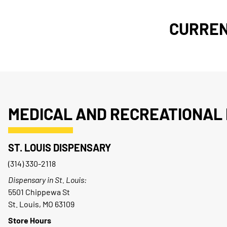
CURREN
MEDICAL AND RECREATIONAL 
ST. LOUIS DISPENSARY
(314) 330-2118
Dispensary in St. Louis:
5501 Chippewa St
St. Louis, MO 63109
Store Hours