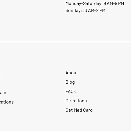
Monday–Saturday: 9 AM–8 PM
Sunday: 10 AM–8 PM
About
u
Blog
FAQs
ram
Directions
cations
Get Med Card