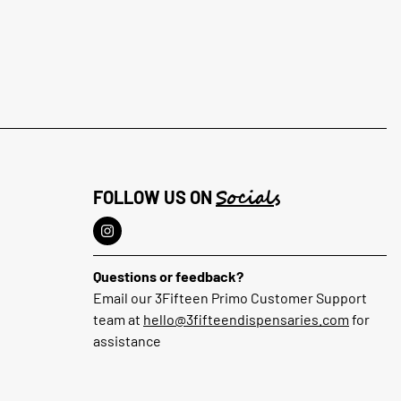
Socials
FOLLOW US ON
Questions or feedback?
Email our 3Fifteen Primo Customer Support
team at
hello@3fifteendispensaries.com
for
assistance