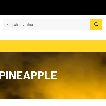
 PINEAPPLE