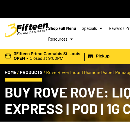
Shop Full Menu
Specials
Rewards P
Resources
|
3Fifteen Primo Cannabis St. Louis
Pickup
OPEN
•
Closes at 9:00PM
HOME
/
PRODUCTS
/
Rove Rove: Liquid Diamond Vape | Pineappl
BUY ROVE ROVE: LI
EXPRESS | POD | 1