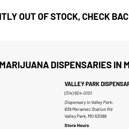
TLY OUT OF STOCK, CHECK BAC
MARIJUANA DISPENSARIES IN M
VALLEY PARK DISPENSA
(314) 924-0101
Dispensary in Valley Park:
839 Meramec Station Rd
Valley Park, MO 63088
Store Hours