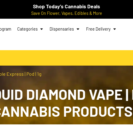
Shop Today’s Cannabis Deals
Save On Flower, Vapes, Edibles & More
rogram
Categories
Dispensaries
Free Delivery
e Express | Pod | 1g
QUID DIAMOND VAPE |
G CANNABIS PRODUCTS