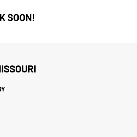
K SOON!
ISSOURI
RY