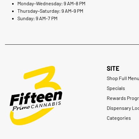
Monday–Wednesday: 9 AM–8 PM
Thursday–Saturday: 9 AM–9 PM
Sunday: 9 AM–7 PM
SITE
Shop Full Men
Specials
Rewards Prog
Dispensary Lo
Categories