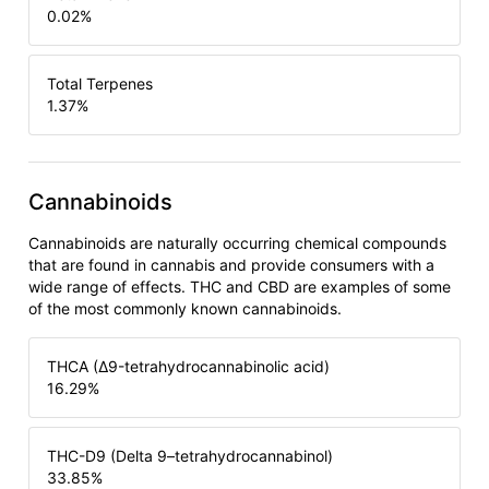
0.02
%
Total Terpenes
1.37
%
Cannabinoids
Cannabinoids are naturally occurring chemical compounds
that are found in cannabis and provide consumers with a
wide range of effects. THC and CBD are examples of some
of the most commonly known cannabinoids.
THCA (Δ9-tetrahydrocannabinolic acid)
16.29
%
THC-D9 (Delta 9–tetrahydrocannabinol)
33.85
%