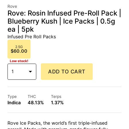
Rove
Rove: Rosin Infused Pre-Roll Pack |
Blueberry Kush | Ice Packs | 0.5g
ea | 5pk
Infused Pre Roll Packs
2.5G
$60.00
Low stock!
1
ADD TO CART
Type
THC
Terps
Indica
48.13%
1.37%
Rove Ice Packs, the world’s first triple-infused