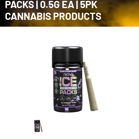
PACKS | 0.5G EA | 5PK
CANNABIS PRODUCTS