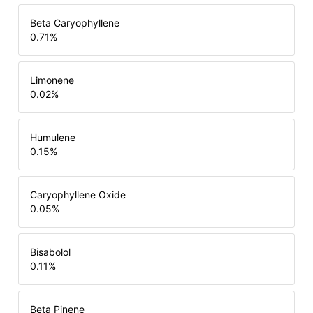
Beta Caryophyllene
0.71
%
Limonene
0.02
%
Humulene
0.15
%
Caryophyllene Oxide
0.05
%
Bisabolol
0.11
%
Beta Pinene