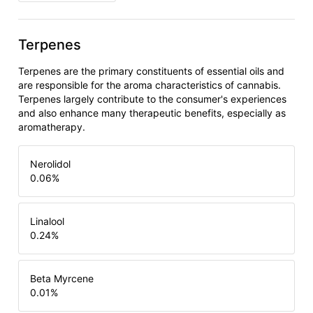
Terpenes
Terpenes are the primary constituents of essential oils and
are responsible for the aroma characteristics of cannabis.
Terpenes largely contribute to the consumer's experiences
and also enhance many therapeutic benefits, especially as
aromatherapy.
Nerolidol
0.06
%
Linalool
0.24
%
Beta Myrcene
0.01
%