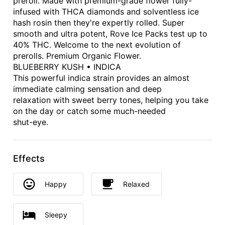
preroll. Made with premium-grade flower fully-
infused with THCA diamonds and solventless ice
hash rosin then they're expertly rolled. Super
smooth and ultra potent, Rove Ice Packs test up to
40% THC. Welcome to the next evolution of
prerolls. Premium Organic Flower.
BLUEBERRY KUSH • INDICA
This powerful indica strain provides an almost
immediate calming sensation and deep
relaxation with sweet berry tones, helping you take
on the day or catch some much-needed
shut-eye.
Effects
Happy
Relaxed
Sleepy