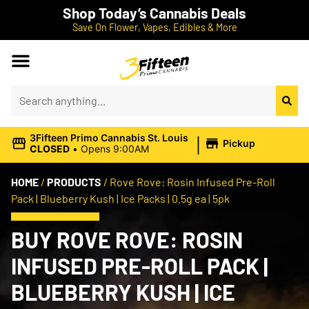
Shop Today’s Cannabis Deals
Save On Flower, Vapes, Edibles & More
|
3Fifteen Primo Cannabis St. Louis
Pickup
CLOSED
•
Opens 9:00AM
HOME
/
PRODUCTS
/
Rove Rove: Rosin Infused Pre-Roll
Pack | Blueberry Kush | Ice Packs | 0.5g ea | 5pk
BUY ROVE ROVE: ROSIN
INFUSED PRE-ROLL PACK |
BLUEBERRY KUSH | ICE