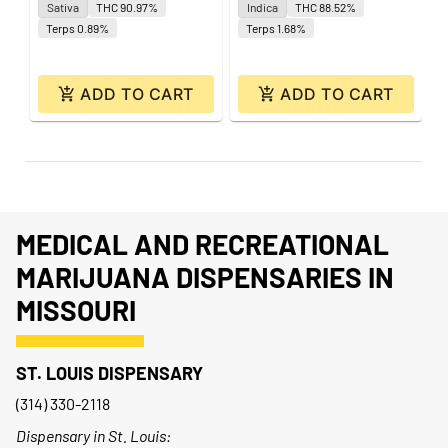
Sativa
THC 90.97%
Indica
THC 88.52%
Terps 0.89%
Terps 1.68%
ADD TO CART
ADD TO CART
MEDICAL AND RECREATIONAL
MARIJUANA DISPENSARIES IN
MISSOURI
ST. LOUIS DISPENSARY
(314) 330-2118
Dispensary in St. Louis: