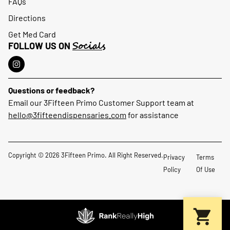
FAQs
Directions
Get Med Card
Socials
FOLLOW US ON
Questions or feedback?
Email our 3Fifteen Primo Customer Support team at
hello@3fifteendispensaries.com
for assistance
Copyright © 2026 3Fifteen Primo. All Right Reserved.
Privacy
Terms
Policy
Of Use