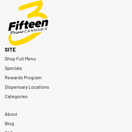
SITE
Shop Full Menu
Specials
Rewards Program
Dispensary Locations
Categories
About
Blog