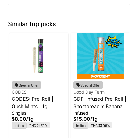
Similar top picks
Special Offer
Special Offer
CODES
Good Day Farm
C
CODES: Pre-Roll |
GDF: Infused Pre-Roll |
C
Gush Mints | 1g
Shortbread x Banana
G
Singles
Infused
S
Cream Cake x
$8.00
/
1g
$15.00
/
1g
$
Jealousy | Super J's |
Indica
THC 21.34%
Indica
THC 33.09%
O
1g