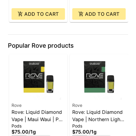
ADD TO CART
ADD TO CART
Popular Rove products
Rove
Rove
R
Rove: Liquid Diamond
Rove: Liquid Diamond
R
Vape | Maui Waui | Pod
Vape | Northern Lights
P
Pods
Pods
I
| 1g
| Pod | 1g
J
$75.00
/
1g
$75.00
/
1g
$
e