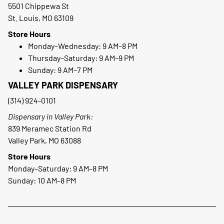
5501 Chippewa St
St. Louis, MO 63109
Store Hours
Monday–Wednesday: 9 AM–8 PM
Thursday–Saturday: 9 AM–9 PM
Sunday: 9 AM–7 PM
VALLEY PARK DISPENSARY
(314) 924-0101
Dispensary in Valley Park:
839 Meramec Station Rd
Valley Park, MO 63088
Store Hours
Monday–Saturday: 9 AM–8 PM
Sunday: 10 AM–8 PM