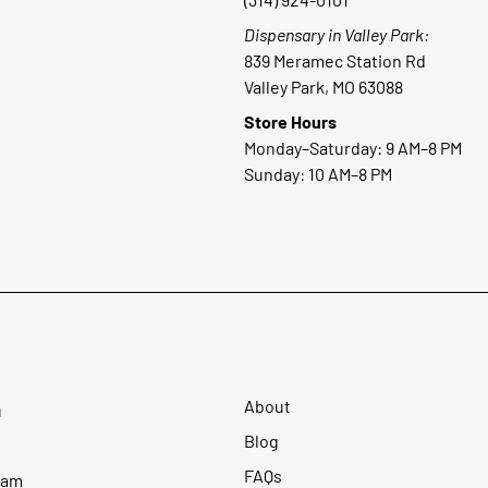
Dispensary in Valley Park:
839 Meramec Station Rd
Valley Park, MO 63088
Store Hours
Monday–Saturday: 9 AM–8 PM
Sunday: 10 AM–8 PM
About
u
Blog
FAQs
ram