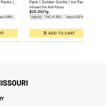
 Packs |
Pack | Golden Gorilla | Ice Packs
Mag
Infused Pre Roll Packs
Po
| 0.5g ea | 2pk
$25.00
/
1g
$7
rps 0.98%
Hybrid
THC 41.36%
Terps 0.52%
Hy
Te
RT
ADD TO CART
ISSOURI
RY