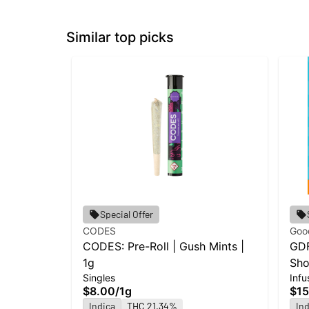
Similar top picks
Special Offer
CODES
Goo
CODES: Pre-Roll | Gush Mints |
GDF
1g
Sho
Singles
Infu
Cak
$8.00
/
1g
$15
Indica
THC 21.34%
Ind