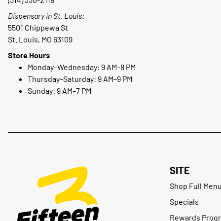
Dispensary in St. Louis:
5501 Chippewa St
St. Louis, MO 63109
Store Hours
Monday–Wednesday: 9 AM–8 PM
Thursday–Saturday: 9 AM–9 PM
Sunday: 9 AM–7 PM
SITE
Shop Full Men
Specials
Rewards Prog