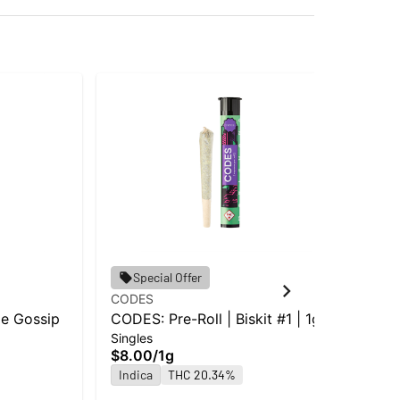
Special Offer
CODES
Ice 
pe Gossip
CODES: Pre-Roll | Biskit #1 | 1g
Ice
Singles
Mel
$8.00
/
1g
Inf
Indica
THC 20.34%
$1
In