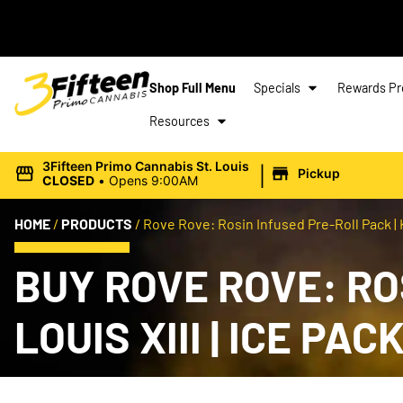
Shop Full Menu
Specials
Rewards P
Resources
|
3Fifteen Primo Cannabis St. Louis
Pickup
CLOSED
•
Opens 9:00AM
HOME
/
PRODUCTS
/
Rove Rove: Rosin Infused Pre-Roll Pack | Kin
BUY ROVE ROVE: RO
LOUIS XIII | ICE PA