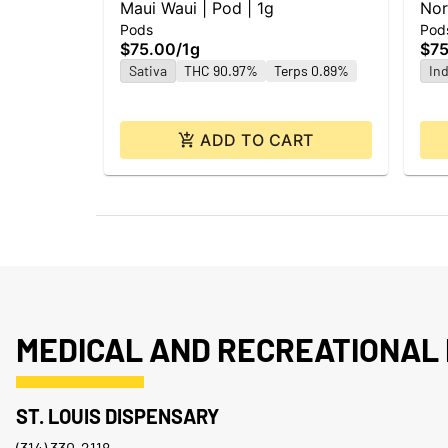
Maui Waui | Pod | 1g
Nor
Pods
Pod
$75.00
/
1g
$75
Sativa
THC 90.97%
Terps 0.89%
Ind
ADD TO CART
MEDICAL AND RECREATIONAL 
ST. LOUIS DISPENSARY
(314) 330-2118