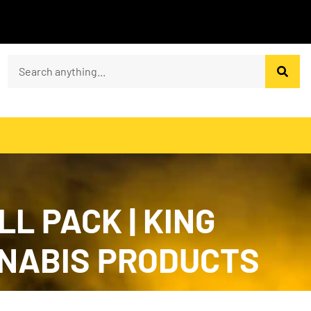
L PACK | KING
CANNABIS PRODUCTS