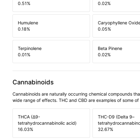
0.51
%
0.02
%
Humulene
Caryophyllene Oxid
0.18
%
0.05
%
Terpinolene
Beta Pinene
0.01
%
0.02
%
Cannabinoids
Cannabinoids are naturally occurring chemical compounds tha
wide range of effects. THC and CBD are examples of some o
THCA (Δ9-
THC-D9 (Delta 9–
tetrahydrocannabinolic acid)
tetrahydrocannabino
16.03
%
32.67
%