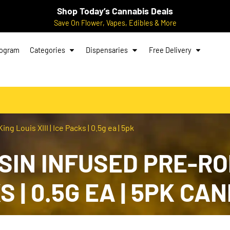
Shop Today’s Cannabis Deals
Save On Flower, Vapes, Edibles & More
rogram
Categories
Dispensaries
Free Delivery
g Louis XIII | Ice Packs | 0.5g ea | 5pk
SIN INFUSED PRE-ROL
CKS | 0.5G EA | 5PK 