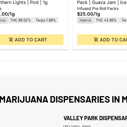
thern Lights | Pod | 1g
Pack | Guava Jam | Ice
s
Infused Pre Roll Packs
0.5g ea | 2pk
.00
/
1g
$25.00
/
1g
ica
THC 88.52%
Terps 1.68%
Hybrid
THC 43.99%
Te
ADD TO CART
ADD TO CA
MARIJUANA DISPENSARIES IN M
VALLEY PARK DISPENSA
(314) 924-0101