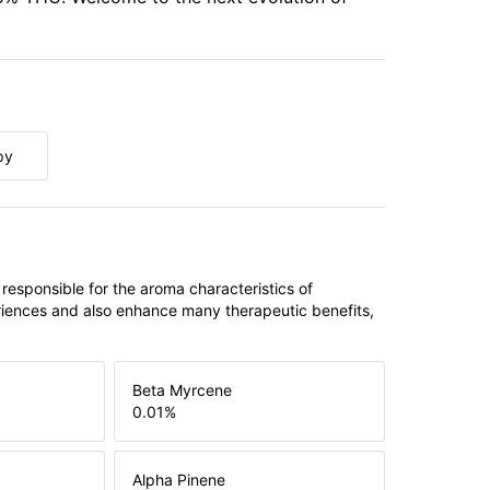
py
 responsible for the aroma characteristics of
riences and also enhance many therapeutic benefits,
Beta Myrcene
0.01
%
Alpha Pinene