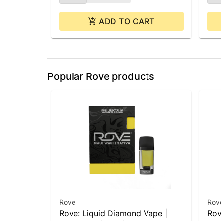
ADD TO CART
Popular Rove products
Rove
Rov
Rove: Liquid Diamond Vape |
Rov