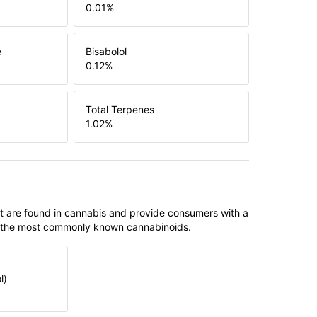
0.01
%
e
Bisabolol
0.12
%
Total Terpenes
1.02
%
t are found in cannabis and provide consumers with a
f the most commonly known cannabinoids.
l)