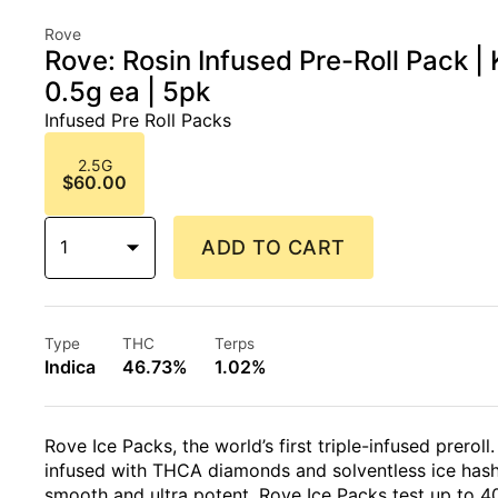
Rove
Rove: Rosin Infused Pre-Roll Pack | K
0.5g ea | 5pk
Infused Pre Roll Packs
2.5G
$60.00
1
ADD TO CART
Type
THC
Terps
Indica
46.73%
1.02%
Rove Ice Packs, the world’s first triple-infused prero
infused with THCA diamonds and solventless ice hash 
smooth and ultra potent, Rove Ice Packs test up to 