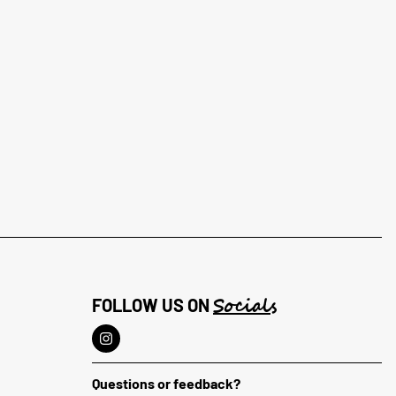
Socials
FOLLOW US ON
Questions or feedback?