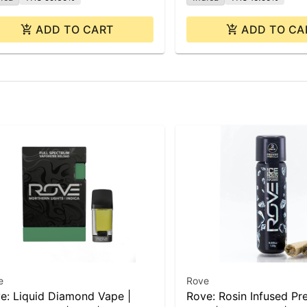
ADD TO CART
ADD TO CA
e
Rove
e: Liquid Diamond Vape |
Rove: Rosin Infused Pre