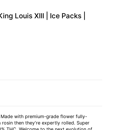
ing Louis XIII | Ice Packs |
ll. Made with premium-grade flower fully-
rosin then they're expertly rolled. Super
40% THC. Welcome to the next evolution of