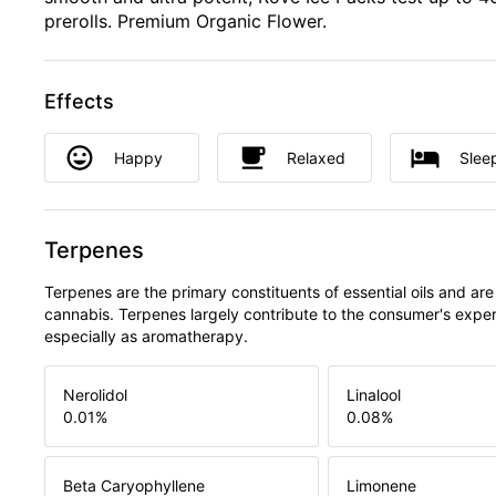
prerolls. Premium Organic Flower.
Effects
Happy
Relaxed
Slee
Terpenes
Terpenes are the primary constituents of essential oils and are
cannabis. Terpenes largely contribute to the consumer's expe
especially as aromatherapy.
Nerolidol
Linalool
0.01
%
0.08
%
Beta Caryophyllene
Limonene