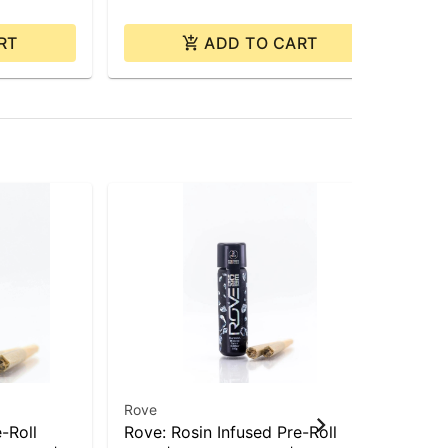
RT
ADD TO CART
Rove
Ro
-Roll
Rove: Rosin Infused Pre-Roll
Ro