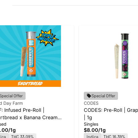
Special Offer
Special Offer
d Day Farm
CODES
: Infused Pre-Roll |
CODES: Pre-Roll | Gra
rtbread x Banana Cream
| 1g
sed
Singles
e x Jealousy | Super J's | 1g
.00
/
1g
$8.00
/
1g
ica
THC 33.09%
Indica
THC 16.39%