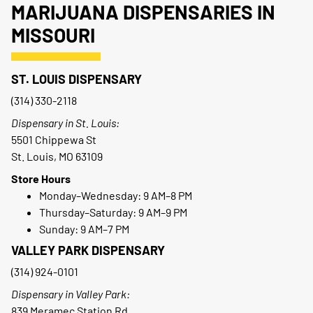
MARIJUANA DISPENSARIES IN
MISSOURI
ST. LOUIS DISPENSARY
(314) 330-2118
Dispensary in St. Louis:
5501 Chippewa St
St. Louis, MO 63109
Store Hours
Monday–Wednesday: 9 AM–8 PM
Thursday–Saturday: 9 AM–9 PM
Sunday: 9 AM–7 PM
VALLEY PARK DISPENSARY
(314) 924-0101
Dispensary in Valley Park:
839 Meramec Station Rd