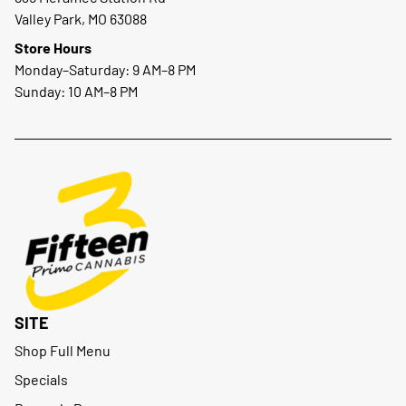
Valley Park, MO 63088
Store Hours
Monday–Saturday: 9 AM–8 PM
Sunday: 10 AM–8 PM
SITE
Shop Full Menu
Specials