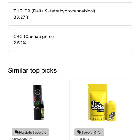
THC-D9 (Delta 9–tetrahydrocannabinol)
88.27
%
CBG (Cannabigerol)
2.52
%
Similar top picks
Multiple Specials
Special Offer
Greenlight
CODES
G