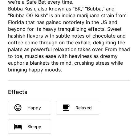
we’re a Safe Bet every time.
Bubba Kush, also known as "BK," "Bubba," and
"Bubba OG Kush" is an indica marijuana strain from
Florida that has gained notoriety in the US and
beyond for its heavy tranquilizing effects. Sweet
hashish flavors with subtle notes of chocolate and
coffee come through on the exhale, delighting the
palate as powerful relaxation takes over. From head
to toe, muscles ease with heaviness as dreamy
euphoria blankets the mind, crushing stress while
bringing happy moods.
Effects
Happy
Relaxed
Sleepy