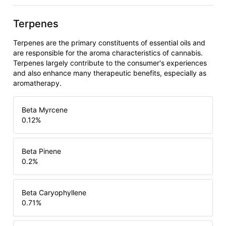
Terpenes
Terpenes are the primary constituents of essential oils and
are responsible for the aroma characteristics of cannabis.
Terpenes largely contribute to the consumer's experiences
and also enhance many therapeutic benefits, especially as
aromatherapy.
Beta Myrcene
0.12
%
Beta Pinene
0.2
%
Beta Caryophyllene
0.71
%