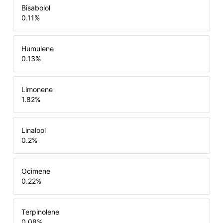
Bisabolol
0.11
%
Humulene
0.13
%
Limonene
1.82
%
Linalool
0.2
%
Ocimene
0.22
%
Terpinolene
0.08
%