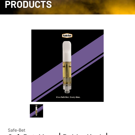
PRODUCTS
Safe-Bet