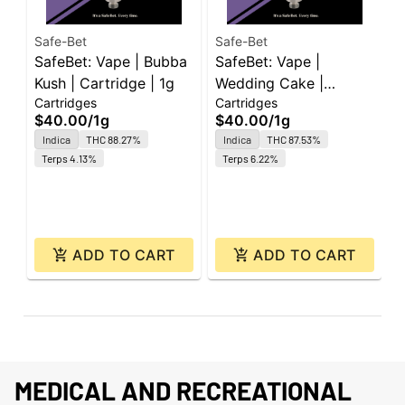
Safe-Bet
Safe-Bet
S
SafeBet: Vape | Bubba
SafeBet: Vape |
S
Kush | Cartridge | 1g
Wedding Cake |
S
Cartridges
Cartridges
C
Cartridge | 1g
1
$40.00
/
1g
$40.00
/
1g
$
Indica
THC 88.27%
Indica
THC 87.53%
Terps 4.13%
Terps 6.22%
ADD TO CART
ADD TO CART
MEDICAL AND RECREATIONAL