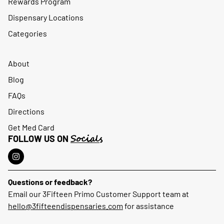
Rewards Program
Dispensary Locations
Categories
About
Blog
FAQs
Directions
Get Med Card
Socials
FOLLOW US ON
Questions or feedback?
Email our 3Fifteen Primo Customer Support team at
hello@3fifteendispensaries.com
for assistance