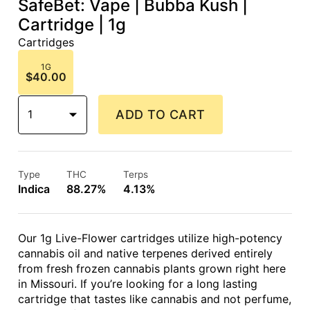
SafeBet: Vape | Bubba Kush |
Cartridge | 1g
Cartridges
1G
$40.00
1
ADD TO CART
Type
THC
Terps
Indica
88.27%
4.13%
Our 1g Live-Flower cartridges utilize high-potency
cannabis oil and native terpenes derived entirely
from fresh frozen cannabis plants grown right here
in Missouri. If you’re looking for a long lasting
cartridge that tastes like cannabis and not perfume,