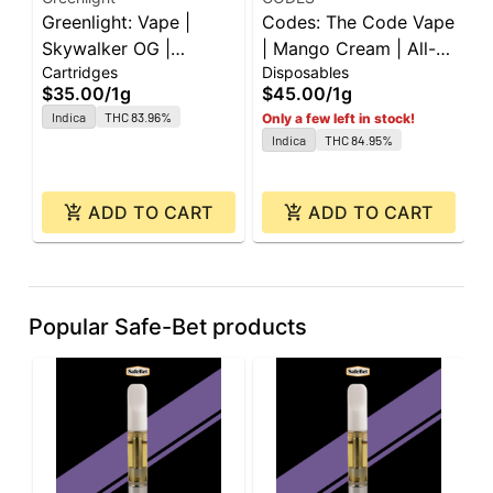
Greenlight: Vape |
Codes: The Code Vape
G
Skywalker OG |
| Mango Cream | All-
G
Cartridges
Disposables
C
Cartridge | 1g
In-One | 1g
C
$35.00
/
1g
$45.00
/
1g
$
Indica
THC 83.96%
Only a few left in stock!
O
Indica
THC 84.95%
ADD TO CART
ADD TO CART
Popular Safe-Bet products