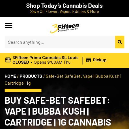
Shop Today’s Cannabis Deals
Save On Flower, Vapes, Edibles & More
|
3Fifteen Primo Cannabis St. Louis
Pickup
CLOSED
•
Opens 9:00AM Thu
HOME
/
PRODUCTS
/
Safe-Bet SafeBet: Vape | Bubba Kush |
Cartridge | 1g
BUY SAFE-BET SAFEBET:
VAPE | BUBBA KUSH |
CARTRIDGE | 1G CANNABIS