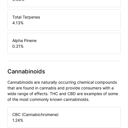
Total Terpenes
4.13
%
Alpha Pinene
0.21
%
Cannabinoids
Cannabinoids are naturally occurring chemical compounds
that are found in cannabis and provide consumers with a
wide range of effects. THC and CBD are examples of some
of the most commonly known cannabinoids.
CBC (Cannabichromene)
1.24
%