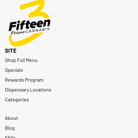
SITE
Shop Full Menu
Specials
Rewards Program
Dispensary Locations
Categories
About
Blog
FAQs