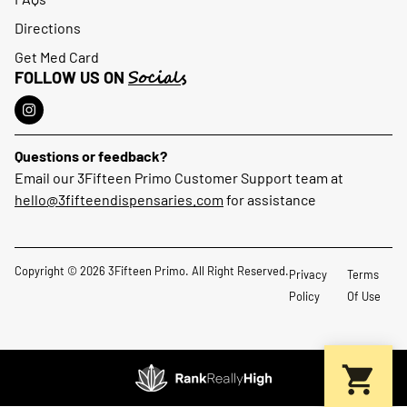
Directions
Get Med Card
Socials
FOLLOW US ON
Questions or feedback?
Email our 3Fifteen Primo Customer Support team at
hello@3fifteendispensaries.com
for assistance
Copyright © 2026 3Fifteen Primo. All Right Reserved.
Privacy
Terms
Policy
Of Use