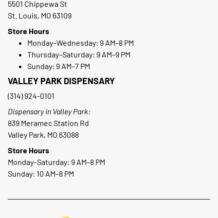
5501 Chippewa St
St. Louis, MO 63109
Store Hours
Monday–Wednesday: 9 AM–8 PM
Thursday–Saturday: 9 AM–9 PM
Sunday: 9 AM–7 PM
VALLEY PARK DISPENSARY
(314) 924-0101
Dispensary in Valley Park:
839 Meramec Station Rd
Valley Park, MO 63088
Store Hours
Monday–Saturday: 9 AM–8 PM
Sunday: 10 AM–8 PM