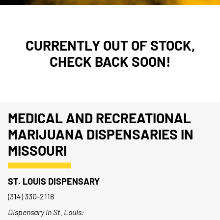
CURRENTLY OUT OF STOCK,
CHECK BACK SOON!
MEDICAL AND RECREATIONAL
MARIJUANA DISPENSARIES IN
MISSOURI
ST. LOUIS DISPENSARY
(314) 330-2118
Dispensary in St. Louis: