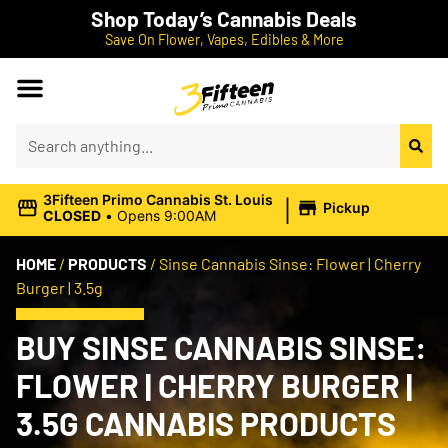
Shop Today’s Cannabis Deals
Save On Flower, Vapes, Edibles & More
|
3Fifteen Primo Cannabis St. Louis
Pickup
CLOSED
•
Opens 9:00AM
HOME
/
PRODUCTS
/
Sinse Cannabis Sinse: Flower | Cherry
Burger | 3.5g
BUY SINSE CANNABIS SINSE:
FLOWER | CHERRY BURGER |
3.5G CANNABIS PRODUCTS