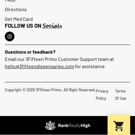
Directions
Get Med Card
Socials
FOLLOW US ON
Questions or feedback?
Email our 3Fifteen Primo Customer Support team at
hello@3fifteendispensaries.com
for assistance
Copyright © 2026 3Fifteen Primo. All Right Reserved.
Privacy
Terms
Policy
Of Use