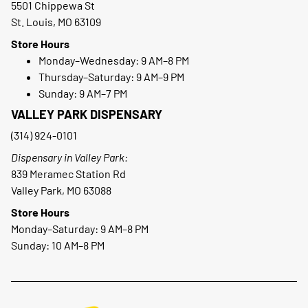
5501 Chippewa St
St. Louis, MO 63109
Store Hours
Monday–Wednesday: 9 AM–8 PM
Thursday–Saturday: 9 AM–9 PM
Sunday: 9 AM–7 PM
VALLEY PARK DISPENSARY
(314) 924-0101
Dispensary in Valley Park:
839 Meramec Station Rd
Valley Park, MO 63088
Store Hours
Monday–Saturday: 9 AM–8 PM
Sunday: 10 AM–8 PM