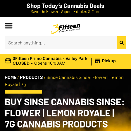
Shop Today’s Cannabis Deals
Save On Flower, Vapes, Edibles & More
|
3Fifteen Primo Cannabis - Valley Park
Pickup
CLOSED
•
Opens 10:00AM
HOME
/
PRODUCTS
/
Sinse Cannabis Sinse: Flower | Lemon
Royale | 7g
BUY SINSE CANNABIS SINSE:
FLOWER | LEMON ROYALE |
7G CANNABIS PRODUCTS