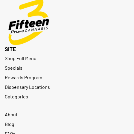
SITE
Shop Full Menu
Specials
Rewards Program
Dispensary Locations
Categories
About
Blog
FAQs