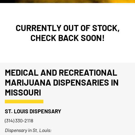
CURRENTLY OUT OF STOCK,
CHECK BACK SOON!
MEDICAL AND RECREATIONAL
MARIJUANA DISPENSARIES IN
MISSOURI
ST. LOUIS DISPENSARY
(314) 330-2118
Dispensary in St. Louis: