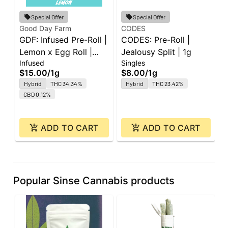
G
Special Offer
Special Offer
G
Good Day Farm
CODES
GDF: Infused Pre-Roll |
CODES: Pre-Roll |
P
P
Lemon x Egg Roll |
Jealousy Split | 1g
5
$
Infused
Singles
Super J's | 1g
$15.00
/
1g
$8.00
/
1g
Hybrid
THC 34.34%
Hybrid
THC 23.42%
CBD 0.12%
ADD TO CART
ADD TO CART
Popular Sinse Cannabis products