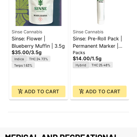
Sinse Cannabis
Sinse Cannabis
S
Sinse: Flower |
Sinse: Pre-Roll Pack |
S
Blueberry Muffin | 3.5g
Permanent Marker |
C
$35.00
/
3.5g
Packs
P
0.5g ea | 3pk
3
$14.00
/
1.5g
$
Indica
THC 24.73%
Hybrid
THC 25.48%
Terps 1.63%
ADD TO CART
ADD TO CART