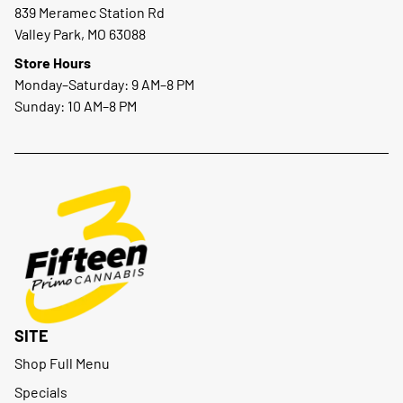
839 Meramec Station Rd
Valley Park, MO 63088
Store Hours
Monday–Saturday: 9 AM–8 PM
Sunday: 10 AM–8 PM
SITE
Shop Full Menu
Specials