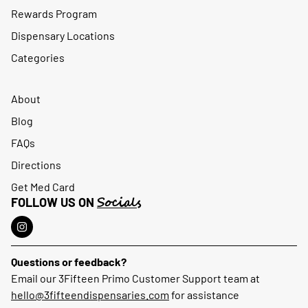
Rewards Program
Dispensary Locations
Categories
About
Blog
FAQs
Directions
Get Med Card
Socials
FOLLOW US ON
Questions or feedback?
Email our 3Fifteen Primo Customer Support team at
hello@3fifteendispensaries.com
for assistance