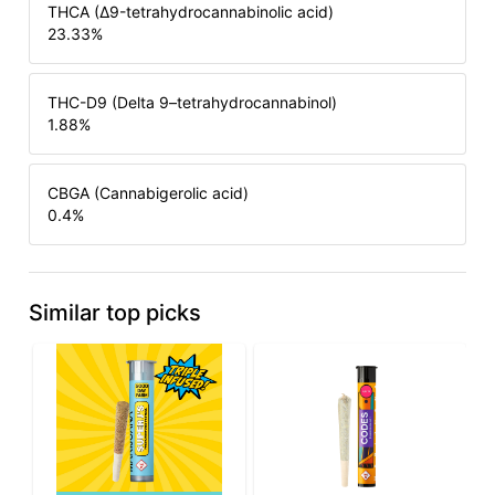
THCA (Δ9-tetrahydrocannabinolic acid)
23.33
%
THC-D9 (Delta 9–tetrahydrocannabinol)
1.88
%
CBGA (Cannabigerolic acid)
0.4
%
Similar top picks