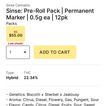
Sinse Cannabis
Sinse: Pre-Roll Pack | Permanent
Marker | 0.5g ea | 12pk
Packs
6G
$55.00
Low stock!
1
ADD TO CART
Type
THC
Hybrid
22.34%
- Genetics: Biscotti x Sherbet x Jealousy
- Aroma: Citrus, Diesel, Flowery, Gas, Pungent, Sour
- Flavor: Candy, Citrus, Diesel, Fruity, Sour, Sweet