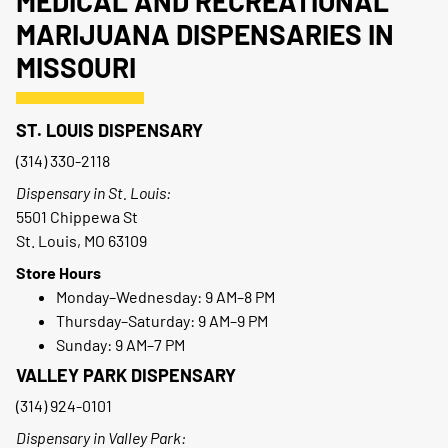
MEDICAL AND RECREATIONAL
MARIJUANA DISPENSARIES IN
MISSOURI
ST. LOUIS DISPENSARY
(314) 330-2118
Dispensary in St. Louis:
5501 Chippewa St
St. Louis, MO 63109
Store Hours
Monday–Wednesday: 9 AM–8 PM
Thursday–Saturday: 9 AM–9 PM
Sunday: 9 AM–7 PM
VALLEY PARK DISPENSARY
(314) 924-0101
Dispensary in Valley Park: