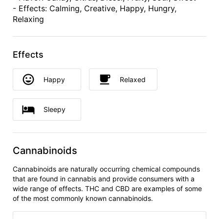
- Effects: Calming, Creative, Happy, Hungry,
Relaxing
Effects
Happy
Relaxed
Sleepy
Cannabinoids
Cannabinoids are naturally occurring chemical compounds
that are found in cannabis and provide consumers with a
wide range of effects. THC and CBD are examples of some
of the most commonly known cannabinoids.