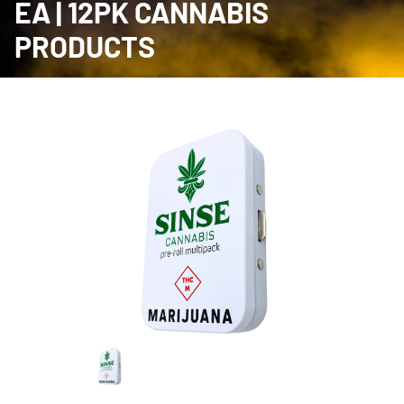
EA | 12PK CANNABIS
PRODUCTS