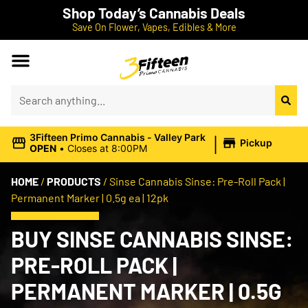
Shop Today’s Cannabis Deals
Save On Flower, Vapes, Edibles & More
|
3Fifteen Primo Cannabis - Valley Park
Pickup
OPEN
•
Closes at 8:00PM
HOME
/
PRODUCTS
/
Sinse Cannabis Sinse: Pre-Roll Pack |
Permanent Marker | 0.5g ea | 12pk
BUY SINSE CANNABIS SINSE:
PRE-ROLL PACK |
PERMANENT MARKER | 0.5G