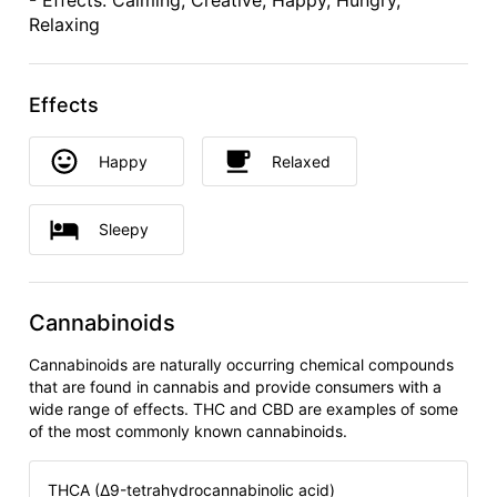
- Effects: Calming, Creative, Happy, Hungry,
Relaxing
Effects
Happy
Relaxed
Sleepy
Cannabinoids
Cannabinoids are naturally occurring chemical compounds
that are found in cannabis and provide consumers with a
wide range of effects. THC and CBD are examples of some
of the most commonly known cannabinoids.
THCA (Δ9-tetrahydrocannabinolic acid)