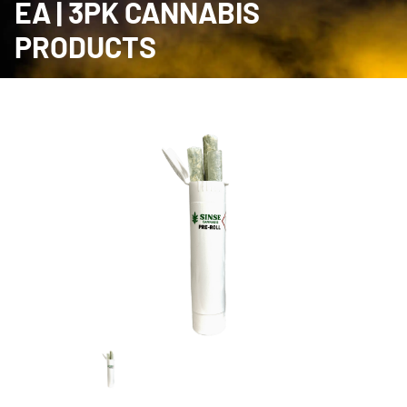
EA | 3PK CANNABIS
PRODUCTS