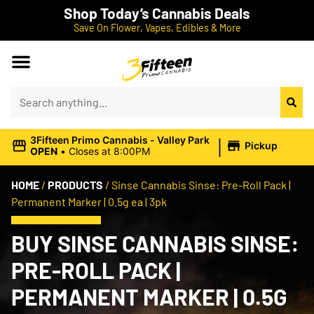
Shop Today’s Cannabis Deals
Save On Flower, Vapes, Edibles & More
|
3Fifteen Primo Cannabis - Valley Park
Pickup
OPEN
•
Closes at 8:00PM
HOME
/
PRODUCTS
/
Sinse Cannabis Sinse: Pre-Roll Pack |
Permanent Marker | 0.5g ea | 3pk
BUY SINSE CANNABIS SINSE:
PRE-ROLL PACK |
PERMANENT MARKER | 0.5G