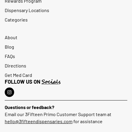
Rewards Program
Dispensary Locations
Categories
About
Blog
FAQs
Directions
Get Med Card
Socials
FOLLOW US ON
Questions or feedback?
Email our 3Fifteen Primo Customer Support team at
hello@3fifteendispensaries.com
for assistance