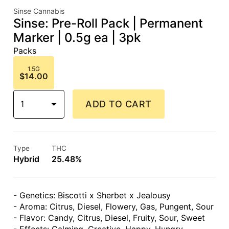
Sinse Cannabis
Sinse: Pre-Roll Pack | Permanent
Marker | 0.5g ea | 3pk
Packs
1.5G
$14.00
1
ADD TO CART
Type
THC
Hybrid
25.48%
- Genetics: Biscotti x Sherbet x Jealousy
- Aroma: Citrus, Diesel, Flowery, Gas, Pungent, Sour
- Flavor: Candy, Citrus, Diesel, Fruity, Sour, Sweet