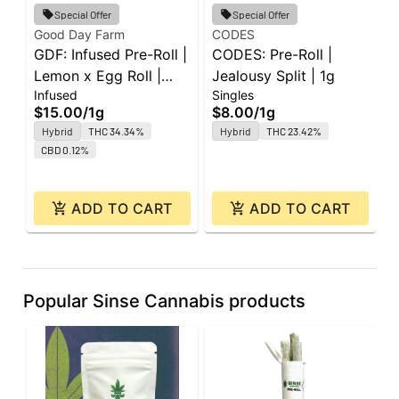
G
Special Offer
Special Offer
G
Good Day Farm
CODES
GDF: Infused Pre-Roll |
CODES: Pre-Roll |
P
P
Lemon x Egg Roll |
Jealousy Split | 1g
5
$
Infused
Singles
Super J's | 1g
$15.00
/
1g
$8.00
/
1g
Hybrid
THC 34.34%
Hybrid
THC 23.42%
CBD 0.12%
ADD TO CART
ADD TO CART
Popular Sinse Cannabis products