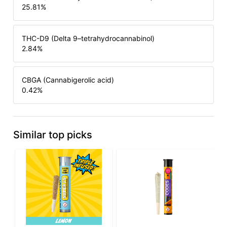
25.81
%
THC-D9 (Delta 9–tetrahydrocannabinol)
2.84
%
CBGA (Cannabigerolic acid)
0.42
%
Similar top picks