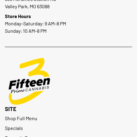
Valley Park, MO 63088
Store Hours
Monday–Saturday: 9 AM–8 PM
Sunday: 10 AM–8 PM
SITE
Shop Full Menu
Specials