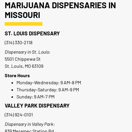
MARIJUANA DISPENSARIES IN
MISSOURI
ST. LOUIS DISPENSARY
(314) 330-2118
Dispensary in St. Louis:
5501 Chippewa St
St. Louis, MO 63109
Store Hours
Monday–Wednesday: 9 AM–8 PM
Thursday–Saturday: 9 AM–9 PM
Sunday: 9 AM–7 PM
VALLEY PARK DISPENSARY
(314) 924-0101
Dispensary in Valley Park:
839 Meramec Station Rd