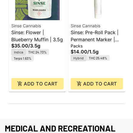
Sinse Cannabis
Sinse Cannabis
S
Sinse: Flower |
Sinse: Pre-Roll Pack |
S
Blueberry Muffin | 3.5g
Permanent Marker |
C
$35.00
/
3.5g
Packs
P
0.5g ea | 3pk
1
$14.00
/
1.5g
$
Indica
THC 24.73%
Hybrid
THC 25.48%
Terps 1.63%
O
ADD TO CART
ADD TO CART
MEDICAL AND RECREATIONAL