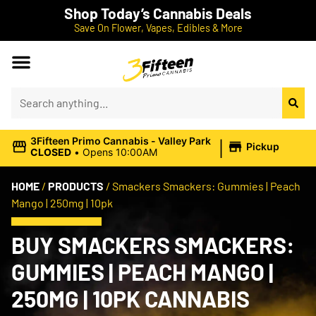
Shop Today’s Cannabis Deals
Save On Flower, Vapes, Edibles & More
|
3Fifteen Primo Cannabis - Valley Park
Pickup
CLOSED
•
Opens 10:00AM
HOME
/
PRODUCTS
/
Smackers Smackers: Gummies | Peach
Mango | 250mg | 10pk
BUY SMACKERS SMACKERS:
GUMMIES | PEACH MANGO |
250MG | 10PK CANNABIS