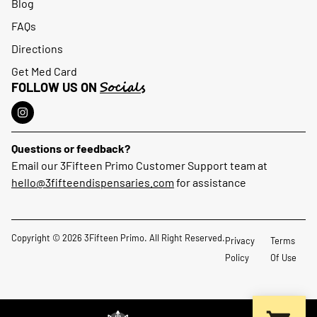
Blog
FAQs
Directions
Get Med Card
Socials
FOLLOW US ON
Questions or feedback?
Email our 3Fifteen Primo Customer Support team at
hello@3fifteendispensaries.com
for assistance
Copyright © 2026 3Fifteen Primo. All Right Reserved.
Privacy
Terms
Policy
Of Use