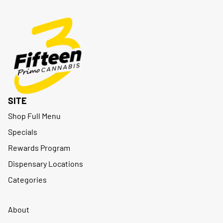
SITE
Shop Full Menu
Specials
Rewards Program
Dispensary Locations
Categories
About