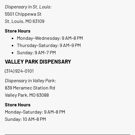
Dispensary in St. Louis:
5501 Chippewa St
St. Louis, MO 63109
Store Hours
Monday–Wednesday: 9 AM–8 PM
Thursday–Saturday: 9 AM–9 PM
Sunday: 9 AM–7 PM
VALLEY PARK DISPENSARY
(314) 924-0101
Dispensary in Valley Park:
839 Meramec Station Rd
Valley Park, MO 63088
Store Hours
Monday–Saturday: 9 AM–8 PM
Sunday: 10 AM–8 PM