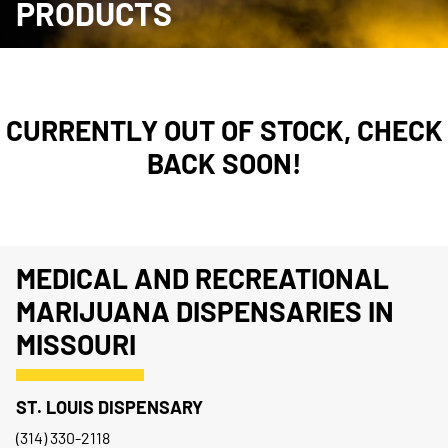
PRODUCTS
CURRENTLY OUT OF STOCK, CHECK
BACK SOON!
MEDICAL AND RECREATIONAL
MARIJUANA DISPENSARIES IN
MISSOURI
ST. LOUIS DISPENSARY
(314) 330-2118