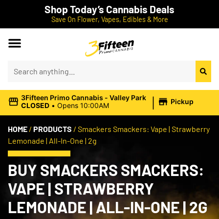
Shop Today’s Cannabis Deals
Save On Flower, Vapes, Edibles & More
|
3Fifteen Primo Cannabis - Valley Park
Pickup
CLOSED
•
Opens 10:00AM
HOME
/
PRODUCTS
/
Smackers Smackers: Vape | Strawberry
Lemonade | All-In-One | 2g
BUY SMACKERS SMACKERS:
VAPE | STRAWBERRY
LEMONADE | ALL-IN-ONE | 2G