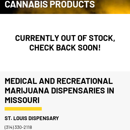
CANNABIS PRODUCTS
CURRENTLY OUT OF STOCK,
CHECK BACK SOON!
MEDICAL AND RECREATIONAL
MARIJUANA DISPENSARIES IN
MISSOURI
ST. LOUIS DISPENSARY
(314) 330-2118