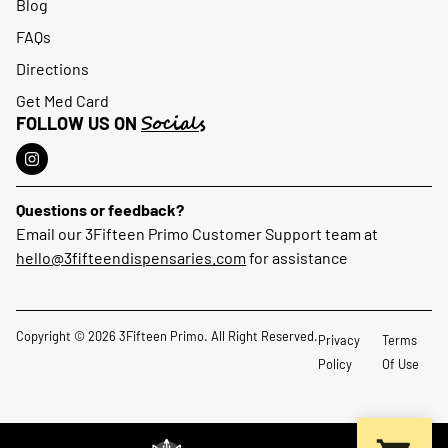
Blog
FAQs
Directions
Get Med Card
Socials
FOLLOW US ON
Questions or feedback?
Email our 3Fifteen Primo Customer Support team at
hello@3fifteendispensaries.com
for assistance
Copyright © 2026 3Fifteen Primo. All Right Reserved.
Privacy
Terms
Policy
Of Use