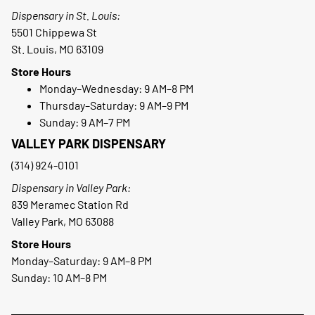
Dispensary in St. Louis:
5501 Chippewa St
St. Louis, MO 63109
Store Hours
Monday–Wednesday: 9 AM–8 PM
Thursday–Saturday: 9 AM–9 PM
Sunday: 9 AM–7 PM
VALLEY PARK DISPENSARY
(314) 924-0101
Dispensary in Valley Park:
839 Meramec Station Rd
Valley Park, MO 63088
Store Hours
Monday–Saturday: 9 AM–8 PM
Sunday: 10 AM–8 PM