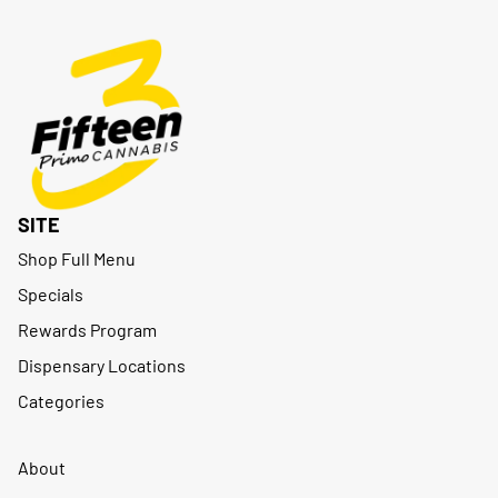
SITE
Shop Full Menu
Specials
Rewards Program
Dispensary Locations
Categories
About