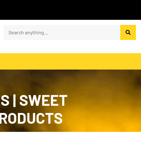
S | SWEET
PRODUCTS