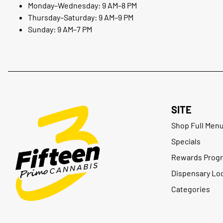
Monday–Wednesday: 9 AM–8 PM
Thursday–Saturday: 9 AM–9 PM
Sunday: 9 AM–7 PM
SITE
Shop Full Men
Specials
Rewards Prog
Dispensary Lo
Categories