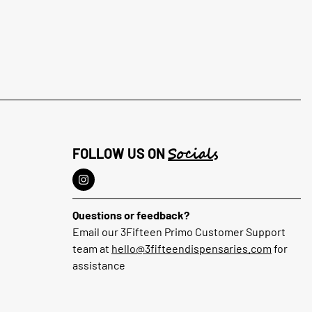
Socials
FOLLOW US ON
Questions or feedback?
Email our 3Fifteen Primo Customer Support
team at
hello@3fifteendispensaries.com
for
assistance