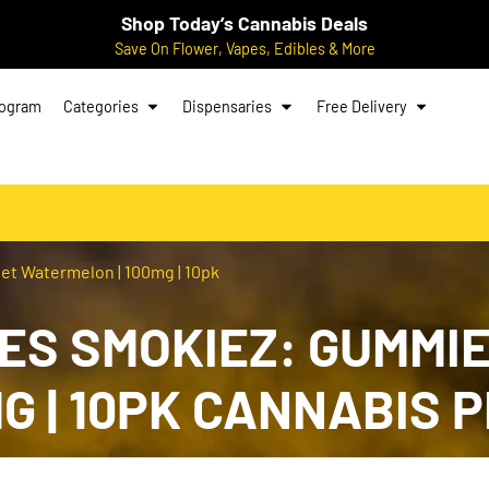
Shop Today’s Cannabis Deals
Save On Flower, Vapes, Edibles & More
rogram
Categories
Dispensaries
Free Delivery
et Watermelon | 100mg | 10pk
ES SMOKIEZ: GUMMIE
G | 10PK CANNABIS 