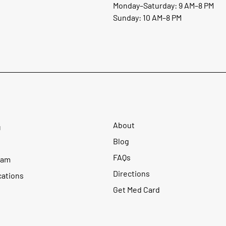
Monday–Saturday: 9 AM–8 PM
Sunday: 10 AM–8 PM
About
u
Blog
FAQs
ram
Directions
cations
Get Med Card