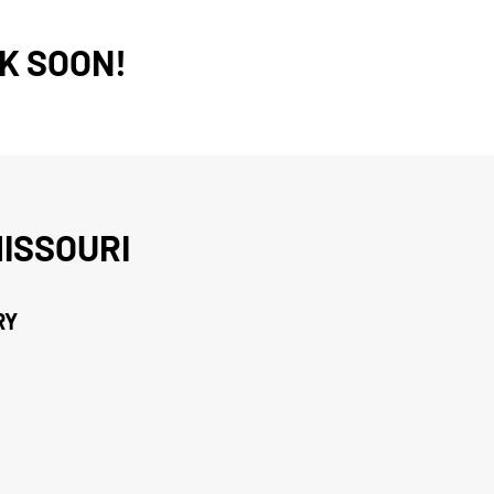
K SOON!
ISSOURI
RY