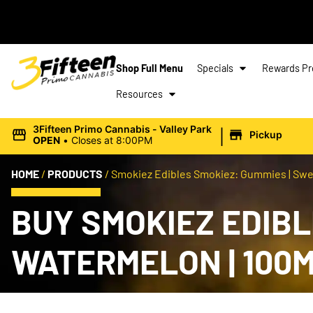
Shop Full Menu
Specials
Rewards P
Resources
|
3Fifteen Primo Cannabis - Valley Park
Pickup
OPEN
•
Closes at 8:00PM
HOME
/
PRODUCTS
/
Smokiez Edibles Smokiez: Gummies | Swe
BUY SMOKIEZ EDIBL
WATERMELON | 100M