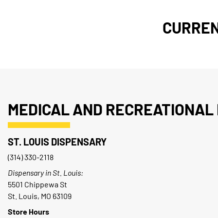
CURREN
MEDICAL AND RECREATIONAL 
ST. LOUIS DISPENSARY
(314) 330-2118
Dispensary in St. Louis:
5501 Chippewa St
St. Louis, MO 63109
Store Hours