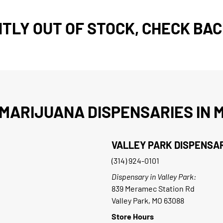
TLY OUT OF STOCK, CHECK BAC
MARIJUANA DISPENSARIES IN M
VALLEY PARK DISPENSA
(314) 924-0101
Dispensary in Valley Park:
839 Meramec Station Rd
Valley Park, MO 63088
Store Hours