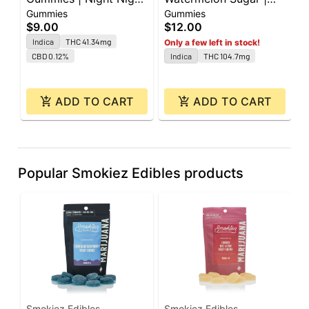
Gummies
Gummies
G
| 60mg CBD : 40mg
100mg | 10pk
$9.00
$12.00
$
CBN : 40mg THC |
Indica
THC 41.34mg
Only a few left in stock!
10pk
CBD 0.12%
Indica
THC 104.7mg
ADD TO CART
ADD TO CART
Popular Smokiez Edibles products
Smokiez Edibles
Smokiez Edibles
S