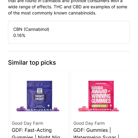
that are found in cannabis and provide consumers with a
wide range of effects. THC and CBD are examples of some
of the most commonly known cannabinoids.
CBN (Cannabinol)
0.16
%
Similar top picks
Good Day Farm
Good Day Farm
W
GDF: Fast-Acting
GDF: Gummies |
W
Gummies | Night Night
Watermelon Sugar |
C