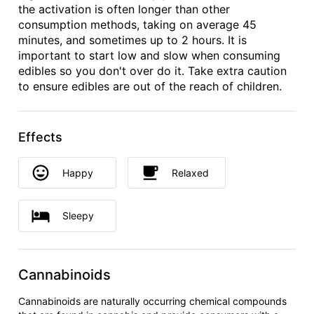
the activation is often longer than other
consumption methods, taking on average 45
minutes, and sometimes up to 2 hours. It is
important to start low and slow when consuming
edibles so you don't over do it. Take extra caution
to ensure edibles are out of the reach of children.
Effects
Happy
Relaxed
Sleepy
Cannabinoids
Cannabinoids are naturally occurring chemical compounds