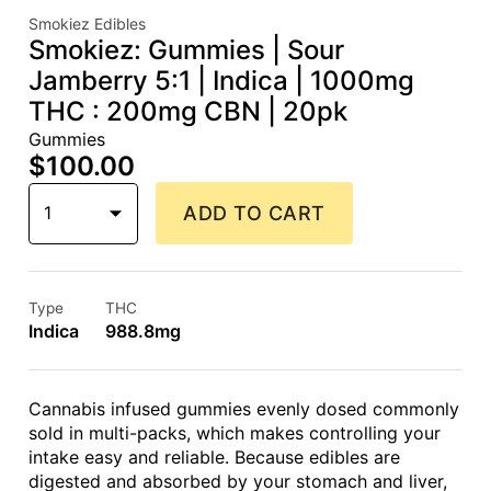
Smokiez Edibles
Smokiez: Gummies | Sour
Jamberry 5:1 | Indica | 1000mg
THC : 200mg CBN | 20pk
Gummies
$100.00
1
ADD TO CART
Type
THC
Indica
988.8mg
Cannabis infused gummies evenly dosed commonly
sold in multi-packs, which makes controlling your
intake easy and reliable. Because edibles are
digested and absorbed by your stomach and liver,