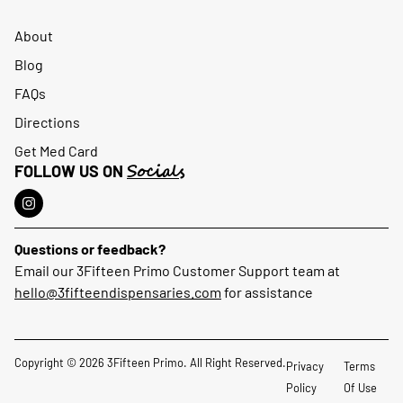
About
Blog
FAQs
Directions
Get Med Card
Socials
FOLLOW US ON
Questions or feedback?
Email our 3Fifteen Primo Customer Support team at
hello@3fifteendispensaries.com
for assistance
Copyright © 2026 3Fifteen Primo. All Right Reserved.
Privacy
Terms
Policy
Of Use