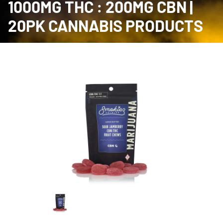
1000MG THC : 200MG CBN |
20PK CANNABIS PRODUCTS