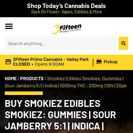
Shop Today’s Cannabis Deals
Save On Flower, Vapes, Edibles & More
|
3Fifteen Primo Cannabis - Valley Park
Pickup
CLOSED
•
Opens 9:00AM
HOME
/
PRODUCTS
/
Smokiez Edibles Smokiez: Gummies |
Sour Jamberry 5:1 | Indica | 1000mg THC : 200mg CBN | 20pk
BUY SMOKIEZ EDIBLES
SMOKIEZ: GUMMIES | SOUR
JAMBERRY 5:1 | INDICA |