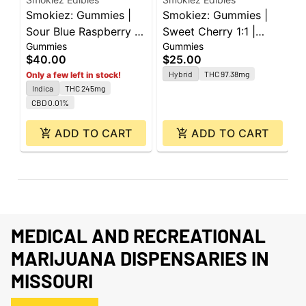
Smokiez: Gummies |
Smokiez: Gummies |
S
Sour Blue Raspberry |
Sweet Cherry 1:1 |
S
Gummies
Gummies
G
Indica | 250mg | 10pk
100mg THC : 100mg
1
$40.00
$25.00
$
THCV | 10pk
Hybrid
THC 97.38mg
Only a few left in stock!
Indica
THC 245mg
CBD 0.01%
ADD TO CART
ADD TO CART
MEDICAL AND RECREATIONAL
MARIJUANA DISPENSARIES IN
MISSOURI