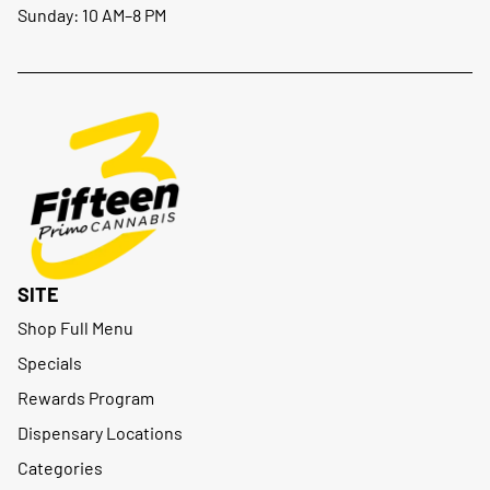
Sunday: 10 AM–8 PM
SITE
Shop Full Menu
Specials
Rewards Program
Dispensary Locations
Categories