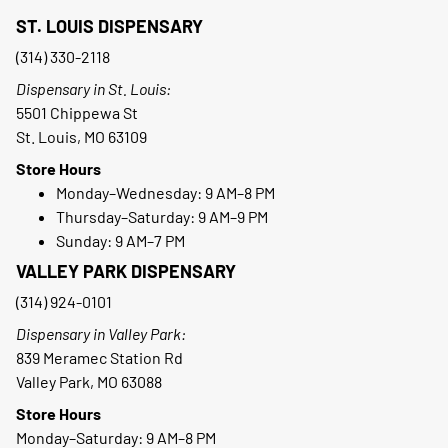
ST. LOUIS DISPENSARY
(314) 330-2118
Dispensary in St. Louis:
5501 Chippewa St
St. Louis, MO 63109
Store Hours
Monday–Wednesday: 9 AM–8 PM
Thursday–Saturday: 9 AM–9 PM
Sunday: 9 AM–7 PM
VALLEY PARK DISPENSARY
(314) 924-0101
Dispensary in Valley Park:
839 Meramec Station Rd
Valley Park, MO 63088
Store Hours
Monday–Saturday: 9 AM–8 PM