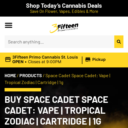
Shop Today’s Cannabis Deals
Save On Flower, Vapes, Edibles & More
|
3Fifteen Primo Cannabis St. Louis
Pickup
OPEN
•
Closes at 9:00PM
HOME
/
PRODUCTS
/
Space Cadet Space Cadet: Vape |
Tropical Zodiac | Cartridge | 1g
BUY SPACE CADET SPACE
CADET: VAPE | TROPICAL
ZODIAC | CARTRIDGE | 1G