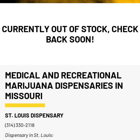
CURRENTLY OUT OF STOCK, CHECK
BACK SOON!
MEDICAL AND RECREATIONAL
MARIJUANA DISPENSARIES IN
MISSOURI
ST. LOUIS DISPENSARY
(314) 330-2118
Dispensary in St. Louis: