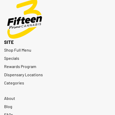
SITE
Shop Full Menu
Specials
Rewards Program
Dispensary Locations
Categories
About
Blog
FAQs