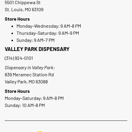
5501 Chippewa St
St. Louis, MO 63109
Store Hours
Monday–Wednesday: 9 AM–8 PM
Thursday–Saturday: 9 AM–9 PM
Sunday: 9 AM–7 PM
VALLEY PARK DISPENSARY
(314) 924-0101
Dispensary in Valley Park:
839 Meramec Station Rd
Valley Park, MO 63088
Store Hours
Monday–Saturday: 9 AM–8 PM
Sunday: 10 AM–8 PM