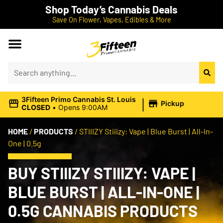
Shop Today’s Cannabis Deals
Save On Flower, Vapes, Edibles & More
|
3Fifteen Primo Cannabis St. Louis
Pickup
CLOSED
•
Opens 9:00AM
HOME
/
PRODUCTS
/
STIIIZY Stiiizy: Vape | Blue Burst | All-In-
One | 0.5g
BUY STIIIZY STIIIZY: VAPE |
BLUE BURST | ALL-IN-ONE |
0.5G CANNABIS PRODUCTS