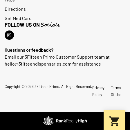
Directions
Get Med Card
Socials
FOLLOW US ON
Questions or feedback?
Email our 3Fifteen Primo Customer Support team at
hello@3fifteendispensaries.com
for assistance
Copyright © 2026 3Fifteen Primo. All Right Reserved.
Privacy
Terms
Policy
Of Use