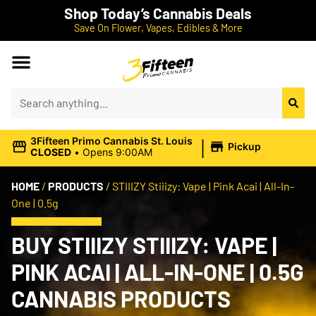
Shop Today’s Cannabis Deals
Save On Flower, Vapes, Edibles & More
|
3Fifteen Primo Cannabis St. Louis
Pickup
CLOSED
•
Opens 9:00AM
HOME
/
PRODUCTS
/
STIIIZY Stiiizy: Vape | Pink Acai | All-In-
One | 0.5g
BUY STIIIZY STIIIZY: VAPE |
PINK ACAI | ALL-IN-ONE | 0.5G
CANNABIS PRODUCTS