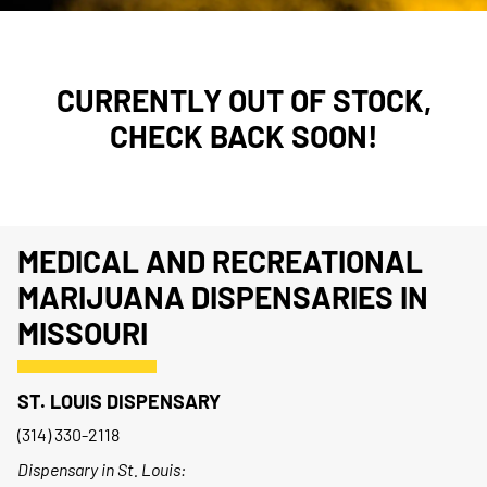
CURRENTLY OUT OF STOCK,
CHECK BACK SOON!
MEDICAL AND RECREATIONAL
MARIJUANA DISPENSARIES IN
MISSOURI
ST. LOUIS DISPENSARY
(314) 330-2118
Dispensary in St. Louis: