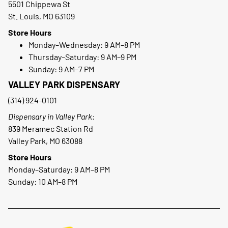
5501 Chippewa St
St. Louis, MO 63109
Store Hours
Monday–Wednesday: 9 AM–8 PM
Thursday–Saturday: 9 AM–9 PM
Sunday: 9 AM–7 PM
VALLEY PARK DISPENSARY
(314) 924-0101
Dispensary in Valley Park:
839 Meramec Station Rd
Valley Park, MO 63088
Store Hours
Monday–Saturday: 9 AM–8 PM
Sunday: 10 AM–8 PM