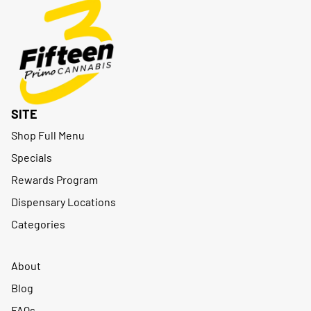
SITE
Shop Full Menu
Specials
Rewards Program
Dispensary Locations
Categories
About
Blog
FAQs