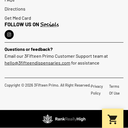
Directions
Get Med Card
Socials
FOLLOW US ON
Questions or feedback?
Email our 3Fifteen Primo Customer Support team at
hello@3fifteendispensaries.com
for assistance
Copyright © 2026 3Fifteen Primo. All Right Reserved.
Privacy
Terms
Policy
Of Use