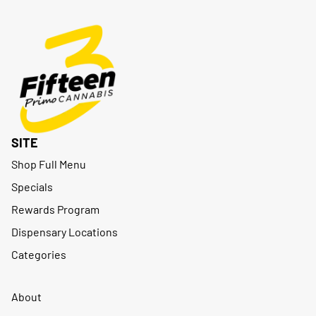
SITE
Shop Full Menu
Specials
Rewards Program
Dispensary Locations
Categories
About