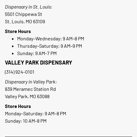
Dispensary in St. Louis:
5501 Chippewa St
St. Louis, MO 63109
Store Hours
Monday–Wednesday: 9 AM–8 PM
Thursday–Saturday: 9 AM–9 PM
Sunday: 9 AM–7 PM
VALLEY PARK DISPENSARY
(314) 924-0101
Dispensary in Valley Park:
839 Meramec Station Rd
Valley Park, MO 63088
Store Hours
Monday–Saturday: 9 AM–8 PM
Sunday: 10 AM–8 PM