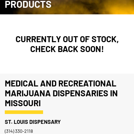
PRODUCTS
CURRENTLY OUT OF STOCK,
CHECK BACK SOON!
MEDICAL AND RECREATIONAL
MARIJUANA DISPENSARIES IN
MISSOURI
ST. LOUIS DISPENSARY
(314) 330-2118