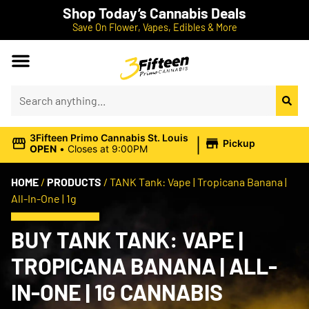
Shop Today’s Cannabis Deals
Save On Flower, Vapes, Edibles & More
|
3Fifteen Primo Cannabis St. Louis
Pickup
OPEN
•
Closes at 9:00PM
HOME
/
PRODUCTS
/
TANK Tank: Vape | Tropicana Banana |
All-In-One | 1g
BUY TANK TANK: VAPE |
TROPICANA BANANA | ALL-
IN-ONE | 1G CANNABIS