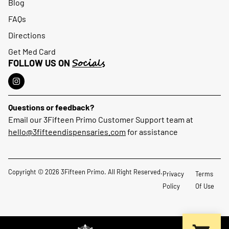
Blog
FAQs
Directions
Get Med Card
Socials
FOLLOW US ON
Questions or feedback?
Email our 3Fifteen Primo Customer Support team at
hello@3fifteendispensaries.com
for assistance
Copyright © 2026 3Fifteen Primo. All Right Reserved.
Privacy
Terms
Policy
Of Use