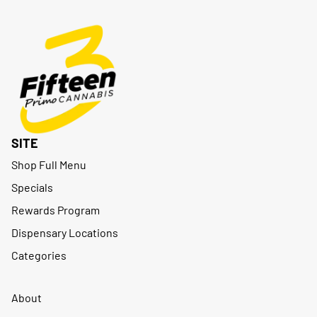
SITE
Shop Full Menu
Specials
Rewards Program
Dispensary Locations
Categories
About