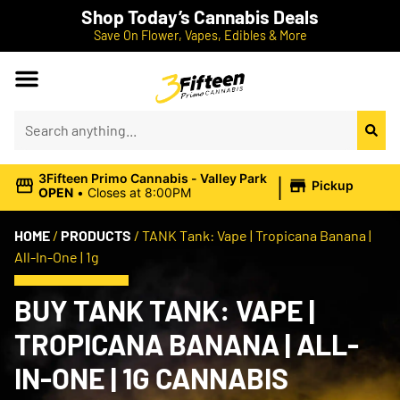
Shop Today’s Cannabis Deals
Save On Flower, Vapes, Edibles & More
|
3Fifteen Primo Cannabis - Valley Park
Pickup
OPEN
•
Closes at 8:00PM
HOME
/
PRODUCTS
/
TANK Tank: Vape | Tropicana Banana |
All-In-One | 1g
BUY TANK TANK: VAPE |
TROPICANA BANANA | ALL-
IN-ONE | 1G CANNABIS