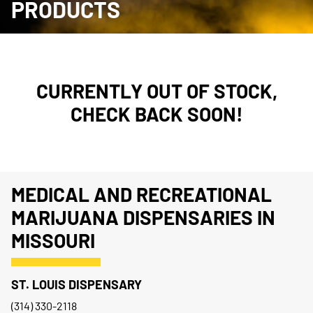
PRODUCTS
CURRENTLY OUT OF STOCK,
CHECK BACK SOON!
MEDICAL AND RECREATIONAL
MARIJUANA DISPENSARIES IN
MISSOURI
ST. LOUIS DISPENSARY
(314) 330-2118