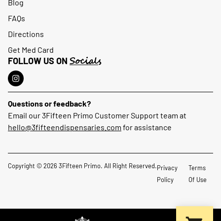
Blog
FAQs
Directions
Get Med Card
Socials
FOLLOW US ON
Questions or feedback?
Email our 3Fifteen Primo Customer Support team at
hello@3fifteendispensaries.com
for assistance
Copyright © 2026 3Fifteen Primo. All Right Reserved.
Privacy
Terms
Policy
Of Use