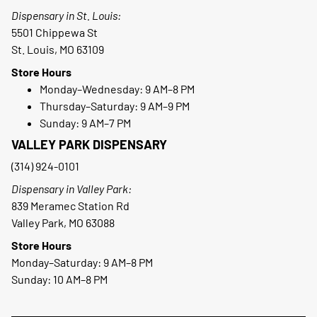
Dispensary in St. Louis:
5501 Chippewa St
St. Louis, MO 63109
Store Hours
Monday–Wednesday: 9 AM–8 PM
Thursday–Saturday: 9 AM–9 PM
Sunday: 9 AM–7 PM
VALLEY PARK DISPENSARY
(314) 924-0101
Dispensary in Valley Park:
839 Meramec Station Rd
Valley Park, MO 63088
Store Hours
Monday–Saturday: 9 AM–8 PM
Sunday: 10 AM–8 PM