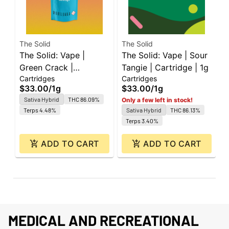
The Solid
The Solid
T
The Solid: Vape |
The Solid: Vape | Sour
T
Green Crack |
Tangie | Cartridge | 1g
T
Cartridges
Cartridges
C
Cartridge | 1g
C
$33.00
/
1g
$33.00
/
1g
$
Sativa Hybrid
THC 86.09%
Only a few left in stock!
Terps 4.48%
Sativa Hybrid
THC 86.13%
Terps 3.40%
ADD TO CART
ADD TO CART
MEDICAL AND RECREATIONAL