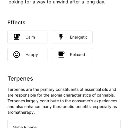
looking for a way to unwind after a long day.
Effects
Calm
Energetic
Happy
Relaxed
Terpenes
Terpenes are the primary constituents of essential oils and
are responsible for the aroma characteristics of cannabis.
Terpenes largely contribute to the consumer's experiences
and also enhance many therapeutic benefits, especially as
aromatherapy.
Alpha Pinene