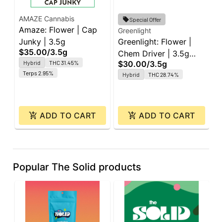
AMAZE Cannabis
Special Offer
Amaze: Flower | Cap
Greenlight
G
Junky | 3.5g
Greenlight: Flower |
G
$35.00
/
3.5g
Chem Driver | 3.5g
R
Hybrid
THC 31.45%
$30.00
/
3.5g
$
Platinum
3
Terps 2.95%
Hybrid
THC 28.74%
ADD TO CART
ADD TO CART
Popular The Solid products