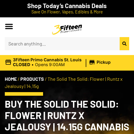
Shop Today’s Cannabis Deals
Save On Flower, Vapes, Edibles & More
|
3Fifteen Primo Cannabis St. Louis
Pickup
CLOSED
•
Opens 9:00AM
HOME
/
PRODUCTS
/
The Solid The Solid: Flower | Runtz x
Jealousy | 14.15g
BUY THE SOLID THE SOLID:
FLOWER | RUNTZ X
JEALOUSY | 14.15G CANNABIS