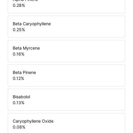
0.28
%
Beta Caryophyllene
0.25
%
Beta Myrcene
0.16
%
Beta Pinene
0.12
%
Bisabolol
0.13
%
Caryophyllene Oxide
0.08
%