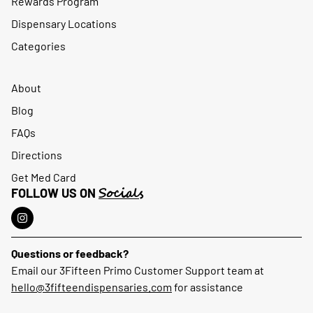
Rewards Program
Dispensary Locations
Categories
About
Blog
FAQs
Directions
Get Med Card
Socials
FOLLOW US ON
Questions or feedback?
Email our 3Fifteen Primo Customer Support team at
hello@3fifteendispensaries.com
for assistance