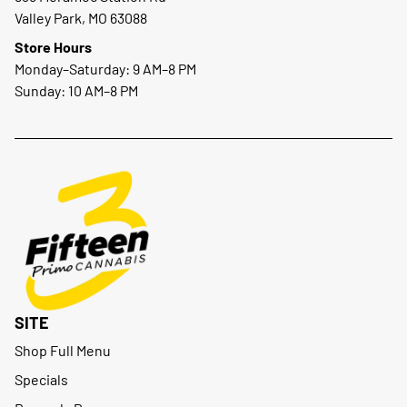
Valley Park, MO 63088
Store Hours
Monday–Saturday: 9 AM–8 PM
Sunday: 10 AM–8 PM
SITE
Shop Full Menu
Specials