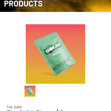
PRODUCTS
The Solid