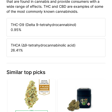
that are found in cannabis and provide consumers with a
wide range of effects. THC and CBD are examples of some
of the most commonly known cannabinoids.
THC-D9 (Delta 9–tetrahydrocannabinol)
0.95
%
THCA (Δ9-tetrahydrocannabinolic acid)
26.41
%
Similar top picks