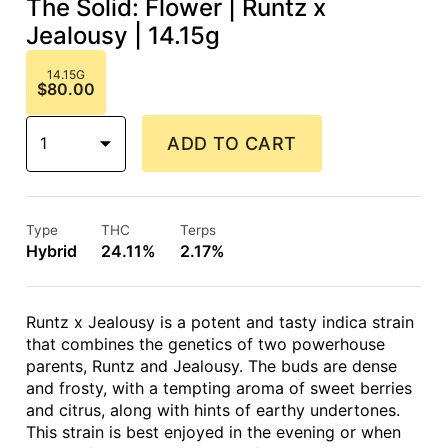
The Solid: Flower | Runtz x
Jealousy | 14.15g
14.15G
$80.00
1
ADD TO CART
Type
THC
Terps
Hybrid
24.11%
2.17%
Runtz x Jealousy is a potent and tasty indica strain
that combines the genetics of two powerhouse
parents, Runtz and Jealousy. The buds are dense
and frosty, with a tempting aroma of sweet berries
and citrus, along with hints of earthy undertones.
This strain is best enjoyed in the evening or when