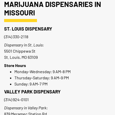
MARIJUANA DISPENSARIES IN
MISSOURI
ST. LOUIS DISPENSARY
(314) 330-2118
Dispensary in St. Louis:
5501 Chippewa St
St. Louis, MO 63109
Store Hours
Monday–Wednesday: 9 AM–8 PM
Thursday–Saturday: 9 AM–9 PM
Sunday: 9 AM–7 PM
VALLEY PARK DISPENSARY
(314) 924-0101
Dispensary in Valley Park:
839 Meramec Station Rd