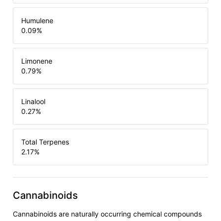
Humulene
0.09
%
Limonene
0.79
%
Linalool
0.27
%
Total Terpenes
2.17
%
Cannabinoids
Cannabinoids are naturally occurring chemical compounds