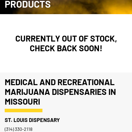
PRODUCTS
CURRENTLY OUT OF STOCK,
CHECK BACK SOON!
MEDICAL AND RECREATIONAL
MARIJUANA DISPENSARIES IN
MISSOURI
ST. LOUIS DISPENSARY
(314) 330-2118