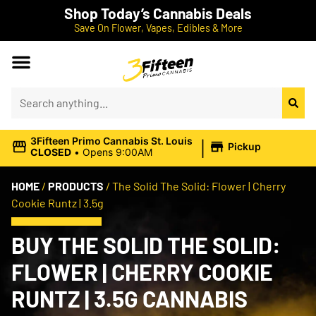
Shop Today’s Cannabis Deals
Save On Flower, Vapes, Edibles & More
|
3Fifteen Primo Cannabis St. Louis
Pickup
CLOSED
•
Opens 9:00AM
HOME
/
PRODUCTS
/
The Solid The Solid: Flower | Cherry
Cookie Runtz | 3.5g
BUY THE SOLID THE SOLID:
FLOWER | CHERRY COOKIE
RUNTZ | 3.5G CANNABIS