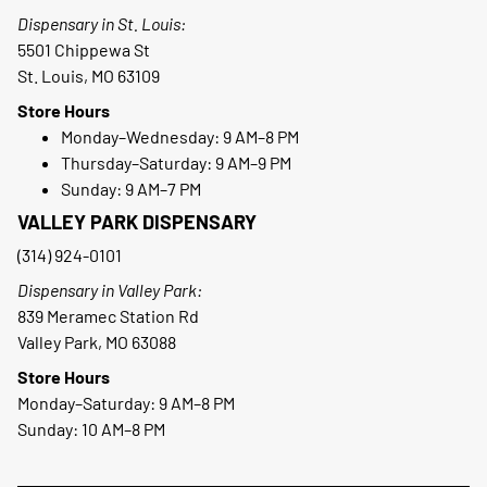
Dispensary in St. Louis:
5501 Chippewa St
St. Louis, MO 63109
Store Hours
Monday–Wednesday: 9 AM–8 PM
Thursday–Saturday: 9 AM–9 PM
Sunday: 9 AM–7 PM
VALLEY PARK DISPENSARY
(314) 924-0101
Dispensary in Valley Park:
839 Meramec Station Rd
Valley Park, MO 63088
Store Hours
Monday–Saturday: 9 AM–8 PM
Sunday: 10 AM–8 PM