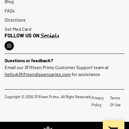
Blog
FAQs
Directions
Get Med Card
Socials
FOLLOW US ON
Questions or feedback?
Email our 3Fifteen Primo Customer Support team at
hello@3fifteendispensaries.com
for assistance
Copyright © 2026 3Fifteen Primo. All Right Reserved.
Privacy
Terms
Policy
Of Use