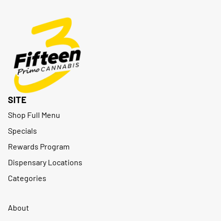
SITE
Shop Full Menu
Specials
Rewards Program
Dispensary Locations
Categories
About