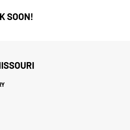
K SOON!
ISSOURI
RY