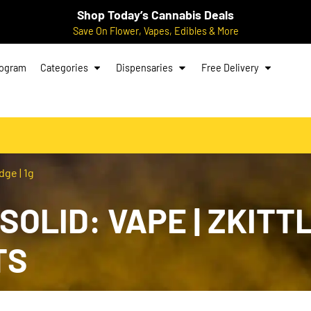
Shop Today’s Cannabis Deals
Save On Flower, Vapes, Edibles & More
rogram
Categories
Dispensaries
Free Delivery
dge | 1g
OLID: VAPE | ZKITTL
TS