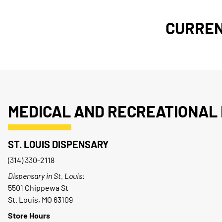
CURREN
MEDICAL AND RECREATIONAL 
ST. LOUIS DISPENSARY
(314) 330-2118
Dispensary in St. Louis:
5501 Chippewa St
St. Louis, MO 63109
Store Hours