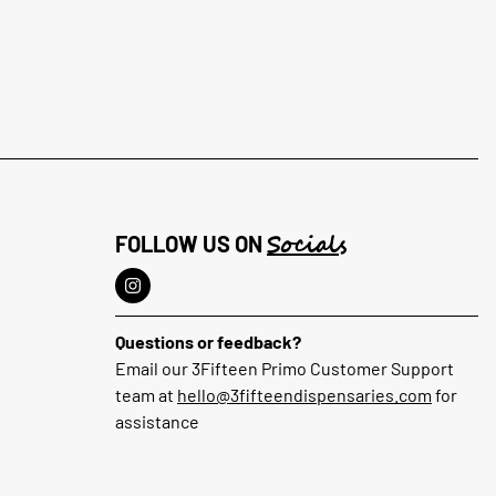
Socials
FOLLOW US ON
Questions or feedback?
Email our 3Fifteen Primo Customer Support
team at
hello@3fifteendispensaries.com
for
assistance