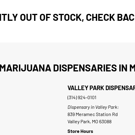
TLY OUT OF STOCK, CHECK BAC
MARIJUANA DISPENSARIES IN M
VALLEY PARK DISPENSA
(314) 924-0101
Dispensary in Valley Park:
839 Meramec Station Rd
Valley Park, MO 63088
Store Hours