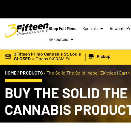
Shop Full Menu
Specials
Rewards P
Resources
|
3Fifteen Primo Cannabis St. Louis
Pickup
CLOSED
•
Opens 9:00AM Fri
HOME
/
PRODUCTS
/
The Solid The Solid: Vape | Zkittles | Cartri
BUY THE SOLID THE S
CANNABIS PRODUC