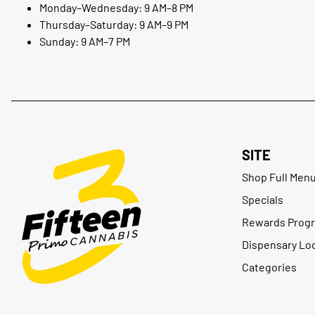
Monday–Wednesday: 9 AM–8 PM
Thursday–Saturday: 9 AM–9 PM
Sunday: 9 AM–7 PM
SITE
Shop Full Men
Specials
Rewards Prog
Dispensary Lo
Categories