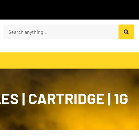
ES | CARTRIDGE | 1G