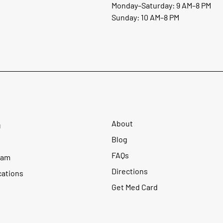
Monday–Saturday: 9 AM–8 PM
Sunday: 10 AM–8 PM
About
u
Blog
FAQs
ram
Directions
cations
Get Med Card