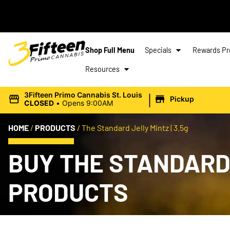
Shop Full Menu
Specials
Rewards P
Resources
|
3Fifteen Primo Cannabis St. Louis
Pickup
CLOSED
•
Opens 9:00AM
HOME
/
PRODUCTS
/
The Standard Jelly Mintz | 3.5g
BUY THE STANDARD 
PRODUCTS