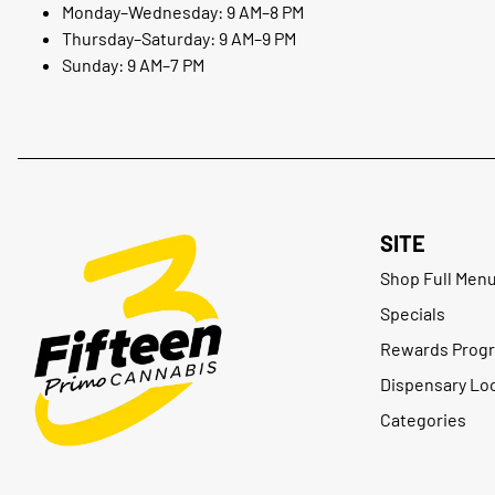
Monday–Wednesday: 9 AM–8 PM
Thursday–Saturday: 9 AM–9 PM
Sunday: 9 AM–7 PM
SITE
Shop Full Men
Specials
Rewards Prog
Dispensary Lo
Categories