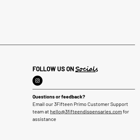
Socials
FOLLOW US ON
Questions or feedback?
Email our 3Fifteen Primo Customer Support
team at
hello@3fifteendispensaries.com
for
assistance