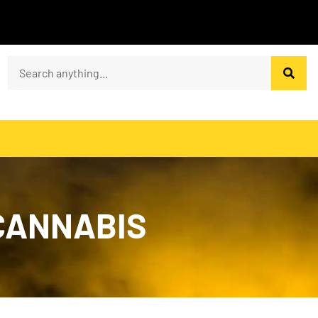
 CANNABIS