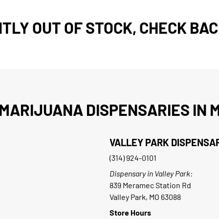
TLY OUT OF STOCK, CHECK BAC
MARIJUANA DISPENSARIES IN M
VALLEY PARK DISPENSA
(314) 924-0101
Dispensary in Valley Park:
839 Meramec Station Rd
Valley Park, MO 63088
Store Hours