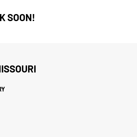
K SOON!
ISSOURI
RY