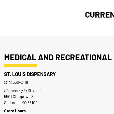
CURREN
MEDICAL AND RECREATIONAL 
ST. LOUIS DISPENSARY
(314) 330-2118
Dispensary in St. Louis:
5501 Chippewa St
St. Louis, MO 63109
Store Hours