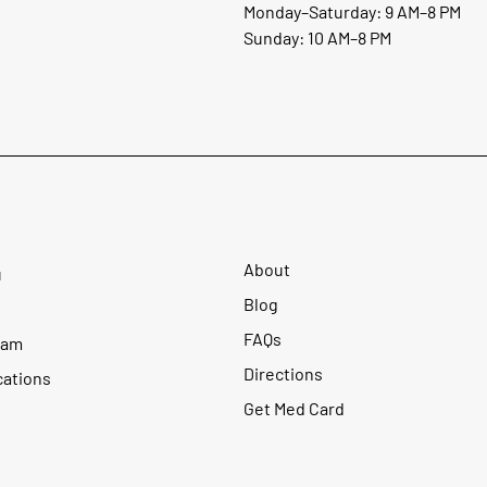
Monday–Saturday: 9 AM–8 PM
Sunday: 10 AM–8 PM
About
u
Blog
FAQs
ram
Directions
cations
Get Med Card