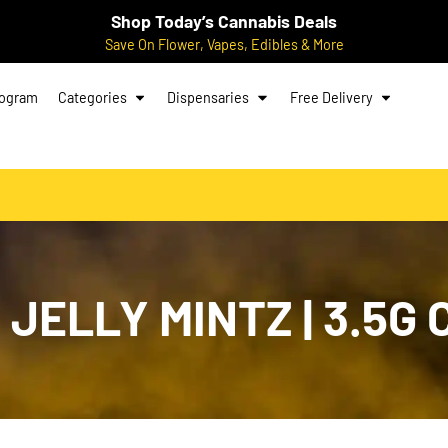
Shop Today’s Cannabis Deals
Save On Flower, Vapes, Edibles & More
rogram
Categories
Dispensaries
Free Delivery
JELLY MINTZ | 3.5G