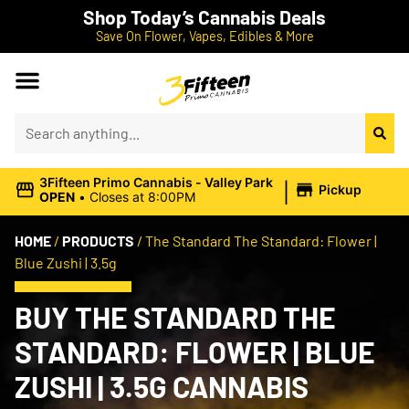
Shop Today’s Cannabis Deals
Save On Flower, Vapes, Edibles & More
|
3Fifteen Primo Cannabis - Valley Park
Pickup
OPEN
•
Closes at 8:00PM
HOME
/
PRODUCTS
/
The Standard The Standard: Flower |
Blue Zushi | 3.5g
BUY THE STANDARD THE
STANDARD: FLOWER | BLUE
ZUSHI | 3.5G CANNABIS