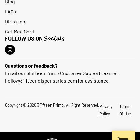
Blog
FAQs
Directions
Get Med Card
Socials
FOLLOW US ON
Questions or feedback?
Email our 3Fifteen Primo Customer Support team at
hello@3fifteendispensaries.com
for assistance
Copyright © 2026 3Fifteen Primo. All Right Reserved.
Privacy
Terms
Policy
Of Use