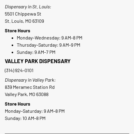
Dispensary in St. Louis:
5501 Chippewa St
St. Louis, MO 63109
Store Hours
Monday–Wednesday: 9 AM–8 PM
Thursday–Saturday: 9 AM–9 PM
Sunday: 9 AM–7 PM
VALLEY PARK DISPENSARY
(314) 924-0101
Dispensary in Valley Park:
839 Meramec Station Rd
Valley Park, MO 63088
Store Hours
Monday–Saturday: 9 AM–8 PM
Sunday: 10 AM–8 PM