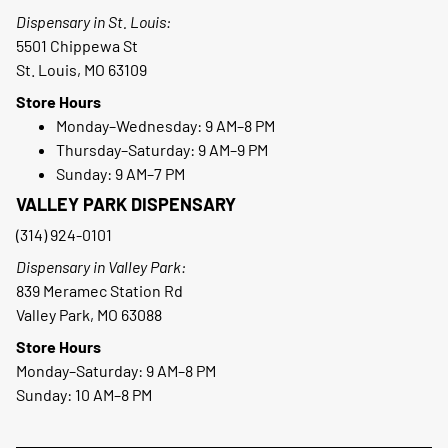
Dispensary in St. Louis:
5501 Chippewa St
St. Louis, MO 63109
Store Hours
Monday–Wednesday: 9 AM–8 PM
Thursday–Saturday: 9 AM–9 PM
Sunday: 9 AM–7 PM
VALLEY PARK DISPENSARY
(314) 924-0101
Dispensary in Valley Park:
839 Meramec Station Rd
Valley Park, MO 63088
Store Hours
Monday–Saturday: 9 AM–8 PM
Sunday: 10 AM–8 PM