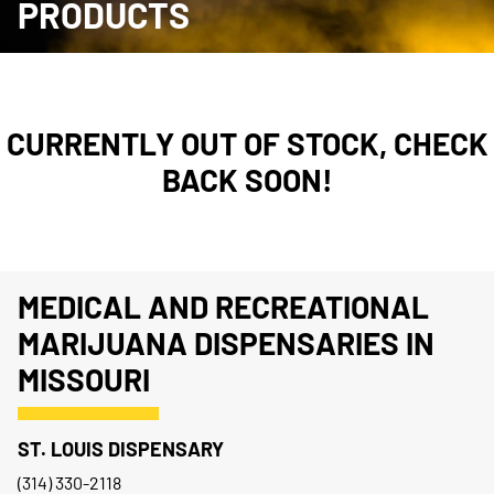
PRODUCTS
CURRENTLY OUT OF STOCK, CHECK
BACK SOON!
MEDICAL AND RECREATIONAL
MARIJUANA DISPENSARIES IN
MISSOURI
ST. LOUIS DISPENSARY
(314) 330-2118