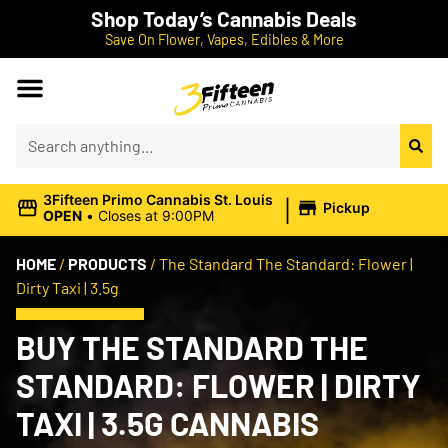
Shop Today’s Cannabis Deals
Save On Flower, Vapes, Edibles & More
|
3Fifteen Primo Cannabis St. Louis
Pickup
OPEN
•
Closes at 9:00PM
HOME
/
PRODUCTS
/
The Standard The Standard: Flower |
Dirty Taxi | 3.5g
BUY THE STANDARD THE
STANDARD: FLOWER | DIRTY
TAXI | 3.5G CANNABIS