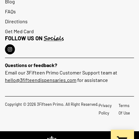
Blog
FAQs
Directions
Get Med Card
Socials
FOLLOW US ON
Questions or feedback?
Email our 3Fifteen Primo Customer Support team at
hello@3fifteendispensaries.com
for assistance
Copyright © 2026 3Fifteen Primo. All Right Reserved.
Privacy
Terms
Policy
Of Use