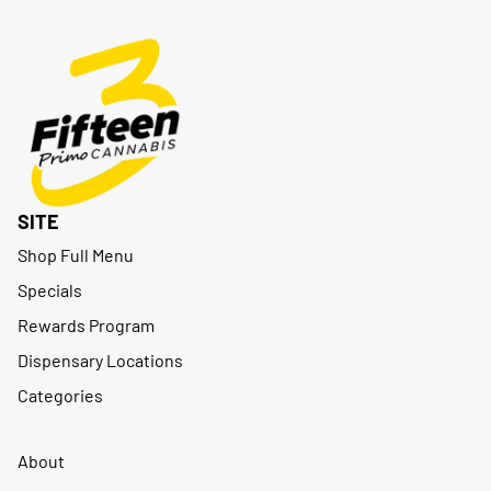
SITE
Shop Full Menu
Specials
Rewards Program
Dispensary Locations
Categories
About