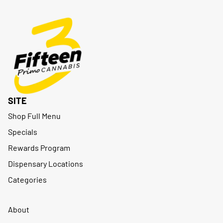
SITE
Shop Full Menu
Specials
Rewards Program
Dispensary Locations
Categories
About