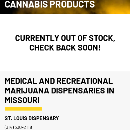
CANNABIS PRODUCTS
CURRENTLY OUT OF STOCK,
CHECK BACK SOON!
MEDICAL AND RECREATIONAL
MARIJUANA DISPENSARIES IN
MISSOURI
ST. LOUIS DISPENSARY
(314) 330-2118