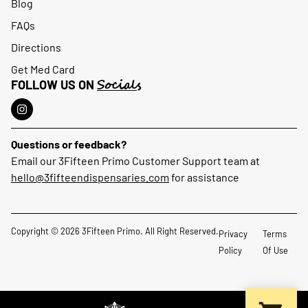
Blog
FAQs
Directions
Get Med Card
Socials
FOLLOW US ON
Questions or feedback?
Email our 3Fifteen Primo Customer Support team at
hello@3fifteendispensaries.com
for assistance
Copyright © 2026 3Fifteen Primo. All Right Reserved.
Privacy
Terms
Policy
Of Use