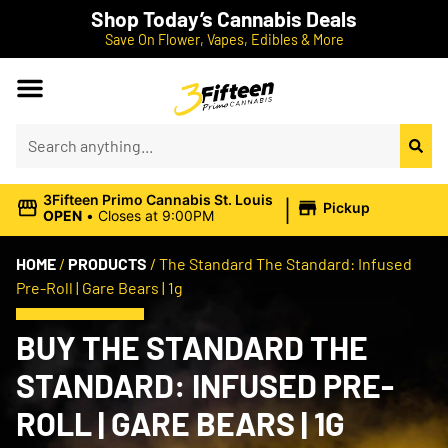
Shop Today’s Cannabis Deals
Save On Flower, Vapes, Edibles & More
|
3Fifteen Primo Cannabis St. Louis
Pickup
OPEN
•
Closes at 9:00PM
HOME
/
PRODUCTS
/
The Standard The Standard: Infused
Pre-Roll | Gare Bears | 1g
BUY THE STANDARD THE
STANDARD: INFUSED PRE-
ROLL | GARE BEARS | 1G