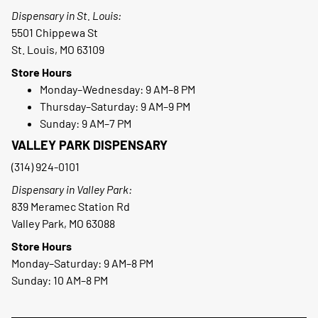
Dispensary in St. Louis:
5501 Chippewa St
St. Louis, MO 63109
Store Hours
Monday–Wednesday: 9 AM–8 PM
Thursday–Saturday: 9 AM–9 PM
Sunday: 9 AM–7 PM
VALLEY PARK DISPENSARY
(314) 924-0101
Dispensary in Valley Park:
839 Meramec Station Rd
Valley Park, MO 63088
Store Hours
Monday–Saturday: 9 AM–8 PM
Sunday: 10 AM–8 PM