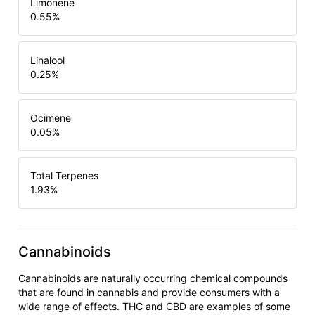
Limonene
0.55
%
Linalool
0.25
%
Ocimene
0.05
%
Total Terpenes
1.93
%
Cannabinoids
Cannabinoids are naturally occurring chemical compounds
that are found in cannabis and provide consumers with a
wide range of effects. THC and CBD are examples of some