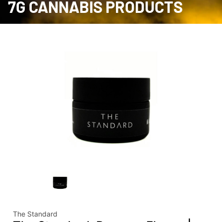
7G CANNABIS PRODUCTS
The Standard