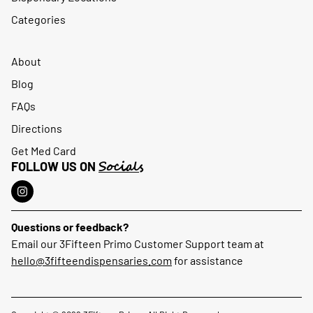
Categories
About
Blog
FAQs
Directions
Get Med Card
Socials
FOLLOW US ON
Questions or feedback?
Email our 3Fifteen Primo Customer Support team at
hello@3fifteendispensaries.com
for assistance