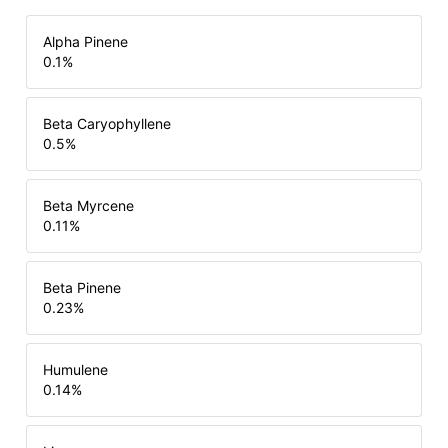
Alpha Pinene
0.1
%
Beta Caryophyllene
0.5
%
Beta Myrcene
0.11
%
Beta Pinene
0.23
%
Humulene
0.14
%