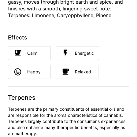
gassy, moves through bright earth and spice, and
finishes with a smooth, lingering sweet note.
Terpenes: Limonene, Caryopphyllene, Pinene
Effects
Calm
Energetic
Happy
Relaxed
Terpenes
Terpenes are the primary constituents of essential oils and
are responsible for the aroma characteristics of cannabis.
Terpenes largely contribute to the consumer's experiences
and also enhance many therapeutic benefits, especially as
aromatherapy.