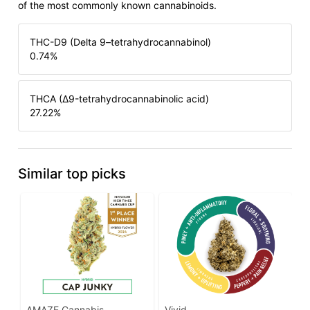
of the most commonly known cannabinoids.
THC-D9 (Delta 9–tetrahydrocannabinol)
0.74
%
THCA (Δ9-tetrahydrocannabinolic acid)
27.22
%
Similar top picks
AMAZE Cannabis
Vivid