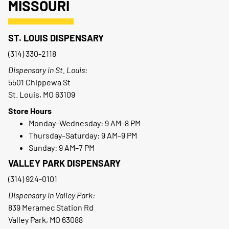
MISSOURI
ST. LOUIS DISPENSARY
(314) 330-2118
Dispensary in St. Louis:
5501 Chippewa St
St. Louis, MO 63109
Store Hours
Monday–Wednesday: 9 AM–8 PM
Thursday–Saturday: 9 AM–9 PM
Sunday: 9 AM–7 PM
VALLEY PARK DISPENSARY
(314) 924-0101
Dispensary in Valley Park:
839 Meramec Station Rd
Valley Park, MO 63088