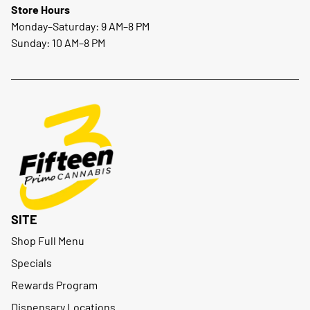
Store Hours
Monday–Saturday: 9 AM–8 PM
Sunday: 10 AM–8 PM
SITE
Shop Full Menu
Specials
Rewards Program
Dispensary Locations