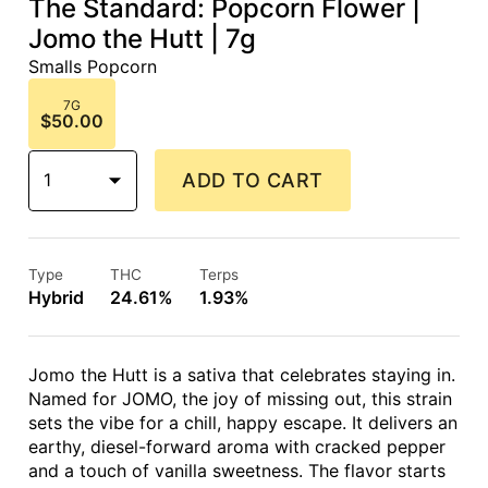
The Standard: Popcorn Flower |
Jomo the Hutt | 7g
Smalls Popcorn
7G
$50.00
1
ADD TO CART
Type
THC
Terps
Hybrid
24.61%
1.93%
Jomo the Hutt is a sativa that celebrates staying in.
Named for JOMO, the joy of missing out, this strain
sets the vibe for a chill, happy escape. It delivers an
earthy, diesel-forward aroma with cracked pepper
and a touch of vanilla sweetness. The flavor starts