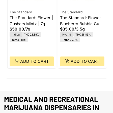
The Standard
The Standard
T
The Standard: Flower |
The Standard: Flower |
T
Gushers Mintz | 7g
Blueberry Bubble Gum
R
$50.00
/
7g
$35.00
/
3.5g
R
| 3.5g
J
$
Indica
THC 28.89%
Hybrid
THC 28.83%
1
Terps 1.81%
Terps 2.39%
ADD TO CART
ADD TO CART
MEDICAL AND RECREATIONAL
MARIJUANA DISPENSARIES IN