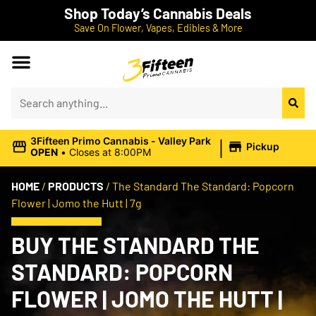
Shop Today’s Cannabis Deals
Save On Flower, Vapes, Edibles & More
|
3Fifteen Primo Cannabis - Valley Park
Pickup
OPEN
•
Closes at 8:00PM
HOME
/
PRODUCTS
/
The Standard The Standard: Popcorn
Flower | Jomo the Hutt | 7g
BUY THE STANDARD THE
STANDARD: POPCORN
FLOWER | JOMO THE HUTT |