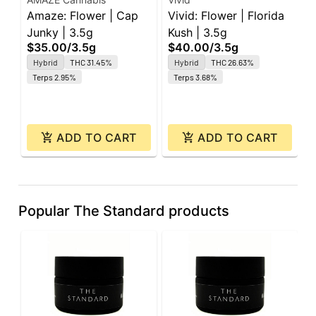
Amaze: Flower | Cap
Vivid: Flower | Florida
G
Junky | 3.5g
Kush | 3.5g
G
$35.00
/
3.5g
$40.00
/
3.5g
R
Hybrid
THC 31.45%
Hybrid
THC 26.63%
$
3
Terps 2.95%
Terps 3.68%
ADD TO CART
ADD TO CART
Popular The Standard products