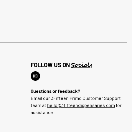
Socials
FOLLOW US ON
Questions or feedback?
Email our 3Fifteen Primo Customer Support
team at
hello@3fifteendispensaries.com
for
assistance