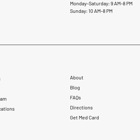
Monday–Saturday: 9 AM–8 PM
Sunday: 10 AM–8 PM
About
u
Blog
FAQs
ram
Directions
cations
Get Med Card