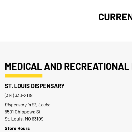
CURREN
MEDICAL AND RECREATIONAL 
ST. LOUIS DISPENSARY
(314) 330-2118
Dispensary in St. Louis:
5501 Chippewa St
St. Louis, MO 63109
Store Hours