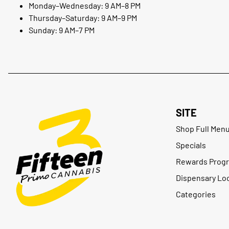
Monday–Wednesday: 9 AM–8 PM
Thursday–Saturday: 9 AM–9 PM
Sunday: 9 AM–7 PM
SITE
Shop Full Men
Specials
Rewards Prog
Dispensary Lo
Categories