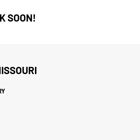
K SOON!
ISSOURI
RY