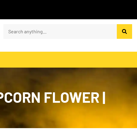
PCORN FLOWER |