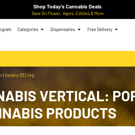
Shop Today’s Cannabis Deals
Save On Flower, Vapes, Edibles & More
rogram
Categories
Dispensaries
Free Delivery
| Gelato 33 | 14g
NABIS VERTICAL: PO
ANNABIS PRODUCTS