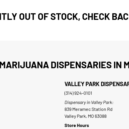
TLY OUT OF STOCK, CHECK BAC
MARIJUANA DISPENSARIES IN M
VALLEY PARK DISPENSA
(314) 924-0101
Dispensary in Valley Park:
839 Meramec Station Rd
Valley Park, MO 63088
Store Hours