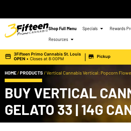
Shop Full Menu
Specials
Rewards P
Resources
|
3Fifteen Primo Cannabis St. Louis
Pickup
OPEN
•
Closes at 8:00PM
HOME
/
PRODUCTS
/
Vertical Cannabis Vertical: Popcorn Flower 
BUY VERTICAL CAN
GELATO 33 | 14G C