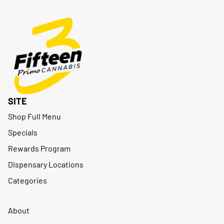
SITE
Shop Full Menu
Specials
Rewards Program
Dispensary Locations
Categories
About