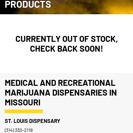
PRODUCTS
CURRENTLY OUT OF STOCK,
CHECK BACK SOON!
MEDICAL AND RECREATIONAL
MARIJUANA DISPENSARIES IN
MISSOURI
ST. LOUIS DISPENSARY
(314) 330-2118