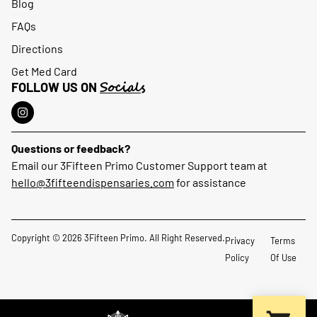
Blog
FAQs
Directions
Get Med Card
Socials
FOLLOW US ON
Questions or feedback?
Email our 3Fifteen Primo Customer Support team at
hello@3fifteendispensaries.com
for assistance
Copyright © 2026 3Fifteen Primo. All Right Reserved.
Privacy
Terms
Policy
Of Use