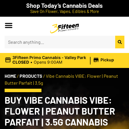
Shop Today’s Cannabis Deals
Save On Flower, Vapes, Edibles & More
|
3Fifteen Primo Cannabis - Valley Park
Pickup
CLOSED
•
Opens 9:00AM
HOME
/
PRODUCTS
/
Vibe Cannabis VIBE: Flower | Peanut
Butter Parfait | 3.5g
BUY VIBE CANNABIS VIBE:
FLOWER | PEANUT BUTTER
PARFAIT | 3.5G CANNABIS