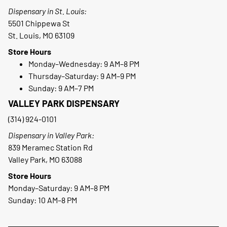
Dispensary in St. Louis:
5501 Chippewa St
St. Louis, MO 63109
Store Hours
Monday–Wednesday: 9 AM–8 PM
Thursday–Saturday: 9 AM–9 PM
Sunday: 9 AM–7 PM
VALLEY PARK DISPENSARY
(314) 924-0101
Dispensary in Valley Park:
839 Meramec Station Rd
Valley Park, MO 63088
Store Hours
Monday–Saturday: 9 AM–8 PM
Sunday: 10 AM–8 PM