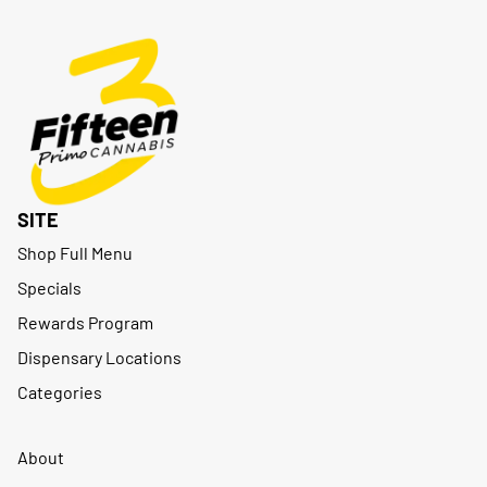
SITE
Shop Full Menu
Specials
Rewards Program
Dispensary Locations
Categories
About