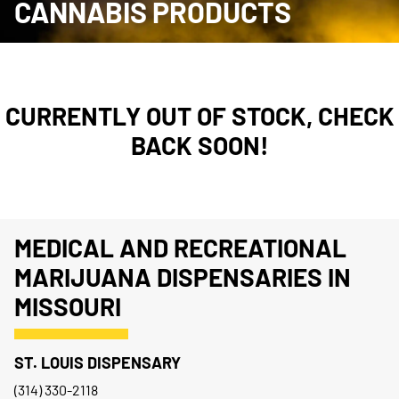
CANNABIS PRODUCTS
CURRENTLY OUT OF STOCK, CHECK
BACK SOON!
MEDICAL AND RECREATIONAL
MARIJUANA DISPENSARIES IN
MISSOURI
ST. LOUIS DISPENSARY
(314) 330-2118