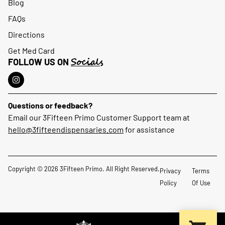
Blog
FAQs
Directions
Get Med Card
Socials
FOLLOW US ON
Questions or feedback?
Email our 3Fifteen Primo Customer Support team at
hello@3fifteendispensaries.com
for assistance
Copyright © 2026 3Fifteen Primo. All Right Reserved.
Privacy
Terms
Policy
Of Use