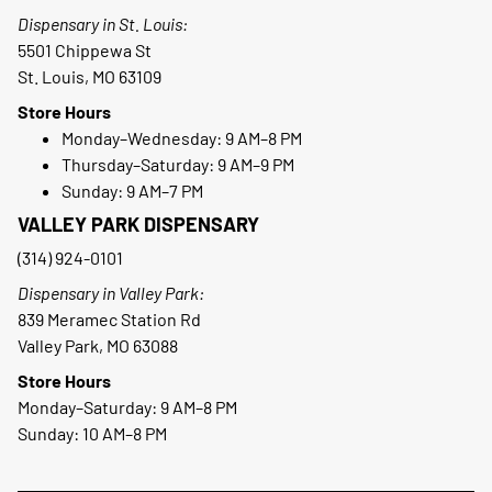
Dispensary in St. Louis:
5501 Chippewa St
St. Louis, MO 63109
Store Hours
Monday–Wednesday: 9 AM–8 PM
Thursday–Saturday: 9 AM–9 PM
Sunday: 9 AM–7 PM
VALLEY PARK DISPENSARY
(314) 924-0101
Dispensary in Valley Park:
839 Meramec Station Rd
Valley Park, MO 63088
Store Hours
Monday–Saturday: 9 AM–8 PM
Sunday: 10 AM–8 PM