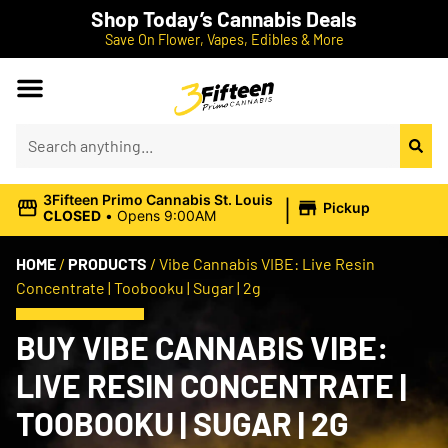
Shop Today’s Cannabis Deals
Save On Flower, Vapes, Edibles & More
|
3Fifteen Primo Cannabis St. Louis
Pickup
CLOSED
•
Opens 9:00AM
HOME
/
PRODUCTS
/
Vibe Cannabis VIBE: Live Resin
Concentrate | Toobooku | Sugar | 2g
BUY VIBE CANNABIS VIBE:
LIVE RESIN CONCENTRATE |
TOOBOOKU | SUGAR | 2G