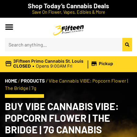
Shop Today’s Cannabis Deals
Save On Flower, Vapes, Edibles & More
|
3Fifteen Primo Cannabis St. Louis
Pickup
CLOSED
•
Opens 9:00AM Fri
HOME
/
PRODUCTS
/
Vibe Cannabis VIBE: Popcorn Flower |
The Bridge | 7g
BUY VIBE CANNABIS VIBE:
POPCORN FLOWER | THE
BRIDGE | 7G CANNABIS