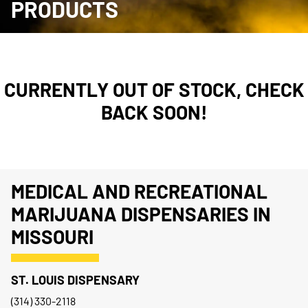
PRODUCTS
CURRENTLY OUT OF STOCK, CHECK
BACK SOON!
MEDICAL AND RECREATIONAL
MARIJUANA DISPENSARIES IN
MISSOURI
ST. LOUIS DISPENSARY
(314) 330-2118