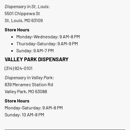
Dispensary in St. Louis:
5501 Chippewa St
St. Louis, MO 63109
Store Hours
Monday–Wednesday: 9 AM–8 PM
Thursday–Saturday: 9 AM–9 PM
Sunday: 9 AM–7 PM
VALLEY PARK DISPENSARY
(314) 924-0101
Dispensary in Valley Park:
839 Meramec Station Rd
Valley Park, MO 63088
Store Hours
Monday–Saturday: 9 AM–8 PM
Sunday: 10 AM–8 PM