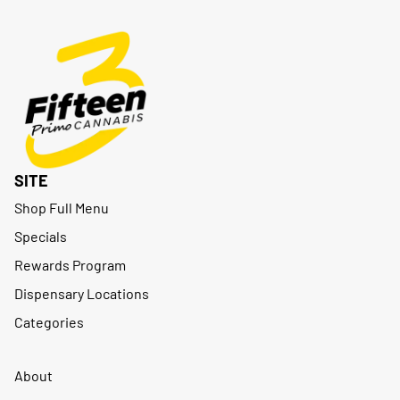
SITE
Shop Full Menu
Specials
Rewards Program
Dispensary Locations
Categories
About