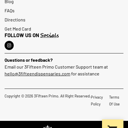
Blog
FAQs
Directions
Get Med Card
Socials
FOLLOW US ON
Questions or feedback?
Email our 3Fifteen Primo Customer Support team at
hello@3fifteendispensaries.com
for assistance
Copyright © 2026 3Fifteen Primo. All Right Reserved.
Privacy
Terms
Policy
Of Use