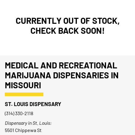
CURRENTLY OUT OF STOCK,
CHECK BACK SOON!
MEDICAL AND RECREATIONAL
MARIJUANA DISPENSARIES IN
MISSOURI
ST. LOUIS DISPENSARY
(314) 330-2118
Dispensary in St. Louis:
5501 Chippewa St