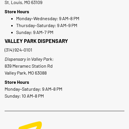
St. Louis, MO 63109
Store Hours
Monday–Wednesday: 9 AM–8 PM
Thursday–Saturday: 9 AM–9 PM
Sunday: 9 AM–7 PM
VALLEY PARK DISPENSARY
(314) 924-0101
Dispensary in Valley Park:
839 Meramec Station Rd
Valley Park, MO 63088
Store Hours
Monday–Saturday: 9 AM–8 PM
Sunday: 10 AM–8 PM