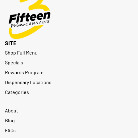
SITE
Shop Full Menu
Specials
Rewards Program
Dispensary Locations
Categories
About
Blog
FAQs