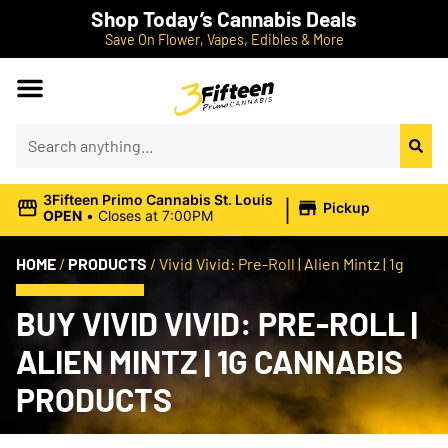
Shop Today’s Cannabis Deals
Save On Flower, Vapes, Edibles & More
|
3Fifteen Primo Cannabis St. Louis
Pickup
OPEN
•
Closes at 7:00PM
HOME
/
PRODUCTS
/
Vivid Vivid: Pre-Roll | Alien Mintz | 1g
BUY VIVID VIVID: PRE-ROLL |
ALIEN MINTZ | 1G CANNABIS
PRODUCTS