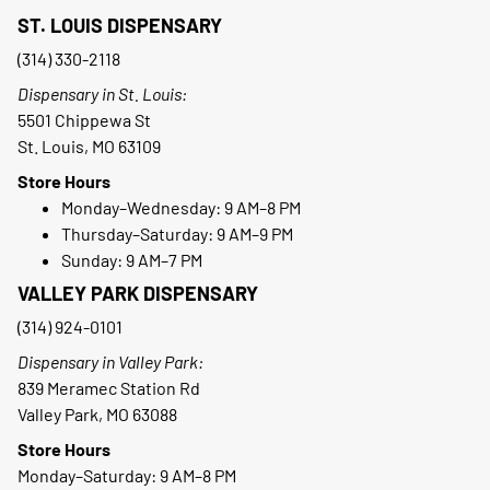
ST. LOUIS DISPENSARY
(314) 330-2118
Dispensary in St. Louis:
5501 Chippewa St
St. Louis, MO 63109
Store Hours
Monday–Wednesday: 9 AM–8 PM
Thursday–Saturday: 9 AM–9 PM
Sunday: 9 AM–7 PM
VALLEY PARK DISPENSARY
(314) 924-0101
Dispensary in Valley Park:
839 Meramec Station Rd
Valley Park, MO 63088
Store Hours
Monday–Saturday: 9 AM–8 PM