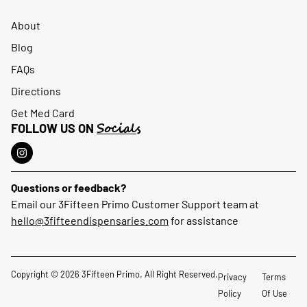
About
Blog
FAQs
Directions
Get Med Card
Socials
FOLLOW US ON
Questions or feedback?
Email our 3Fifteen Primo Customer Support team at
hello@3fifteendispensaries.com
for assistance
Copyright © 2026 3Fifteen Primo. All Right Reserved.
Privacy
Terms
Policy
Of Use