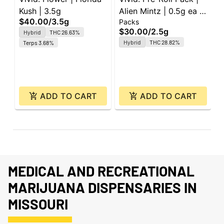
Kush | 3.5g
Alien Mintz | 0.5g ea |
F
$40.00
/
3.5g
$
Packs
5pk
3
$30.00
/
2.5g
Hybrid
THC 26.63%
Hybrid
THC 28.82%
Terps 3.68%
ADD TO CART
ADD TO CART
MEDICAL AND RECREATIONAL
MARIJUANA DISPENSARIES IN
MISSOURI