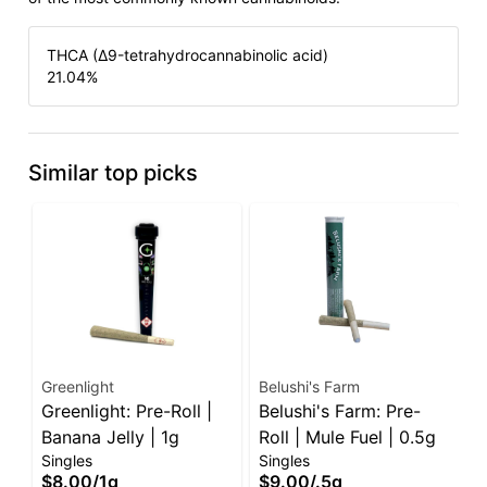
THCA (Δ9-tetrahydrocannabinolic acid)
21.04
%
Similar top picks
Greenlight
Belushi's Farm
I
Greenlight: Pre-Roll |
Belushi's Farm: Pre-
I
Banana Jelly | 1g
Roll | Mule Fuel | 0.5g
G
Singles
Singles
P
S
$8.00
/
1g
$9.00
/
.5g
$