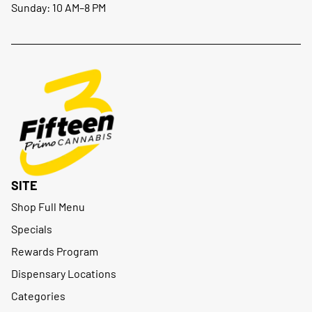
Sunday: 10 AM–8 PM
SITE
Shop Full Menu
Specials
Rewards Program
Dispensary Locations
Categories