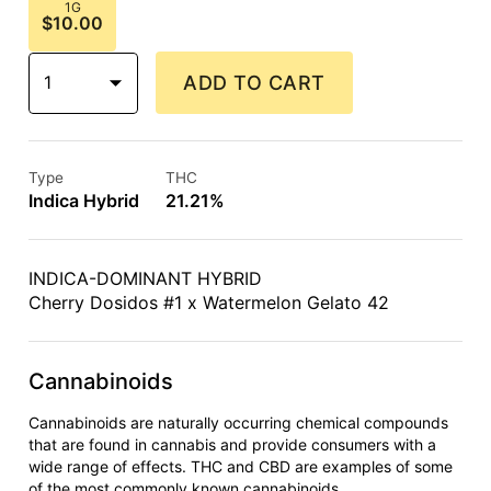
1G
$10.00
1
ADD TO CART
Type
THC
Indica Hybrid
21.21%
INDICA-DOMINANT HYBRID
Cherry Dosidos #1 x Watermelon Gelato 42
Cannabinoids
Cannabinoids are naturally occurring chemical compounds
that are found in cannabis and provide consumers with a
wide range of effects. THC and CBD are examples of some
of the most commonly known cannabinoids.