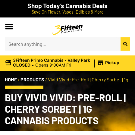
Shop Today’s Cannabis Deals
Save On Flower, Vapes, Edibles & More
|
3Fifteen Primo Cannabis - Valley Park
Pickup
CLOSED
•
Opens 9:00AM Fri
HOME
/
PRODUCTS
/
Vivid Vivid: Pre-Roll | Cherry Sorbet | 1g
BUY VIVID VIVID: PRE-ROLL |
CHERRY SORBET | 1G
CANNABIS PRODUCTS