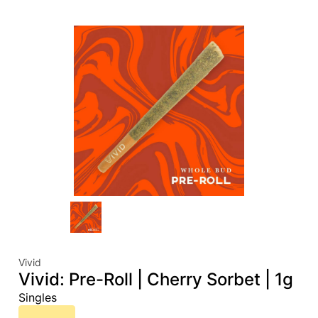
Vivid
Vivid: Pre-Roll | Cherry Sorbet | 1g
Singles