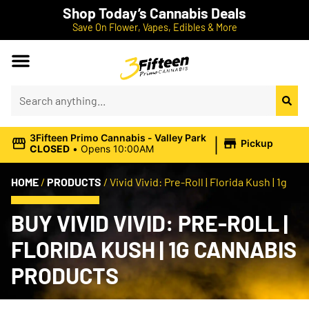
Shop Today’s Cannabis Deals
Save On Flower, Vapes, Edibles & More
|
3Fifteen Primo Cannabis - Valley Park
Pickup
CLOSED
•
Opens 10:00AM
HOME
/
PRODUCTS
/
Vivid Vivid: Pre-Roll | Florida Kush | 1g
BUY VIVID VIVID: PRE-ROLL |
FLORIDA KUSH | 1G CANNABIS
PRODUCTS