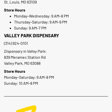
St. Louis, MO 63109
Store Hours
Monday–Wednesday: 9 AM–8 PM
Thursday–Saturday: 9 AM–9 PM
Sunday: 9 AM–7 PM
VALLEY PARK DISPENSARY
(314) 924-0101
Dispensary in Valley Park:
839 Meramec Station Rd
Valley Park, MO 63088
Store Hours
Monday–Saturday: 9 AM–8 PM
Sunday: 10 AM–8 PM