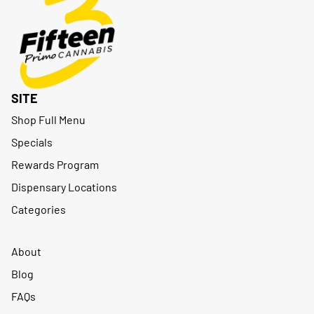
SITE
Shop Full Menu
Specials
Rewards Program
Dispensary Locations
Categories
About
Blog
FAQs