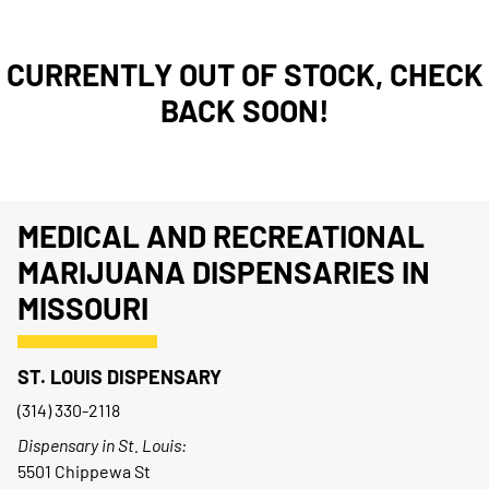
CURRENTLY OUT OF STOCK, CHECK
BACK SOON!
MEDICAL AND RECREATIONAL
MARIJUANA DISPENSARIES IN
MISSOURI
ST. LOUIS DISPENSARY
(314) 330-2118
Dispensary in St. Louis:
5501 Chippewa St