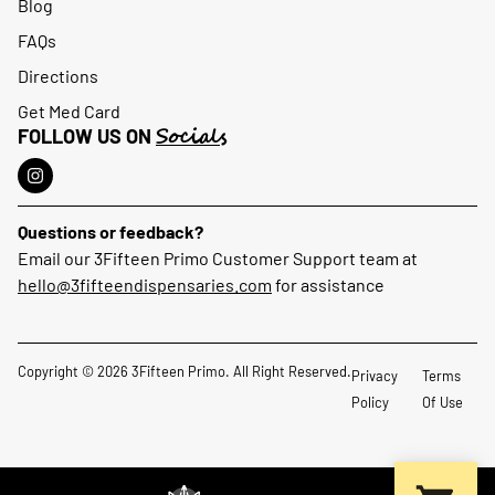
Blog
FAQs
Directions
Get Med Card
Socials
FOLLOW US ON
Questions or feedback?
Email our 3Fifteen Primo Customer Support team at
hello@3fifteendispensaries.com
for assistance
Copyright © 2026 3Fifteen Primo. All Right Reserved.
Privacy
Terms
Policy
Of Use