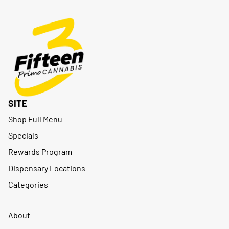
SITE
Shop Full Menu
Specials
Rewards Program
Dispensary Locations
Categories
About