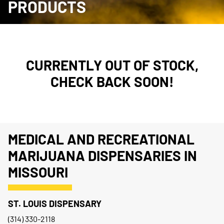
PRODUCTS
CURRENTLY OUT OF STOCK,
CHECK BACK SOON!
MEDICAL AND RECREATIONAL
MARIJUANA DISPENSARIES IN
MISSOURI
ST. LOUIS DISPENSARY
(314) 330-2118