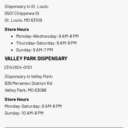
Dispensary in St. Louis:
5501 Chippewa St
St. Louis, MO 63109
Store Hours
Monday–Wednesday: 9 AM–8 PM
Thursday–Saturday: 9 AM–9 PM
Sunday: 9 AM–7 PM
VALLEY PARK DISPENSARY
(314) 924-0101
Dispensary in Valley Park:
839 Meramec Station Rd
Valley Park, MO 63088
Store Hours
Monday–Saturday: 9 AM–8 PM
Sunday: 10 AM–8 PM