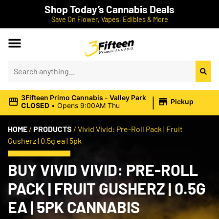
Shop Today’s Cannabis Deals
Save On Flower, Vapes, Edibles & More
|
3Fifteen Primo Cannabis - Valley Park
Pickup
CLOSED
•
Opens 9:00AM Thu
HOME
/
PRODUCTS
/
Vivid Vivid: Pre-Roll Pack | Fruit
Gusherz | 0.5g ea | 5pk
BUY VIVID VIVID: PRE-ROLL
PACK | FRUIT GUSHERZ | 0.5G
EA | 5PK CANNABIS