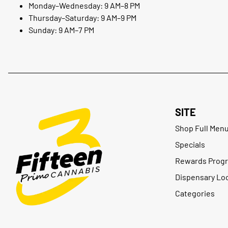
Monday–Wednesday: 9 AM–8 PM
Thursday–Saturday: 9 AM–9 PM
Sunday: 9 AM–7 PM
SITE
Shop Full Men
Specials
Rewards Prog
Dispensary Lo
Categories