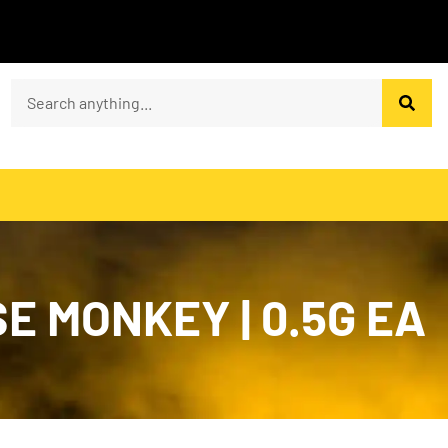
SE MONKEY | 0.5G EA