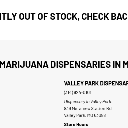
TLY OUT OF STOCK, CHECK BAC
MARIJUANA DISPENSARIES IN M
VALLEY PARK DISPENSA
(314) 924-0101
Dispensary in Valley Park:
839 Meramec Station Rd
Valley Park, MO 63088
Store Hours