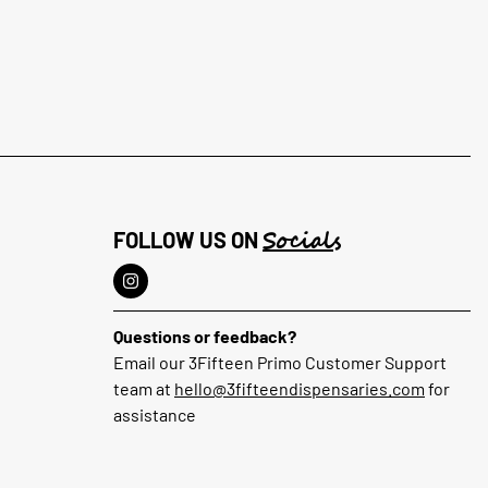
Socials
FOLLOW US ON
Questions or feedback?
Email our 3Fifteen Primo Customer Support
team at
hello@3fifteendispensaries.com
for
assistance