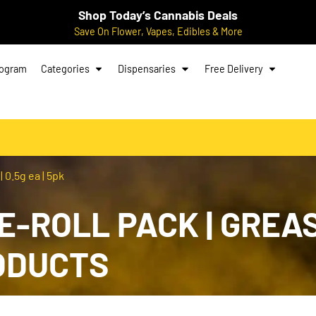
Shop Today’s Cannabis Deals
Save On Flower, Vapes, Edibles & More
rogram
Categories
Dispensaries
Free Delivery
 0.5g ea | 5pk
RE-ROLL PACK | GREA
RODUCTS