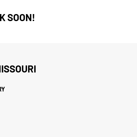
K SOON!
ISSOURI
RY