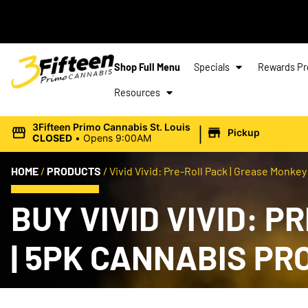
Shop Full Menu
Specials
Rewards P
Resources
|
3Fifteen Primo Cannabis St. Louis
Pickup
CLOSED
•
Opens 9:00AM
HOME
/
PRODUCTS
/
Vivid Vivid: Pre-Roll Pack | Grease Monkey |
BUY VIVID VIVID: P
| 5PK CANNABIS P