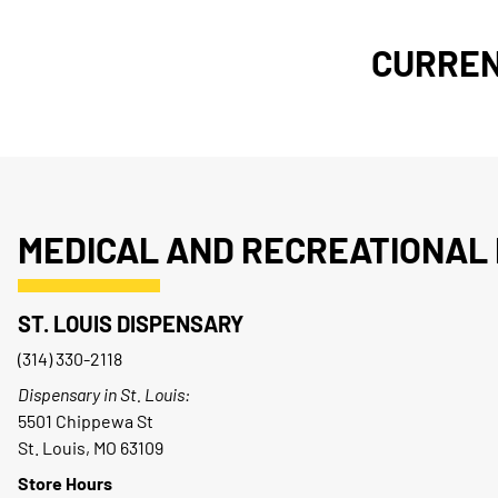
CURREN
MEDICAL AND RECREATIONAL 
ST. LOUIS DISPENSARY
(314) 330-2118
Dispensary in St. Louis:
5501 Chippewa St
St. Louis, MO 63109
Store Hours