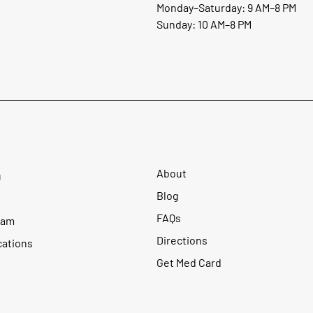
Monday–Saturday: 9 AM–8 PM
Sunday: 10 AM–8 PM
About
u
Blog
FAQs
ram
Directions
cations
Get Med Card