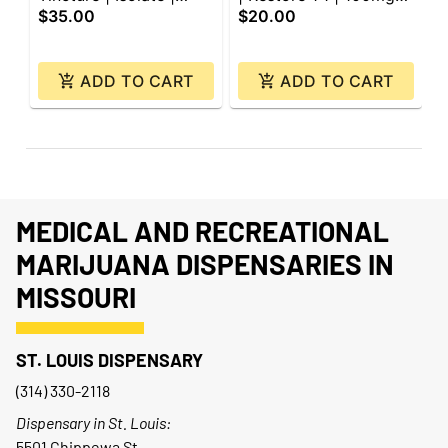
$35.00
$20.00
$
3000mg
CBD: 100mg CBG |
4
200mg
ADD TO CART
ADD TO CART
MEDICAL AND RECREATIONAL
MARIJUANA DISPENSARIES IN
MISSOURI
ST. LOUIS DISPENSARY
(314) 330-2118
Dispensary in St. Louis:
5501 Chippewa St