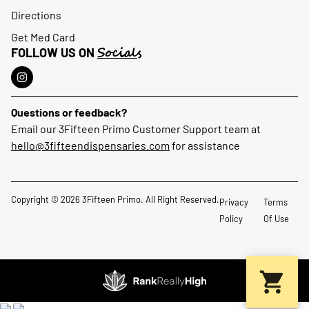
Directions
Get Med Card
Socials
FOLLOW US ON
Questions or feedback?
Email our 3Fifteen Primo Customer Support team at
hello@3fifteendispensaries.com
for assistance
Copyright © 2026 3Fifteen Primo. All Right Reserved.
Privacy
Terms
Policy
Of Use