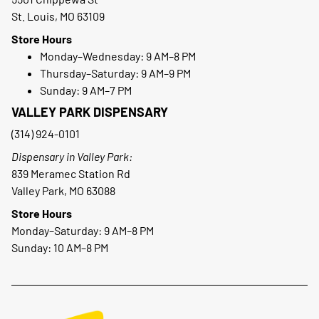
St. Louis, MO 63109
Store Hours
Monday–Wednesday: 9 AM–8 PM
Thursday–Saturday: 9 AM–9 PM
Sunday: 9 AM–7 PM
VALLEY PARK DISPENSARY
(314) 924-0101
Dispensary in Valley Park:
839 Meramec Station Rd
Valley Park, MO 63088
Store Hours
Monday–Saturday: 9 AM–8 PM
Sunday: 10 AM–8 PM