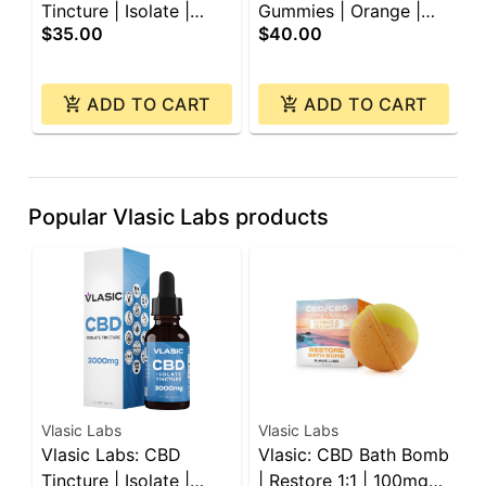
Tincture | Isolate |
Gummies | Orange |
C
$35.00
$40.00
$
3000mg
450mg | 30pk
ADD TO CART
ADD TO CART
Popular Vlasic Labs products
Vlasic Labs
Vlasic Labs
V
Vlasic Labs: CBD
Vlasic: CBD Bath Bomb
V
Tincture | Isolate |
| Restore 1:1 | 100mg
G