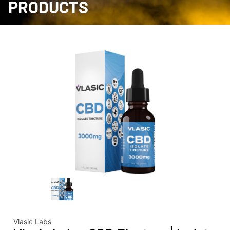
PRODUCTS
Vlasic Labs