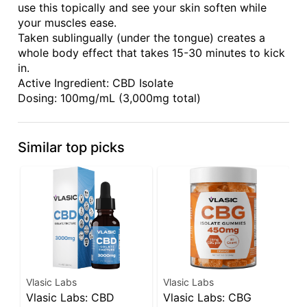
use this topically and see your skin soften while
your muscles ease.
Taken sublingually (under the tongue) creates a
whole body effect that takes 15-30 minutes to kick
in.
Active Ingredient: CBD Isolate
Dosing: 100mg/mL (3,000mg total)
Similar top picks
Vlasic Labs
Vlasic Labs
V
Vlasic Labs: CBD
Vlasic Labs: CBG
V