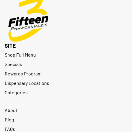
SITE
Shop Full Menu
Specials
Rewards Program
Dispensary Locations
Categories
About
Blog
FAQs