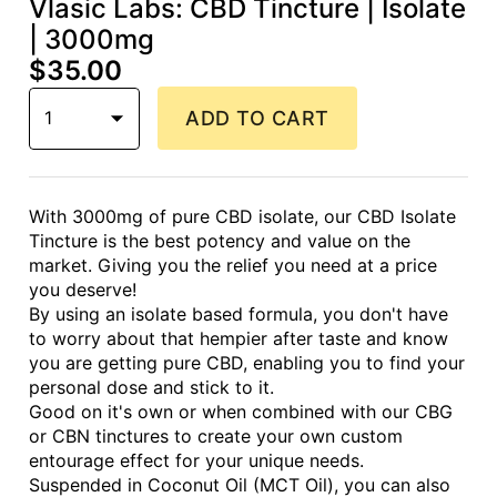
Vlasic Labs: CBD Tincture | Isolate
| 3000mg
$35.00
1
ADD TO CART
With 3000mg of pure CBD isolate, our CBD Isolate
Tincture is the best potency and value on the
market. Giving you the relief you need at a price
you deserve!
By using an isolate based formula, you don't have
to worry about that hempier after taste and know
you are getting pure CBD, enabling you to find your
personal dose and stick to it.
Good on it's own or when combined with our CBG
or CBN tinctures to create your own custom
entourage effect for your unique needs.
Suspended in Coconut Oil (MCT Oil), you can also