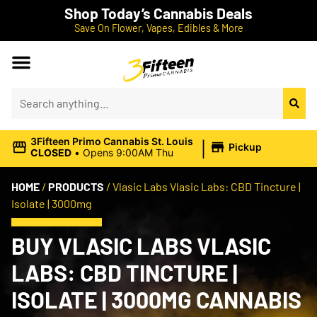
Shop Today’s Cannabis Deals
Save On Flower, Vapes, Edibles & More
|
3Fifteen Primo Cannabis St. Louis
Pickup
CLOSED
•
Opens 9:00AM Thu
HOME
/
PRODUCTS
/
Vlasic Labs Vlasic Labs: CBD Tincture |
Isolate | 3000mg
BUY VLASIC LABS VLASIC
LABS: CBD TINCTURE |
ISOLATE | 3000MG CANNABIS