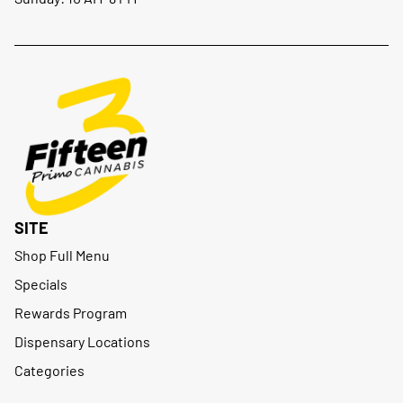
SITE
Shop Full Menu
Specials
Rewards Program
Dispensary Locations
Categories