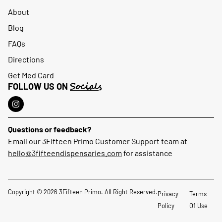
About
Blog
FAQs
Directions
Get Med Card
Socials
FOLLOW US ON
Questions or feedback?
Email our 3Fifteen Primo Customer Support team at
hello@3fifteendispensaries.com
for assistance
Copyright © 2026 3Fifteen Primo. All Right Reserved.
Privacy
Terms
Policy
Of Use