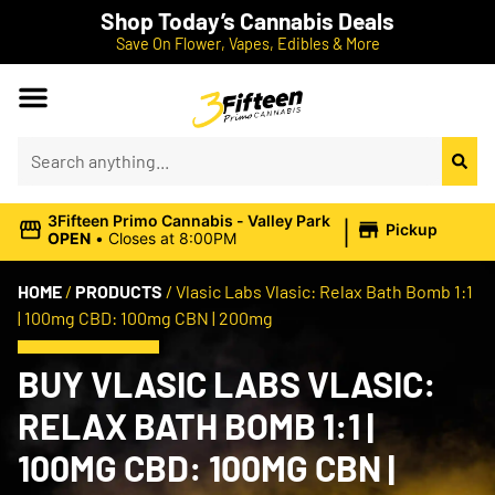
Shop Today’s Cannabis Deals
Save On Flower, Vapes, Edibles & More
|
3Fifteen Primo Cannabis - Valley Park
Pickup
OPEN
•
Closes at 8:00PM
HOME
/
PRODUCTS
/
Vlasic Labs Vlasic: Relax Bath Bomb 1:1
| 100mg CBD: 100mg CBN | 200mg
BUY VLASIC LABS VLASIC:
RELAX BATH BOMB 1:1 |
100MG CBD: 100MG CBN |