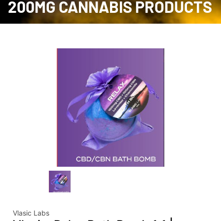
200MG CANNABIS PRODUCTS
Vlasic Labs