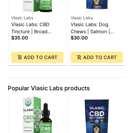
Vlasic Labs
Vlasic Labs
V
Vlasic Labs: CBD
Vlasic Labs: Dog
V
Tincture | Broad
Chews | Salmon |
C
$35.00
$30.00
$
Spectrum | 3000mg
150mg CBD | 30ct
C
ADD TO CART
ADD TO CART
Popular Vlasic Labs products