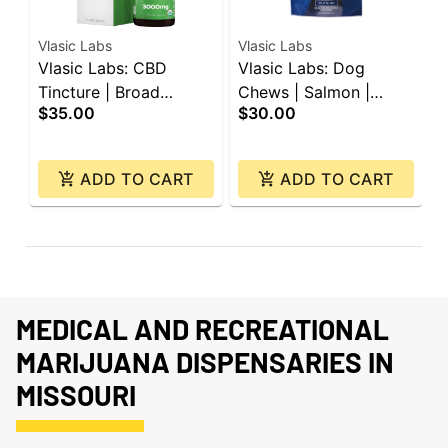
Vlasic Labs
Vlasic Labs
V
Vlasic Labs: CBD
Vlasic Labs: Dog
V
Tincture | Broad
Chews | Salmon |
C
$35.00
$30.00
$
Spectrum | 3000mg
150mg CBD | 30ct
C
ADD TO CART
ADD TO CART
MEDICAL AND RECREATIONAL
MARIJUANA DISPENSARIES IN
MISSOURI