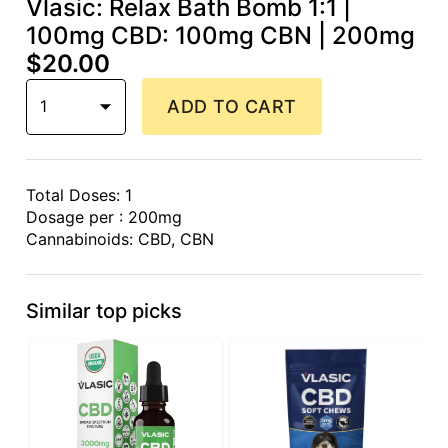
Vlasic: Relax Bath Bomb 1:1 |
100mg CBD: 100mg CBN | 200mg
$20.00
1
ADD TO CART
Total Doses: 1
Dosage per : 200mg
Cannabinoids: CBD, CBN
Similar top picks