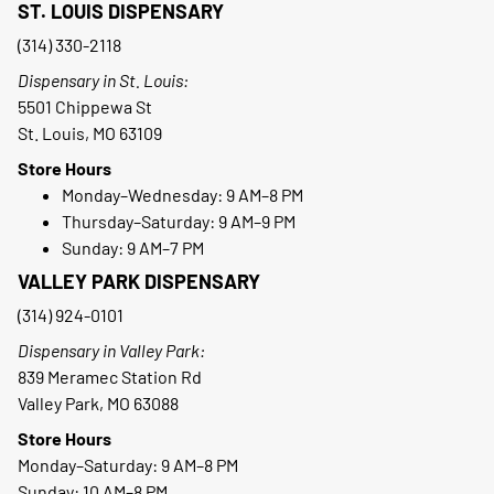
ST. LOUIS DISPENSARY
(314) 330-2118
Dispensary in St. Louis:
5501 Chippewa St
St. Louis, MO 63109
Store Hours
Monday–Wednesday: 9 AM–8 PM
Thursday–Saturday: 9 AM–9 PM
Sunday: 9 AM–7 PM
VALLEY PARK DISPENSARY
(314) 924-0101
Dispensary in Valley Park:
839 Meramec Station Rd
Valley Park, MO 63088
Store Hours
Monday–Saturday: 9 AM–8 PM
Sunday: 10 AM–8 PM