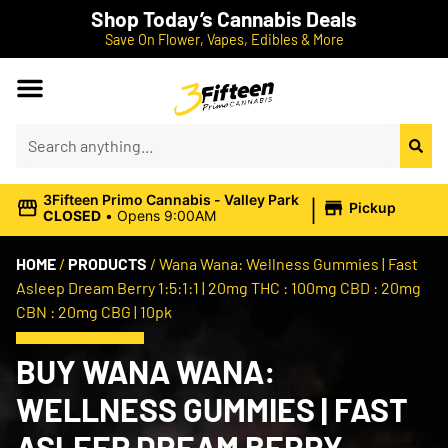
Shop Today’s Cannabis Deals
Save On Flower, Vapes, Edibles & More
|
3Fifteen Primo Cannabis - Valley Park
Pickup
CLOSED
•
Opens 9:00AM
HOME
/
PRODUCTS
/
Wana Wana: Wellness Gummies | Fast
Asleep Dream Berry 1:5:1:1 | 20mg THC : 100mg CBD : 20mg
CBN : 20mg CBG | 10pk
BUY WANA WANA:
WELLNESS GUMMIES | FAST
ASLEEP DREAM BERRY