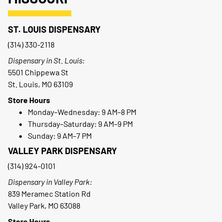
ST. LOUIS DISPENSARY
(314) 330-2118
Dispensary in St. Louis:
5501 Chippewa St
St. Louis, MO 63109
Store Hours
Monday–Wednesday: 9 AM–8 PM
Thursday–Saturday: 9 AM–9 PM
Sunday: 9 AM–7 PM
VALLEY PARK DISPENSARY
(314) 924-0101
Dispensary in Valley Park:
839 Meramec Station Rd
Valley Park, MO 63088
Store Hours