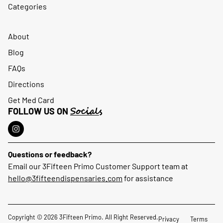
Categories
About
Blog
FAQs
Directions
Get Med Card
Socials
FOLLOW US ON
Questions or feedback?
Email our 3Fifteen Primo Customer Support team at
hello@3fifteendispensaries.com
for assistance
Copyright © 2026 3Fifteen Primo. All Right Reserved.
Privacy
Terms