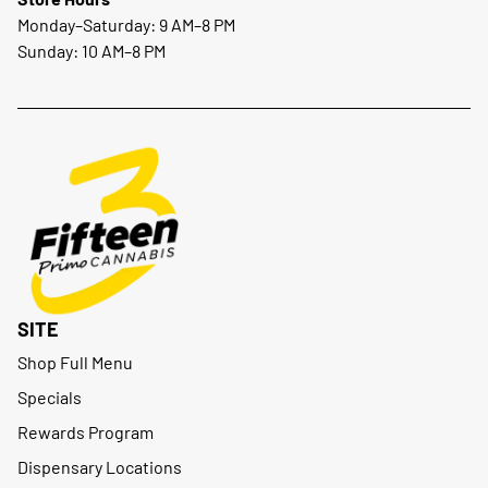
Monday–Saturday: 9 AM–8 PM
Sunday: 10 AM–8 PM
SITE
Shop Full Menu
Specials
Rewards Program
Dispensary Locations