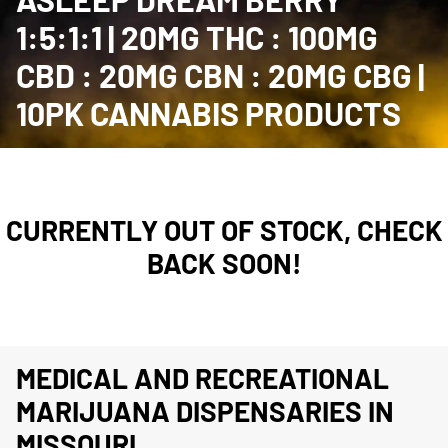
1:5:1:1 | 20MG THC : 100MG
CBD : 20MG CBN : 20MG CBG |
10PK CANNABIS PRODUCTS
CURRENTLY OUT OF STOCK, CHECK
BACK SOON!
MEDICAL AND RECREATIONAL
MARIJUANA DISPENSARIES IN
MISSOURI