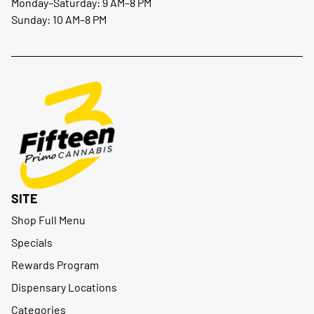
Monday–Saturday: 9 AM–8 PM
Sunday: 10 AM–8 PM
SITE
Shop Full Menu
Specials
Rewards Program
Dispensary Locations
Categories