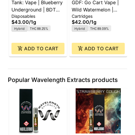
Tank: Vape | Blueberry
GDF: Go Cart Vape |
I
Underground | BDT
Wild Watermelon |
W
Disposables
Cartridges
D
All-In-One | 1g
Cartridge | 1g
A
$43.00
/
1g
$42.00
/
1g
$
Hybrid
THC 88.25%
Hybrid
THC 89.09%
ADD TO CART
ADD TO CART
Popular Wavelength Extracts products