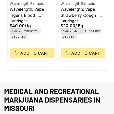
Wavelength Extracts
Wavelength Extracts
W
Wavelength: Vape |
Wavelength: Vape |
W
Tiger's Blood |
Strawberry Cough |
O
Cartridges
Cartridges
C
Cartridge | 1g
Cartridge | 0.5g
C
$40.00
/
1g
$20.00
/
.5g
$
Indica
THC 86.11%
Sativa Hybrid
THC 78.75%
CBD 0.12%
CBD 1.6%
ADD TO CART
ADD TO CART
MEDICAL AND RECREATIONAL
MARIJUANA DISPENSARIES IN
MISSOURI