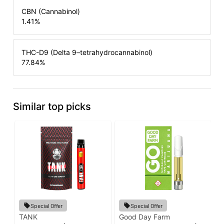
CBN (Cannabinol)
1.41
%
THC-D9 (Delta 9–tetrahydrocannabinol)
77.84
%
Similar top picks
Special Offer
Special Offer
TANK
Good Day Farm
I