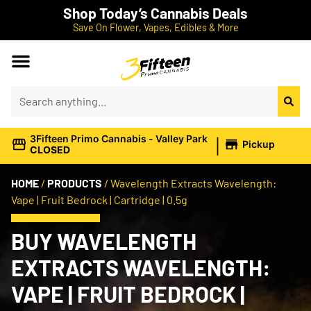
Shop Today’s Cannabis Deals
Save On Flower, Vapes, Edibles & More
|
3Fifteen Primo Cannabis - Valley Park
Pickup
CLOSED
HOME
/
PRODUCTS
/
Wavelength Extracts Wavelength:
Vape | Fruit Bedrock | Cartridge | 0.5g
BUY WAVELENGTH
EXTRACTS WAVELENGTH:
VAPE | FRUIT BEDROCK |