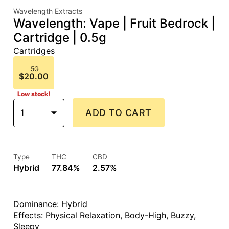
Wavelength Extracts
Wavelength: Vape | Fruit Bedrock |
Cartridge | 0.5g
Cartridges
.5G
$20.00
Low stock!
1
ADD TO CART
Type
THC
CBD
Hybrid
77.84%
2.57%
Dominance: Hybrid
Effects: Physical Relaxation, Body-High, Buzzy,
Sleepy