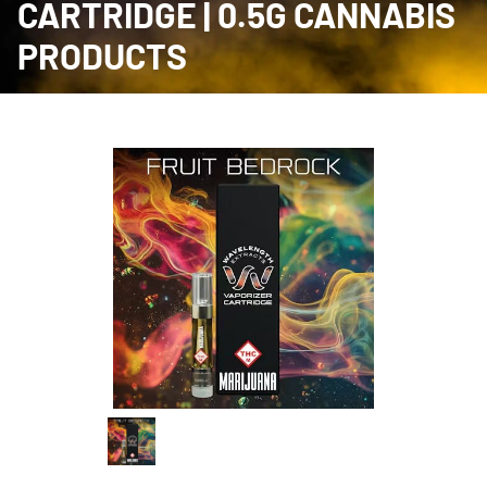
CARTRIDGE | 0.5G CANNABIS
PRODUCTS