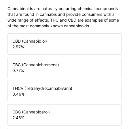
Cannabinoids are naturally occurring chemical compounds
that are found in cannabis and provide consumers with a
wide range of effects. THC and CBD are examples of some
of the most commonly known cannabinoids.
CBD (Cannabidiol)
2.57
%
CBC (Cannabichromene)
0.77
%
THCV (Tetrahydrocannabivarin)
0.46
%
CBG (Cannabigerol)
2.46
%