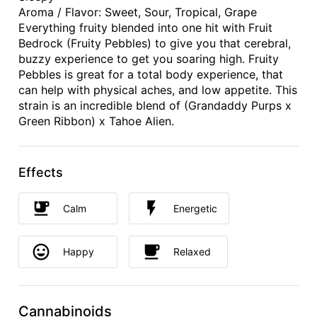
Aroma / Flavor: Sweet, Sour, Tropical, Grape
Everything fruity blended into one hit with Fruit
Bedrock (Fruity Pebbles) to give you that cerebral,
buzzy experience to get you soaring high. Fruity
Pebbles is great for a total body experience, that
can help with physical aches, and low appetite. This
strain is an incredible blend of (Grandaddy Purps x
Green Ribbon) x Tahoe Alien.
Effects
Calm
Energetic
Happy
Relaxed
Cannabinoids