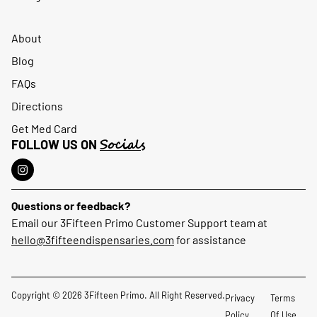
About
Blog
FAQs
Directions
Get Med Card
Socials
FOLLOW US ON
Questions or feedback?
Email our 3Fifteen Primo Customer Support team at
hello@3fifteendispensaries.com
for assistance
Copyright © 2026 3Fifteen Primo. All Right Reserved.
Privacy
Terms
Policy
Of Use