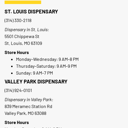
ST. LOUIS DISPENSARY
(314) 330-2118
Dispensary in St. Louis:
5501 Chippewa St
St. Louis, MO 63109
Store Hours
Monday–Wednesday: 9 AM–8 PM
Thursday–Saturday: 9 AM–9 PM
Sunday: 9 AM–7 PM
VALLEY PARK DISPENSARY
(314) 924-0101
Dispensary in Valley Park:
839 Meramec Station Rd
Valley Park, MO 63088
Store Hours