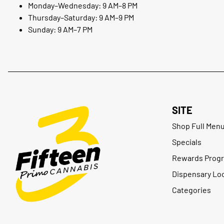
Monday–Wednesday: 9 AM–8 PM
Thursday–Saturday: 9 AM–9 PM
Sunday: 9 AM–7 PM
SITE
Shop Full Men
Specials
Rewards Prog
Dispensary Lo
Categories