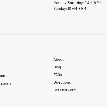
Monday–Saturday: 9 AM–8 PM
Sunday: 10 AM–8 PM
About
u
Blog
FAQs
ram
Directions
cations
Get Med Card