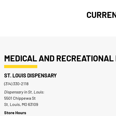
CURREN
MEDICAL AND RECREATIONAL 
ST. LOUIS DISPENSARY
(314) 330-2118
Dispensary in St. Louis:
5501 Chippewa St
St. Louis, MO 63109
Store Hours