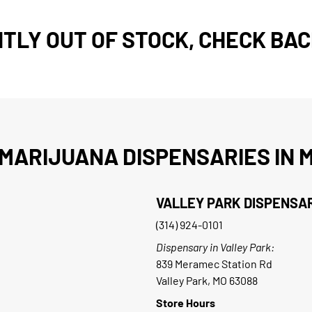
TLY OUT OF STOCK, CHECK BAC
MARIJUANA DISPENSARIES IN M
VALLEY PARK DISPENSA
(314) 924-0101
Dispensary in Valley Park:
839 Meramec Station Rd
Valley Park, MO 63088
Store Hours