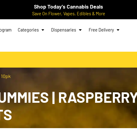
Shop Today’s Cannabis Deals
Save On Flower, Vapes, Edibles & More
rogram
Categories
Dispensaries
Free Delivery
 10pk
MMIES | RASPBERRY |
TS