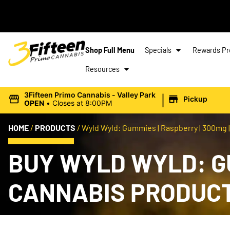
Shop Full Menu
Specials
Rewards P
Resources
|
3Fifteen Primo Cannabis - Valley Park
Pickup
OPEN
•
Closes at 8:00PM
HOME
/
PRODUCTS
/
Wyld Wyld: Gummies | Raspberry | 300mg |
BUY WYLD WYLD: GU
CANNABIS PRODUC