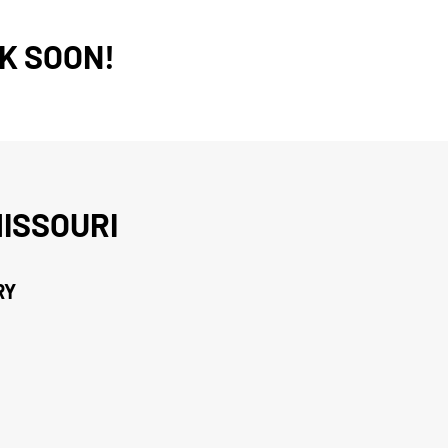
K SOON!
ISSOURI
RY