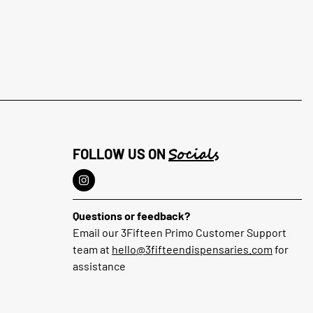
Socials
FOLLOW US ON
Questions or feedback?
Email our 3Fifteen Primo Customer Support
team at
hello@3fifteendispensaries.com
for
assistance