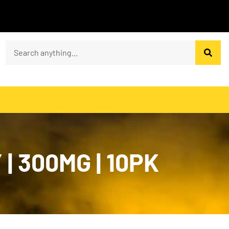
 300MG | 10PK