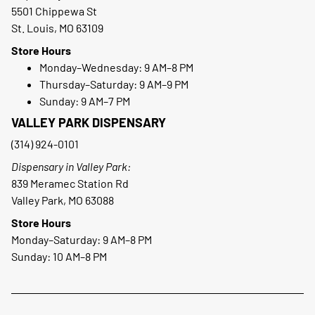
5501 Chippewa St
St. Louis, MO 63109
Store Hours
Monday–Wednesday: 9 AM–8 PM
Thursday–Saturday: 9 AM–9 PM
Sunday: 9 AM–7 PM
VALLEY PARK DISPENSARY
(314) 924-0101
Dispensary in Valley Park:
839 Meramec Station Rd
Valley Park, MO 63088
Store Hours
Monday–Saturday: 9 AM–8 PM
Sunday: 10 AM–8 PM