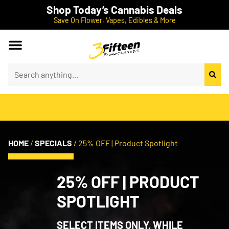
Shop Today’s Cannabis Deals
Save On Flower, Vapes, Edibles & More
HOME
/
SPECIALS
/
25% OFF | Product Spotlight
25% OFF | PRODUCT
SPOTLIGHT
SELECT ITEMS ONLY. WHILE