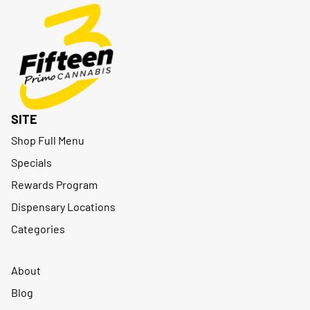
SITE
Shop Full Menu
Specials
Rewards Program
Dispensary Locations
Categories
About
Blog