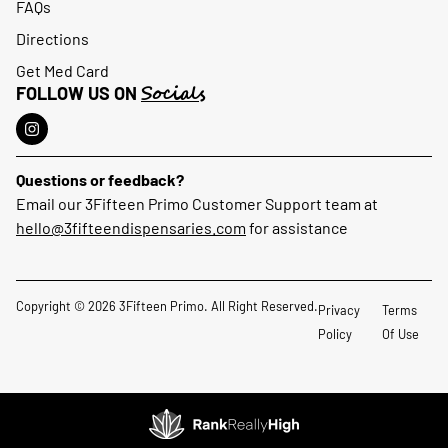
FAQs
Directions
Get Med Card
Socials
FOLLOW US ON
Questions or feedback?
Email our 3Fifteen Primo Customer Support team at
hello@3fifteendispensaries.com
for assistance
Copyright © 2026 3Fifteen Primo. All Right Reserved.
Privacy
Terms
Policy
Of Use