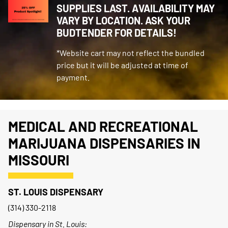
SUPPLIES LAST. AVAILABILITY MAY
VARY BY LOCATION. ASK YOUR
BUDTENDER FOR DETAILS!
*Website cart may not reflect the bundled
price but it will be adjusted at time of
payment.
MEDICAL AND RECREATIONAL
MARIJUANA DISPENSARIES IN
MISSOURI
ST. LOUIS DISPENSARY
(314) 330-2118
Dispensary in St. Louis: