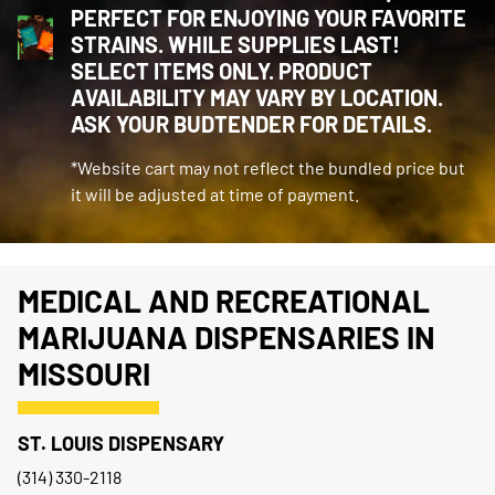
PERFECT FOR ENJOYING YOUR FAVORITE
STRAINS. WHILE SUPPLIES LAST!
SELECT ITEMS ONLY. PRODUCT
AVAILABILITY MAY VARY BY LOCATION.
ASK YOUR BUDTENDER FOR DETAILS.
*Website cart may not reflect the bundled price but
it will be adjusted at time of payment.
MEDICAL AND RECREATIONAL
MARIJUANA DISPENSARIES IN
MISSOURI
ST. LOUIS DISPENSARY
(314) 330-2118