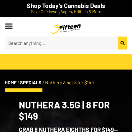
Shop Today’s Cannabis Deals
Save On Flower, Vapes, Edibles & More
HOME
/
SPECIALS
/
Nuthera 3.5g | 8 for $149
NUTHERA 3.5G | 8 FOR
$149
GRAB 8 NUTHERA EIGHTHS FOR $149—