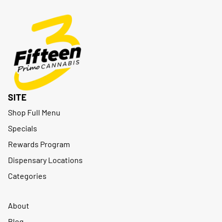
SITE
Shop Full Menu
Specials
Rewards Program
Dispensary Locations
Categories
About
Blog