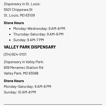
Dispensary in St. Louis:
5501 Chippewa St
St. Louis, MO 63109
Store Hours
Monday–Wednesday: 9 AM–8 PM
Thursday–Saturday: 9 AM–9 PM
Sunday: 9 AM–7 PM
VALLEY PARK DISPENSARY
(314) 924-0101
Dispensary in Valley Park:
839 Meramec Station Rd
Valley Park, MO 63088
Store Hours
Monday–Saturday: 9 AM–8 PM
Sunday: 10 AM–8 PM