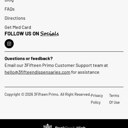
FAQs
Directions
Get Med Card
Socials
FOLLOW US ON
Questions or feedback?
Email our 3Fifteen Primo Customer Support team at
hello@3fifteendispensaries.com
for assistance
Copyright © 2026 3Fifteen Primo. All Right Reserved.
Privacy
Terms
Policy
Of Use