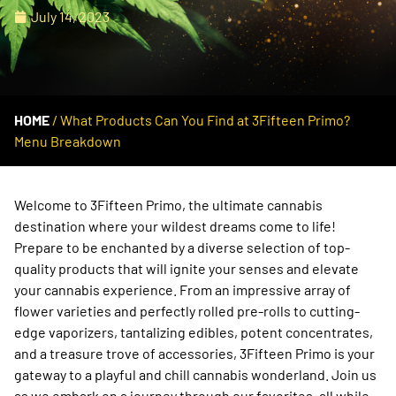
July 14, 2023
HOME
/
What Products Can You Find at 3Fifteen Primo?
Menu Breakdown
Welcome to 3Fifteen Primo, the ultimate cannabis
destination where your wildest dreams come to life!
Prepare to be enchanted by a diverse selection of top-
quality products that will ignite your senses and elevate
your cannabis experience. From an impressive array of
flower varieties and perfectly rolled pre-rolls to cutting-
edge vaporizers, tantalizing edibles, potent concentrates,
and a treasure trove of accessories, 3Fifteen Primo is your
gateway to a playful and chill cannabis wonderland. Join us
as we embark on a journey through our favorites, all while