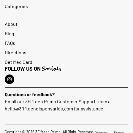
Categories
About
Blog
FAQs
Directions
Get Med Card
Socials
FOLLOW US ON
Questions or feedback?
Email our 3Fifteen Primo Customer Support team at
hello@3fifteendispensaries.com
for assistance
Copyright © 2026 3Fifteen Primo. All Right Reserved.