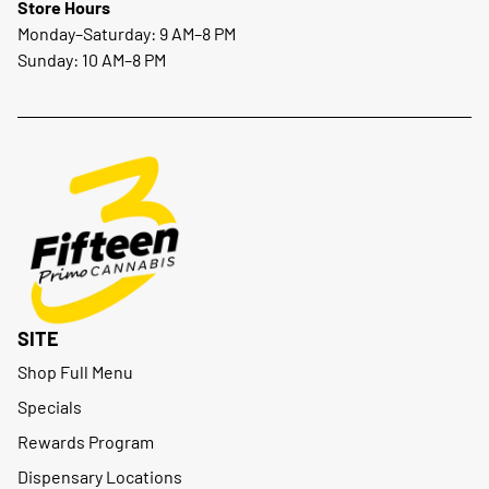
Store Hours
Monday–Saturday: 9 AM–8 PM
Sunday: 10 AM–8 PM
SITE
Shop Full Menu
Specials
Rewards Program
Dispensary Locations