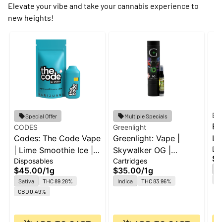
Elevate your vibe and take your cannabis experience to
new heights!
Ed
Special Offer
Multiple Specials
Ed
CODES
Greenlight
Codes: The Code Vape
Greenlight: Vape |
Le
Di
| Lime Smoothie Ice |
Skywalker OG |
Al
$2
Disposables
Cartridges
All-In-One | 1g
Cartridge | 1g
$45.00
/
1g
$35.00
/
1g
H
Te
Sativa
THC 89.28%
Indica
THC 83.96%
CBD 0.49%