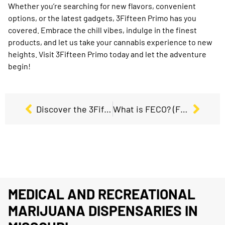
Whether you’re searching for new flavors, convenient
options, or the latest gadgets, 3Fifteen Primo has you
covered. Embrace the chill vibes, indulge in the finest
products, and let us take your cannabis experience to new
heights. Visit 3Fifteen Primo today and let the adventure
begin!
Discover the 3Fifteen Primo Difference: Your Premier Dispensary Choice in Missouri
What is FECO? (Full Extract Cannabis Oil) and how to use it?
MEDICAL AND RECREATIONAL
MARIJUANA DISPENSARIES IN