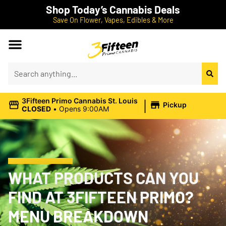
Shop Today’s Cannabis Deals
Save On Flower, Vapes, Edibles & More
|
3Fifteen Primo Cannabis St. Louis
Pickup
CLOSED
•
Opens 9:00AM
WHAT PRODUCTS CAN YOU
FIND AT 3FIFTEEN PRIMO?
MENU BREAKDOWN