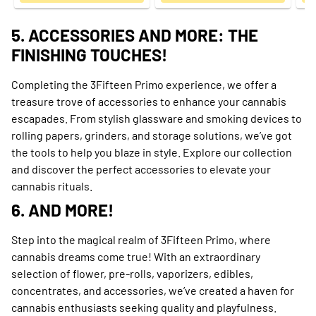
5. ACCESSORIES AND MORE: THE
FINISHING TOUCHES!
Completing the 3Fifteen Primo experience, we offer a
treasure trove of accessories to enhance your cannabis
escapades. From stylish glassware and smoking devices to
rolling papers, grinders, and storage solutions, we’ve got
the tools to help you blaze in style. Explore our collection
and discover the perfect accessories to elevate your
cannabis rituals.
6. AND MORE!
Step into the magical realm of 3Fifteen Primo, where
cannabis dreams come true! With an extraordinary
selection of flower, pre-rolls, vaporizers, edibles,
concentrates, and accessories, we’ve created a haven for
cannabis enthusiasts seeking quality and playfulness.