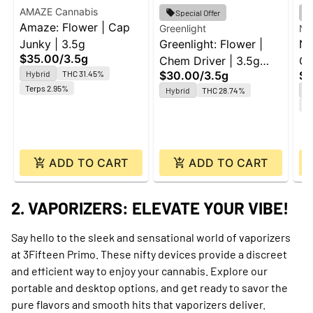
AMAZE Cannabis
Special Offer
Amaze: Flower | Cap
Greenlight
Nu
Junky | 3.5g
Greenlight: Flower |
Nu
$35.00
/
3.5g
Chem Driver | 3.5g
Ga
Hybrid
THC 31.45%
$30.00
/
3.5g
$3
Platinum
Terps 2.95%
Hybrid
THC 28.74%
Sa
Te
ADD TO CART
ADD TO CART
2. VAPORIZERS: ELEVATE YOUR VIBE!
Say hello to the sleek and sensational world of vaporizers
at 3Fifteen Primo. These nifty devices provide a discreet
and efficient way to enjoy your cannabis. Explore our
portable and desktop options, and get ready to savor the
pure flavors and smooth hits that vaporizers deliver.