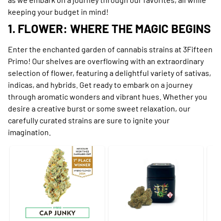
keeping your budget in mind!
1. FLOWER: WHERE THE MAGIC BEGINS
Enter the enchanted garden of cannabis strains at 3Fifteen
Primo! Our shelves are overflowing with an extraordinary
selection of flower, featuring a delightful variety of sativas,
indicas, and hybrids. Get ready to embark on a journey
through aromatic wonders and vibrant hues. Whether you
desire a creative burst or some sweet relaxation, our
carefully curated strains are sure to ignite your
imagination.