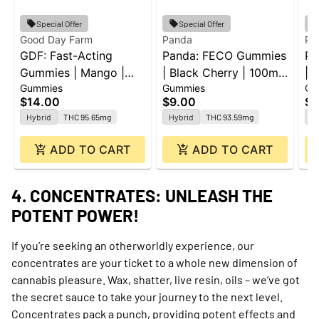
Special Offer
Special Offer
Good Day Farm
Panda
Pa
GDF: Fast-Acting
Panda: FECO Gummies
Pa
Gummies | Mango |
| Black Cherry | 100mg
| 
Gummies
Gummies
Gu
100mg | 10pk
| 2pk
Le
$14.00
$9.00
$1
20
Hybrid
THC 95.65mg
Hybrid
THC 93.59mg
H
ADD TO CART
ADD TO CART
4. CONCENTRATES: UNLEASH THE
POTENT POWER!
If you’re seeking an otherworldly experience, our
concentrates are your ticket to a whole new dimension of
cannabis pleasure. Wax, shatter, live resin, oils – we’ve got
the secret sauce to take your journey to the next level.
Concentrates pack a punch, providing potent effects and