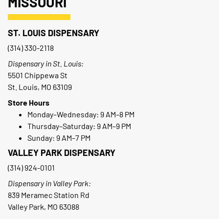
MISSOURI
ST. LOUIS DISPENSARY
(314) 330-2118
Dispensary in St. Louis:
5501 Chippewa St
St. Louis, MO 63109
Store Hours
Monday–Wednesday: 9 AM–8 PM
Thursday–Saturday: 9 AM–9 PM
Sunday: 9 AM–7 PM
VALLEY PARK DISPENSARY
(314) 924-0101
Dispensary in Valley Park:
839 Meramec Station Rd
Valley Park, MO 63088