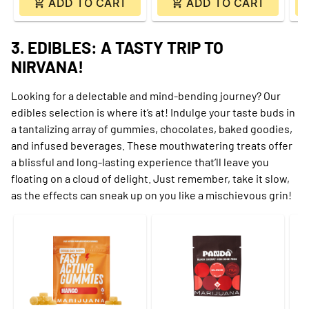
ADD TO CART
ADD TO CART
3. EDIBLES: A TASTY TRIP TO
NIRVANA!
Looking for a delectable and mind-bending journey? Our
edibles selection is where it’s at! Indulge your taste buds in
a tantalizing array of gummies, chocolates, baked goodies,
and infused beverages. These mouthwatering treats offer
a blissful and long-lasting experience that’ll leave you
floating on a cloud of delight. Just remember, take it slow,
as the effects can sneak up on you like a mischievous grin!