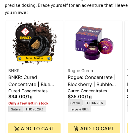
precise dosing. Brace yourself for an adventure that’ll leave
you in awe!
BNKR
Rogue Green
Th
BNKR: Cured
Rogue: Concentrate |
Th
Concentrate | Blue
Blockberry | Bubble
Ro
Cured Concentrates
Cured Concentrates
Ro
Dream | Crumble | 1g
Hash | 1g
Jo
$34.00
/
1g
$35.00
/
1g
$4
1g
Sativa
THC 64.79%
H
Only a few left in stock!
Sativa
THC 78.29%
Terps 4.86%
Te
ADD TO CART
ADD TO CART